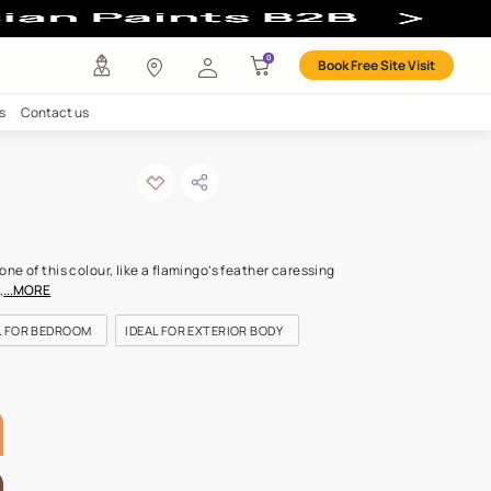
r
any
Investors
Careers
Contact us
h pie-n
ODE: 9910
r home in the softest tone of this colour, like a flamingo’s feathe
Warm promises are made,
...MORE
OR KIDS ROOM
IDEAL FOR BEDROOM
IDEAL FOR EXTERIOR BO
LETTE