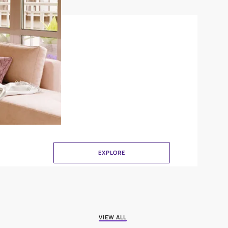
Crinkle