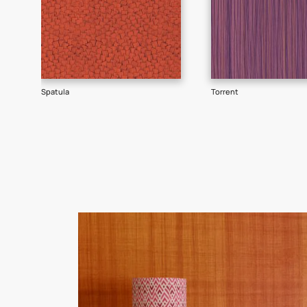
Goes well with
TEXTURE
SHADE