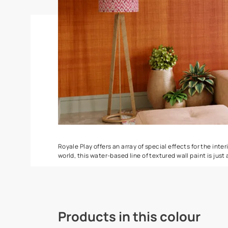
Spatula
Torrent