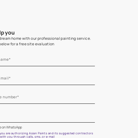
Home Colour Guid
Find the perfect shade as per your persona
Start quiz now
Let us help you
Create your dream home with our professional painting
Fill the form below for a free site evaluation