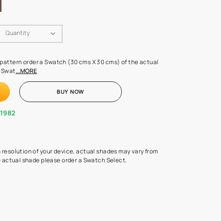
Swatch Select
Quantity
₹ 250.00
(Inclusive of all taxes)
 finalising any shade or pattern order a Swatch (30 cms X 30 cms) 
d surface from us. Each Swat
...MORE
ADD TO CART
BUY NOW
1800-268-1982
experts
epending on the screen resolution of your device, actual shades 