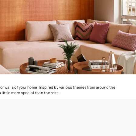
Colourwash