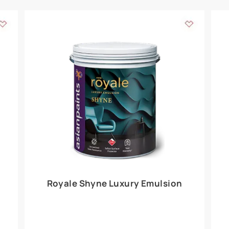
Add textures to your
for the interior walls of your home. Inspired by various themes fro
int is just a little more special than the rest.