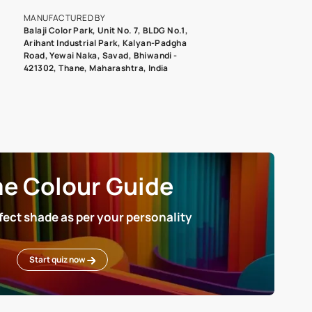
roduct image. To see the actual shade please order a Swatch Selec
MANUFACTURED BY
Balaji Color Park, Unit No. 7, BLDG N
Arihant Industrial Park, Kalyan-Pad
Road, Yewai Naka, Savad, Bhiwandi 
421302, Thane, Maharashtra, India