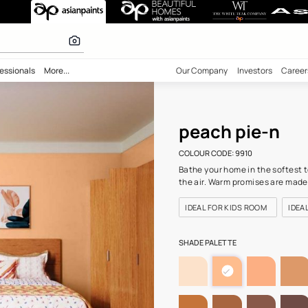
910) Wall Colou
 calculator
bility
Professionals
More...
Our Comp
peac
COLOUR C
Bathe you
the air. 
IDEAL F
SHADE PA