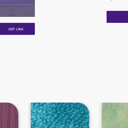
GET LINK