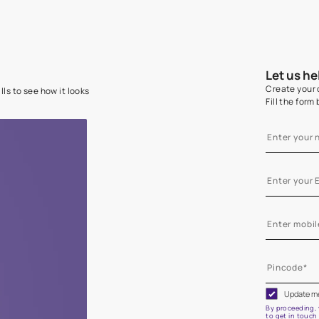
e on your walls to see how it looks