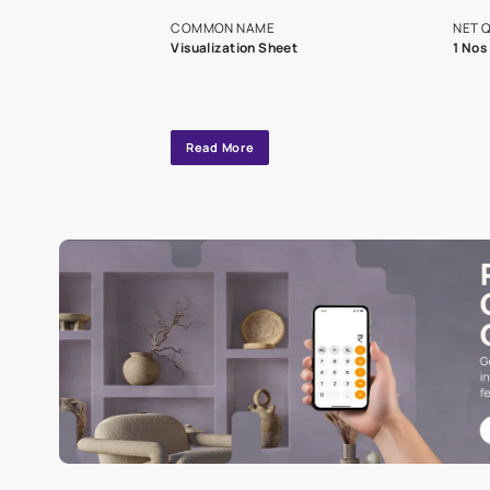
exclusive tool
interior design
Specifications
COMMON NAME
Visualization Sheet
Read More