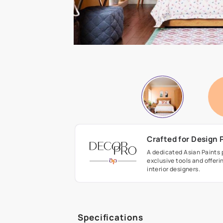
Crafted fo
A dedicated As