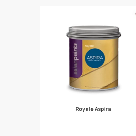
Royale Play offers an array of special effects 
world, this water-based line of textured wall pa