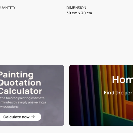
s and offerings for architects and
that in the p
ers.
NET QUANTITY
DIMENSION
1 Nos
30 cm x 30 cm