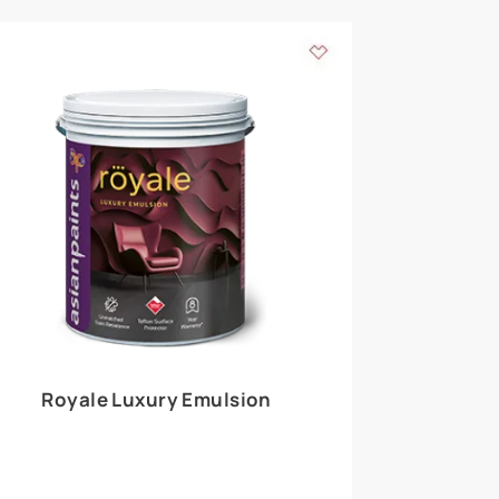
 walls
m around the
EXPLORE