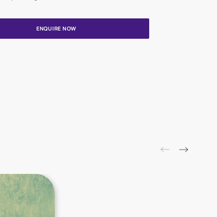
Update me on WhatsApp
By proceeding, you are authorizing Asian Paints and its suggested
to get in touch with you through calls, sms, or e-mail
ENQUIRE NOW