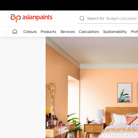
Peach Pie-N (9
Search for
Budget
Colours
Products
Services
Calculators
Sustaina