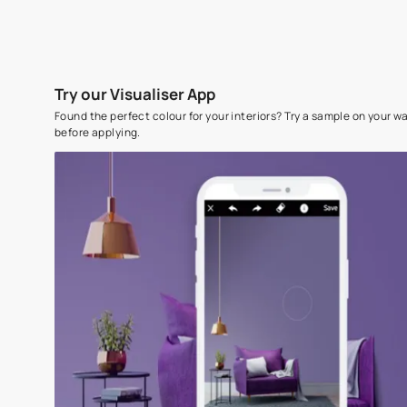
Try our Visualiser App
Found the perfect colour for your interiors? Try a sampl
before applying.