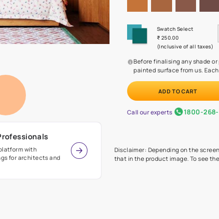
Before
painte
Call our 
r Design Professionals
ian Paints platform with
Disclaimer: D