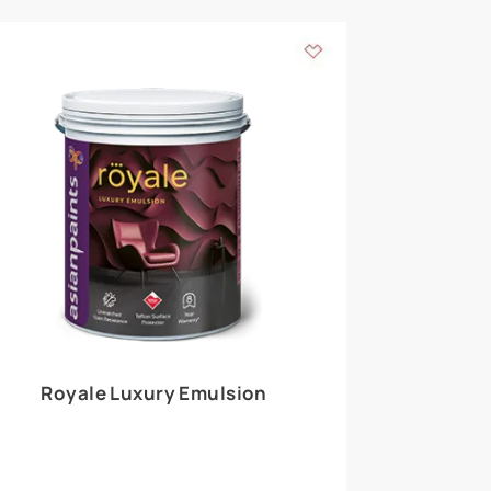
 walls
m around the
EXPLORE