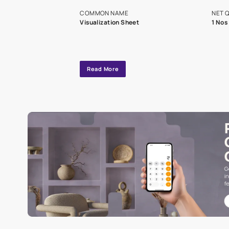
exclusive tool
interior design
Specifications
COMMON NAME
Visualization Sheet
Read More