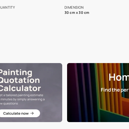
s and offerings for architects and
that in the p
ers.
NET QUANTITY
DIMENSION
1 Nos
30 cm x 30 cm