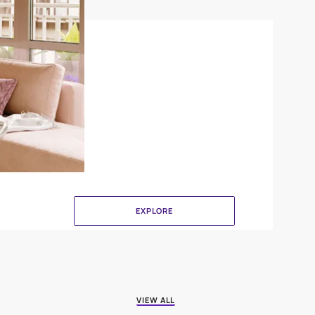
Crinkle