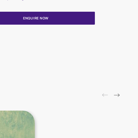
Update me on WhatsApp
By proceeding, you are authorizing Asian Paints and its suggested
to get in touch with you through calls, sms, or e-mail
ENQUIRE NOW