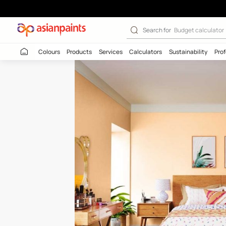
Sandalwood Ski
Search for
Budget
Colours
Products
Services
Calculators
Sustaina