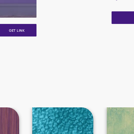
GET LINK