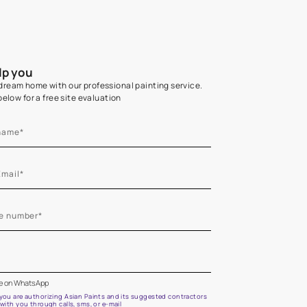
Home Colour Guid
Find the perfect shade as per your persona
Start quiz now
Let us help you
Create your dream home with our professional painting
Fill the form below for a free site evaluation