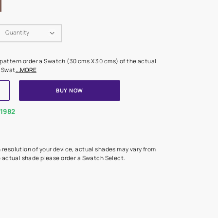
Swatch Select
Quantity
₹ 250.00
(Inclusive of all taxes)
 finalising any shade or pattern order a Swatch (30 cms X 30 cms) 
d surface from us. Each Swat
...MORE
ADD TO CART
BUY NOW
1800-268-1982
experts
epending on the screen resolution of your device, actual shades 