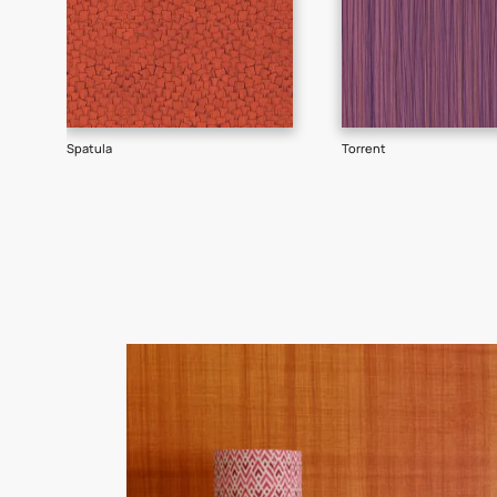
Goes well with
TEXTURE
WALLPAPER
SHADE