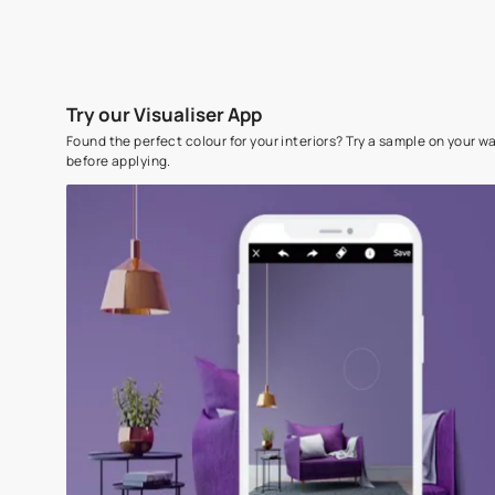
Try our Visualiser App
Found the perfect colour for your interiors? Try a sampl
before applying.