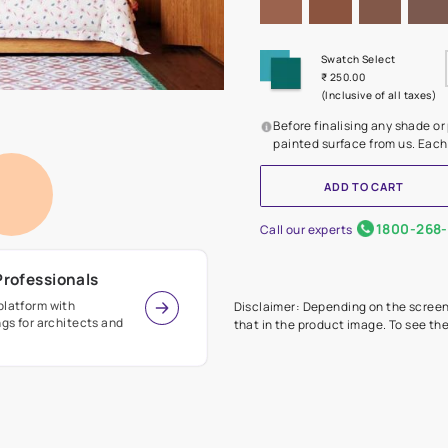
Before
painte
Call our 
r Design Professionals
ian Paints platform with
Disclaimer: D