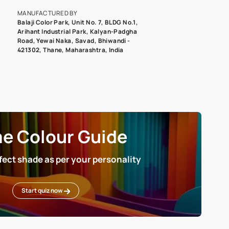
roduct image. To see the actual shade please order a Swatch Selec
MANUFACTURED BY
Balaji Color Park, Unit No. 7, BLDG N
Arihant Industrial Park, Kalyan-Pad
Road, Yewai Naka, Savad, Bhiwandi 
421302, Thane, Maharashtra, India