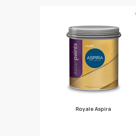
Royale Play offers an array of special effects 
world, this water-based line of textured wall pa