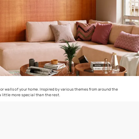
Colourwash