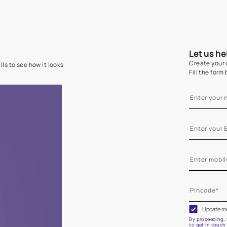
e on your walls to see how it looks