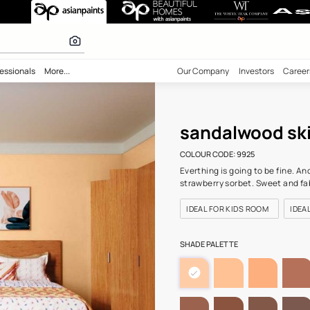
n-N (9925) Wal
 calculator
bility
Professionals
More...
Our Comp
san
COLOUR C
Everthing
strawber
IDEAL F
SHADE PA