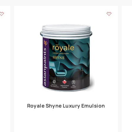
Add textures to your
for the interior walls of your home. Inspired by various themes fro
int is just a little more special than the rest.