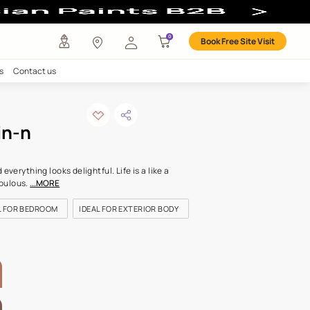
l Colour
any
Investors
Careers
Contact us
dalwood skin-n
ODE: 9925
 is going to be fine. And everything looks delightful. Life is a like a
ry sorbet. Sweet and fabulous.
...MORE
OR KIDS ROOM
IDEAL FOR BEDROOM
IDEAL FOR EXTERIOR BO
LETTE