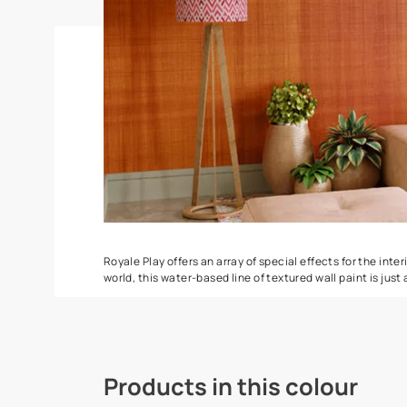
Spatula
Torrent