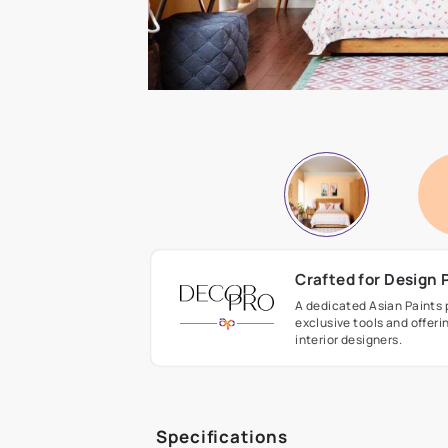
Crafted fo
A dedicated As