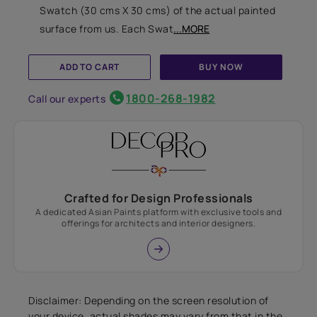
Swatch (30 cms X 30 cms) of the actual painted
surface from us. Each Swat
...MORE
ADD TO CART
BUY NOW
1800-268-1982
Call our experts
Crafted for Design Professionals
A dedicated Asian Paints platform with exclusive tools and
offerings for architects and interior designers.
Disclaimer: Depending on the screen resolution of
your device, actual shades may vary from that in the