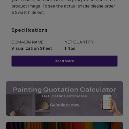
product image. To see the actual shade please order
a Swatch Select.
Specifications
COMMON NAME
NET QUANTITY
Visualization Sheet
1 Nos
Read More