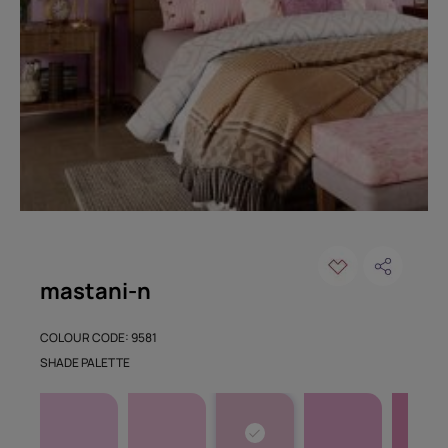
mastani-n
COLOUR CODE: 9581
SHADE PALETTE