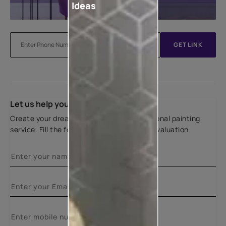
Ideas
GET LINK
Let us help you
Create your dream home with our professional painting
service. Fill the form below for a free site evaluation