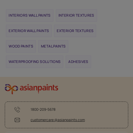
INTERIORS WALL PAINTS
INTERIOR TEXTURES
EXTERIOR WALL PAINTS
EXTERIOR TEXTURES
WOOD PAINTS
METAL PAINTS
WATERPROOFING SOLUTIONS
ADHESIVES
1800-209-5678
customercare @asianpaints.com