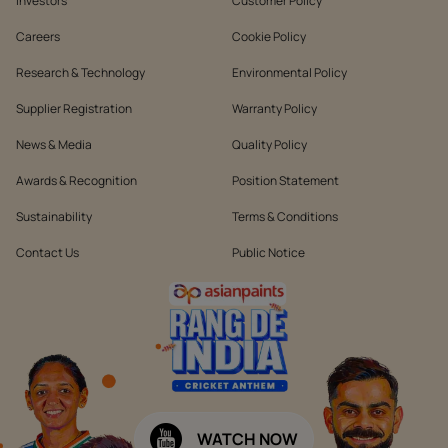
Investors
Customer Policy
Careers
Cookie Policy
Research & Technology
Environmental Policy
Supplier Registration
Warranty Policy
News & Media
Quality Policy
Awards & Recognition
Position Statement
Sustainability
Terms & Conditions
Contact Us
Public Notice
WATCH NOW