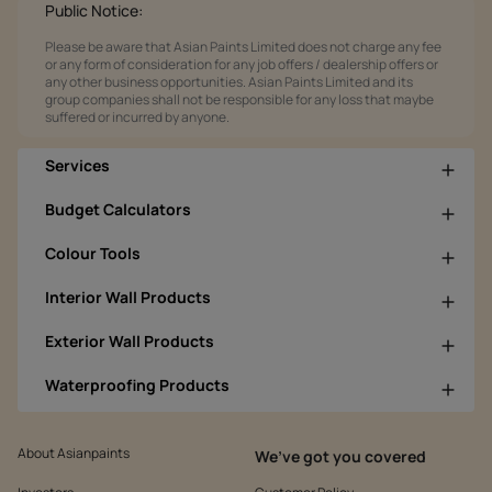
Public Notice:
Please be aware that Asian Paints Limited does not charge any fee
or any form of consideration for any job offers / dealership offers or
any other business opportunities. Asian Paints Limited and its
group companies shall not be responsible for any loss that maybe
suffered or incurred by anyone.
Services
Budget Calculators
Colour Tools
Interior Wall Products
Exterior Wall Products
Waterproofing Products
About Asianpaints
We’ve got you covered