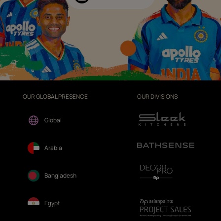
OUR GLOBAL PRESENCE
OUR DIVISIONS
Global
Arabia
Bangladesh
Egypt