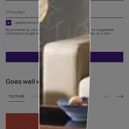
Update me on WhatsApp
By proceeding, you are authorizing Asian Paints and its suggested
contractors to get in touch with you through calls, sms, or e-mail
ENQUIRE NOW
Goes well with
TEXTURE
SHADE