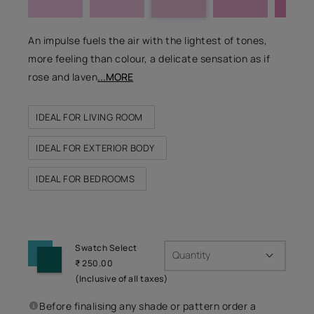
An impulse fuels the air with the lightest of tones,
more feeling than colour, a delicate sensation as if
rose and laven
...MORE
IDEAL FOR LIVING ROOM
IDEAL FOR EXTERIOR BODY
IDEAL FOR BEDROOMS
Swatch Select
Quantity
₹ 250.00
(Inclusive of all taxes)
Before finalising any shade or pattern order a