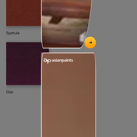
Spatula
Disc