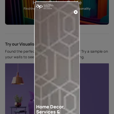
Home Colour Guide
Find the perfect shade as per your personality
Start quiz now
Try our Visualiser App
Found the perfect colour for your interiors? Try a sample on
your walls to see how it looks before applying.
Home Decor,
Services &