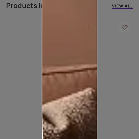
Products in this colour
VIEW ALL