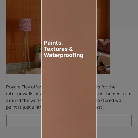
Paints,
Textures &
Waterproofing
Add textures to your walls
Royale Play offers an array of special effects for the
interior walls of your home. Inspired by various themes from
around the world, this water-based line of textured wall
paint is just a little more special than the rest.
EXPLORE