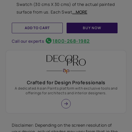
Swatch (30 cms X 30 cms) of the actual painted
surface from us. Each Swat
...MORE
ADD TO CART
BUY NOW
1800-268-1982
Call our experts
Crafted for Design Professionals
A dedicated Asian Paints platform with exclusive tools and
offerings for architects and interior designers.
Disclaimer: Depending on the screen resolution of
your device, actual shades may vary from that in the