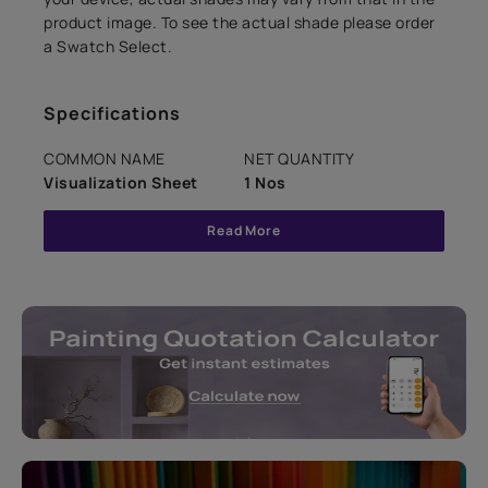
product image. To see the actual shade please order
a Swatch Select.
Specifications
COMMON NAME
NET QUANTITY
Visualization Sheet
1 Nos
Read More