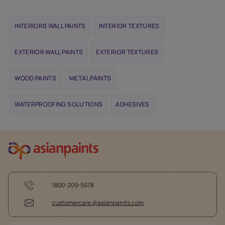
INTERIORS WALL PAINTS
INTERIOR TEXTURES
EXTERIOR WALL PAINTS
EXTERIOR TEXTURES
WOOD PAINTS
METAL PAINTS
WATERPROOFING SOLUTIONS
ADHESIVES
1800-209-5678
customercare @asianpaints.com