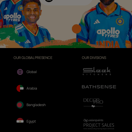
OUR GLOBAL PRESENCE
OUR DIVISIONS
Global
Arabia
Bangladesh
Egypt