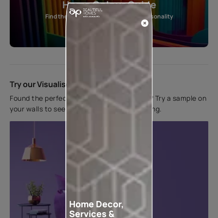
Home Colour Guide
Find the perfect shade as per your personality
Start quiz now
Try our Visualiser App
Found the perfect colour for your interiors? Try a sample on
your walls to see how it looks before applying.
Home Decor,
Services &