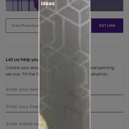
Ideas
GET LINK
Let us help you
Create your dream home with our professional painting
service. Fill the form below for a free site evaluation