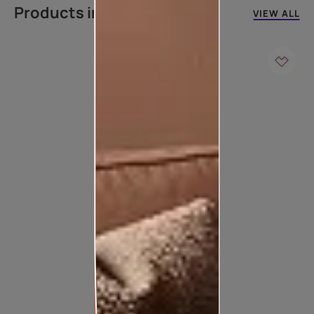
Products in this colour
VIEW ALL