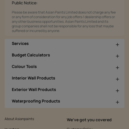
Public Notice:
Please be aware that Asian Paints Limited does not charge any fee
or any form of consideration for any job offers / dealership offers or
any other business opportunities. Asian Paints Limited and its
group companies shall not be responsible for any loss that maybe
suffered or incurred by anyone.
Services
Budget Calculators
Colour Tools
Interior Wall Products
Exterior Wall Products
Waterproofing Products
About Asianpaints
We’ve got you covered