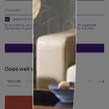
Update me on WhatsApp
By proceeding, you are authorizing Asian Paints and its suggested
contractors to get in touch with you through calls, sms, or e-mail
ENQUIRE NOW
Goes well with
TEXTURE
SHADE