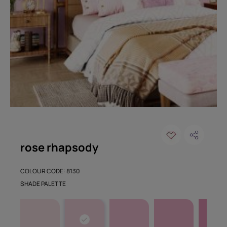
rose rhapsody
COLOUR CODE: 8130
SHADE PALETTE