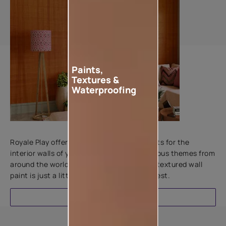
Paints,
Textures &
Waterproofing
Add textures to your walls
Royale Play offers an array of special effects for the
interior walls of your home. Inspired by various themes from
around the world, this water-based line of textured wall
paint is just a little more special than the rest.
EXPLORE