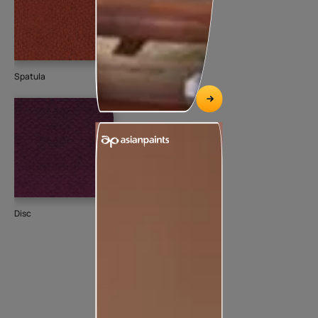
Spatula
Disc