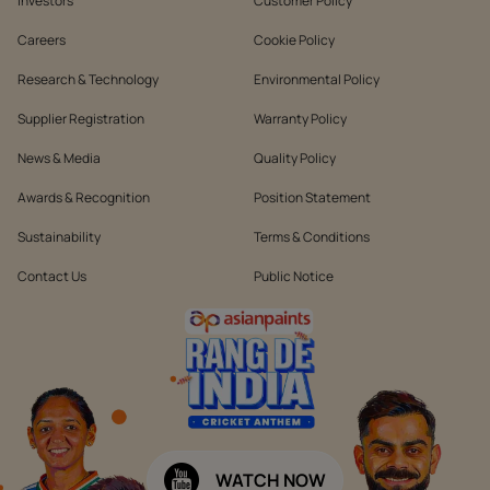
Investors
Customer Policy
Careers
Cookie Policy
Research & Technology
Environmental Policy
Supplier Registration
Warranty Policy
News & Media
Quality Policy
Awards & Recognition
Position Statement
Sustainability
Terms & Conditions
Contact Us
Public Notice
WATCH NOW