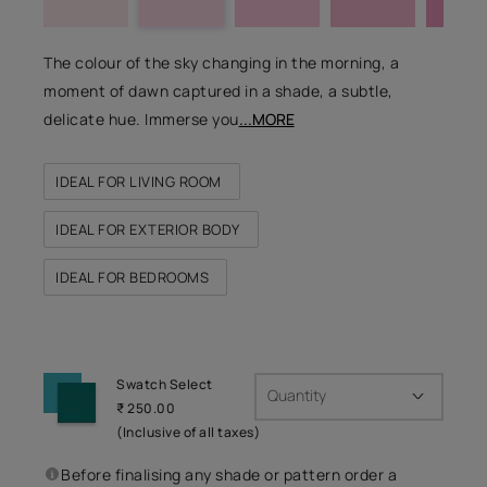
The colour of the sky changing in the morning, a
moment of dawn captured in a shade, a subtle,
delicate hue. Immerse you
...MORE
IDEAL FOR LIVING ROOM
IDEAL FOR EXTERIOR BODY
IDEAL FOR BEDROOMS
Swatch Select
Quantity
₹ 250.00
(Inclusive of all taxes)
Before finalising any shade or pattern order a