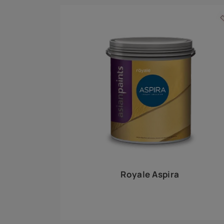
Royale Play offers an array of special effects 
world, this water-based line of textured wall pa