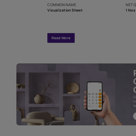
interior design
Specifications
COMMON NAME
Visualization Sheet
Read More