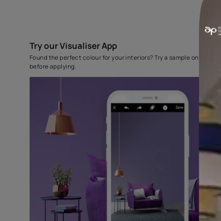
Try our Visualiser App
Found the perfect colour for your interiors? Try a sampl
before applying.