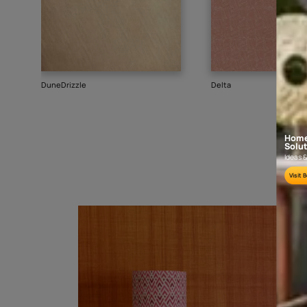
Goes well with
TEXTURE
WALLPAPER
SHADE