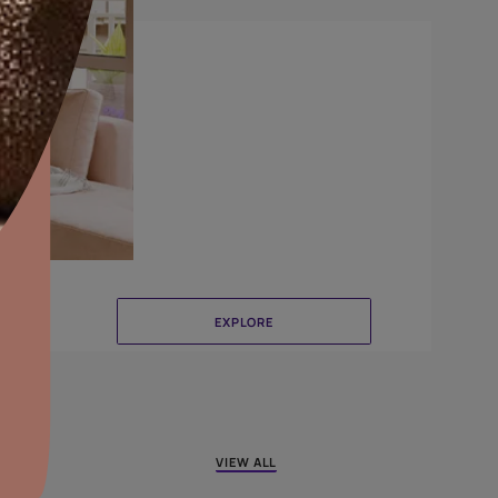
Combing
aints,Textures &
aterproofing
oducts & Services
it Asian Paints