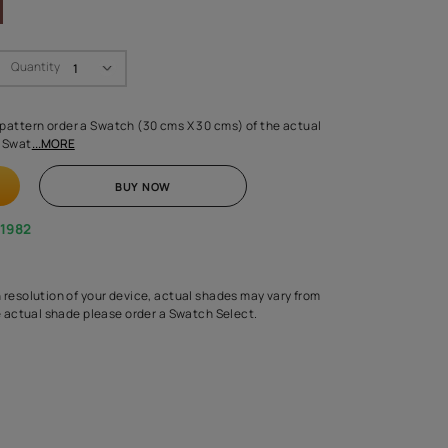
Swatch Select
Quantity
₹ 250.00
(Inclusive of all taxes)
 finalising any shade or pattern order a Swatch (30 cms X 30 cms) 
d surface from us. Each Swat
...MORE
ADD TO CART
BUY NOW
1800-268-1982
experts
epending on the screen resolution of your device, actual shades 