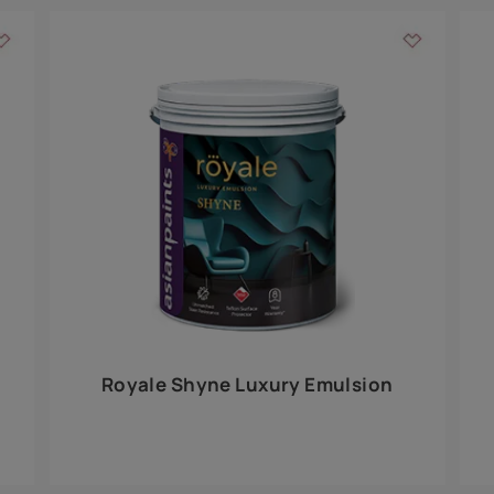
Add textures to your
for the interior walls of your home. Inspired by various themes fro
int is just a little more special than the rest.