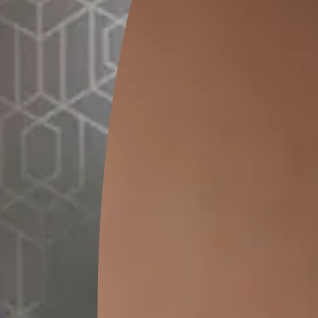
GET LINK