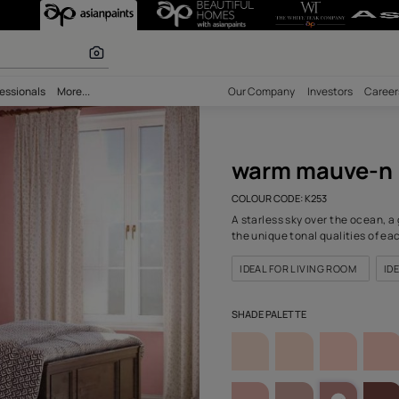
(K253) Wall Co
r paints
bility
Professionals
More...
Our Comp
war
COLOUR C
A starles
the uniqu
IDEAL F
SHADE PA