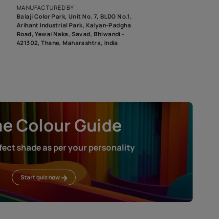
roduct image. To see the actual shade please order a Swatch Selec
MANUFACTURED BY
Balaji Color Park, Unit No. 7, BLDG N
Arihant Industrial Park, Kalyan-Pad
Road, Yewai Naka, Savad, Bhiwandi 
421302, Thane, Maharashtra, India