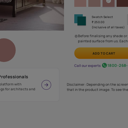
Before
painte
Call our 
r Design Professionals
ian Paints platform with
Disclaimer: D
s and offerings for architects and