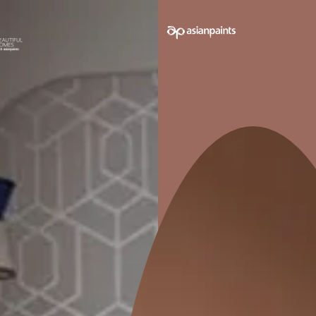
e on your walls to see how it looks