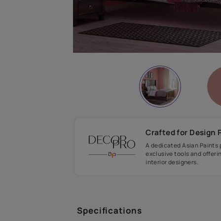
Crafted fo
A dedicated As
exclusive tool