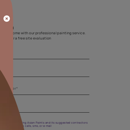
Home Colour Guid
Find the perfect shade as per your persona
Start quiz now
Let us help you
Create your dream home with our professional painting
Fill the form below for a free site evaluation