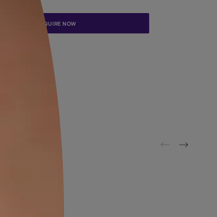
Update me on WhatsApp
By proceeding, you are authorizing Asian Paints and its suggested
to get in touch with you through calls, sms, or e-mail
ENQUIRE NOW