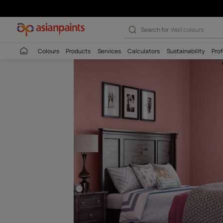
Warm Mauve-N 
Search for
Interio
Colours
Products
Services
Calculators
Sustaina