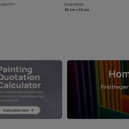
that in the p
ers.
NET QUANTITY
DIMENSION
1 Nos
30 cm x 30 cm