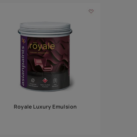
 walls
m around the
EXPLORE