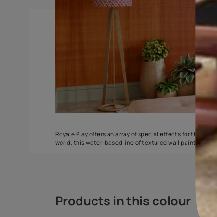
DuneDrizzle
Delta