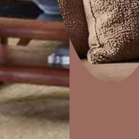
Dapple
Home Decor
P
Solutions
W
Ideas & Products
Pr
Visit Beautiful Homes
Vis