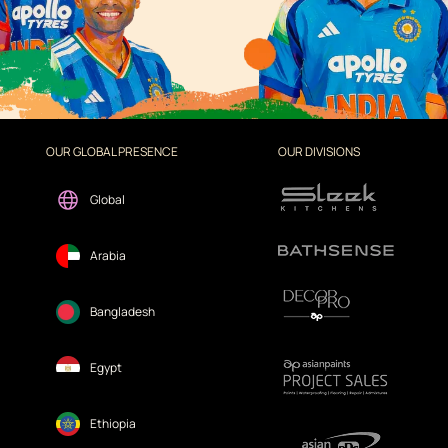
OUR GLOBAL PRESENCE
OUR DIVISIONS
Global
Arabia
Bangladesh
Egypt
Ethiopia