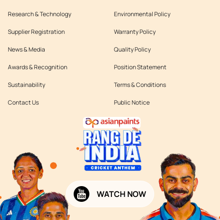
Research & Technology
Environmental Policy
Supplier Registration
Warranty Policy
News & Media
Quality Policy
Awards & Recognition
Position Statement
Sustainability
Terms & Conditions
Contact Us
Public Notice
WATCH NOW