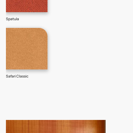
Spatula
Safari Classic