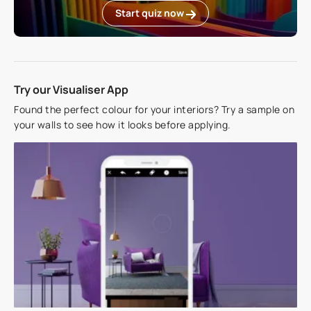
Start quiz now
Try our Visualiser App
Found the perfect colour for your interiors? Try a sample on
your walls to see how it looks before applying.