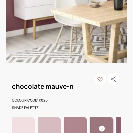
chocolate mauve-n
COLOUR CODE: K026
SHADE PALETTE