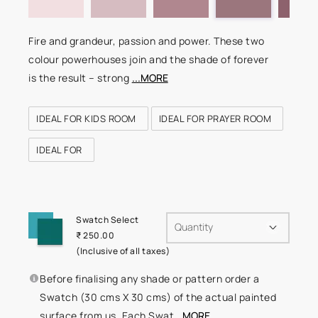
Fire and grandeur, passion and power. These two
colour powerhouses join and the shade of forever
is the result – strong
...MORE
IDEAL FOR KIDS ROOM
IDEAL FOR PRAYER ROOM
IDEAL FOR
Swatch Select
Quantity
₹ 250.00
(Inclusive of all taxes)
Before finalising any shade or pattern order a
Swatch (30 cms X 30 cms) of the actual painted
surface from us. Each Swat
...MORE