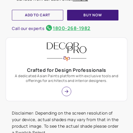
ADD TO CART
BUY NOW
1800-268-1982
Call our experts
Crafted for Design Professionals
A dedicated Asian Paints platform with exclusive tools and
offerings for architects and interior designers.
Disclaimer: Depending on the screen resolution of
your device, actual shades may vary from that in the
product image. To see the actual shade please order
a Swatch Select.