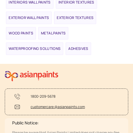
INTERIORS WALL PAINTS
INTERIOR TEXTURES
EXTERIOR WALL PAINTS
EXTERIOR TEXTURES
WOOD PAINTS
METAL PAINTS
WATERPROOFING SOLUTIONS
ADHESIVES
1800-209-5678
customercare @asianpaints.com
Public Notice:
Please be aware that Asian Paints Limited does not charge any fee