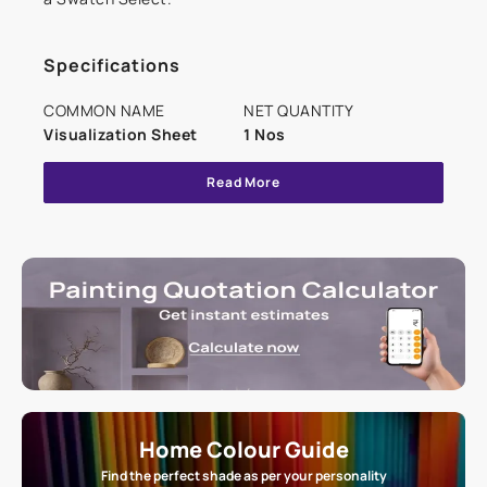
Specifications
COMMON NAME
NET QUANTITY
Visualization Sheet
1 Nos
Read More
Home Colour Guide
Find the perfect shade as per your personality