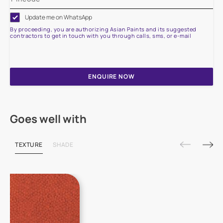
Update me on WhatsApp
By proceeding, you are authorizing Asian Paints and its suggested
contractors to get in touch with you through calls, sms, or e-mail
ENQUIRE NOW
Goes well with
TEXTURE
SHADE