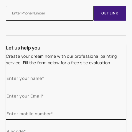
GET LINK
Let us help you
Create your dream home with our professional painting
service. Fill the form below for a free site evaluation