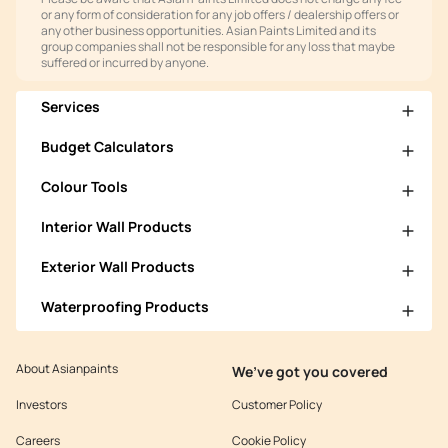
or any form of consideration for any job offers / dealership offers or
any other business opportunities. Asian Paints Limited and its
group companies shall not be responsible for any loss that maybe
suffered or incurred by anyone.
Services
Budget Calculators
Colour Tools
Interior Wall Products
Exterior Wall Products
Waterproofing Products
About Asianpaints
We’ve got you covered
Investors
Customer Policy
Careers
Cookie Policy