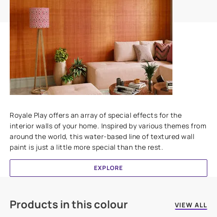
Add textures to your walls
Royale Play offers an array of special effects for the
interior walls of your home. Inspired by various themes from
around the world, this water-based line of textured wall
paint is just a little more special than the rest.
EXPLORE
Products in this colour
VIEW ALL