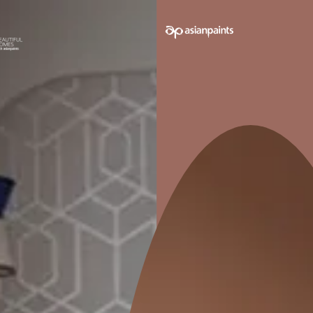
e on your walls to see how it looks