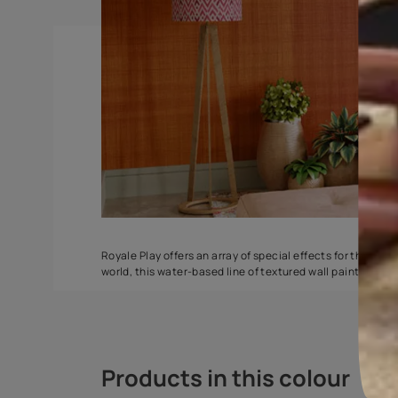
Stucco Marble
Ragging