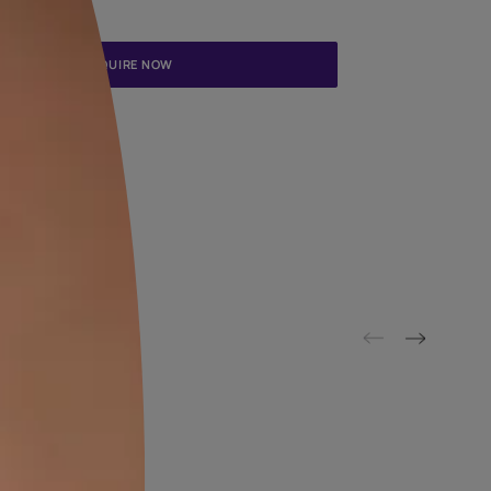
Update me on WhatsApp
By proceeding, you are authorizing Asian Paints and its suggested
to get in touch with you through calls, sms, or e-mail
ENQUIRE NOW