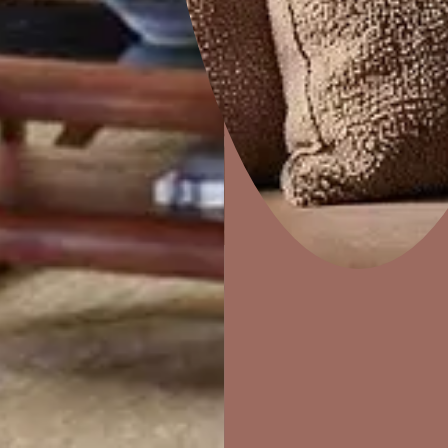
Sandstorm
Home Decor
P
Solutions
W
Ideas & Products
Pr
Visit Beautiful Homes
Vis