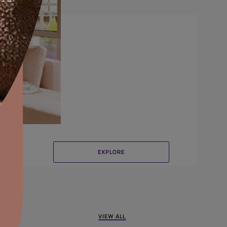
Delta
aints,Textures &
aterproofing
oducts & Services
it Asian Paints