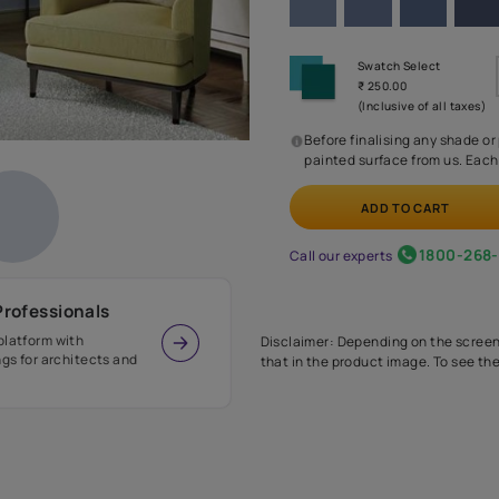
Before
painte
Call our 
r Design Professionals
ian Paints platform with
Disclaimer: D