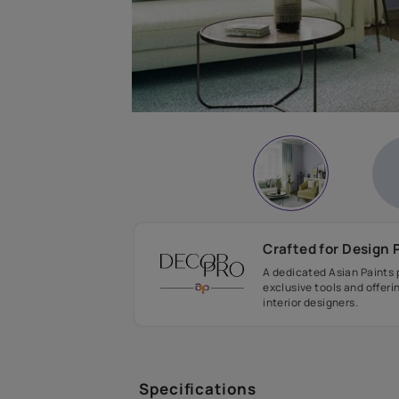
Crafted fo
A dedicated As