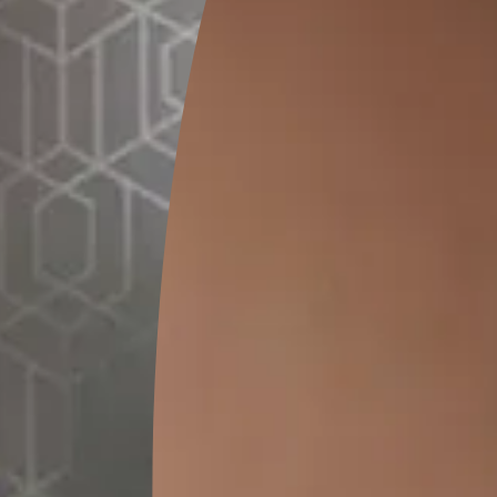
GET LINK