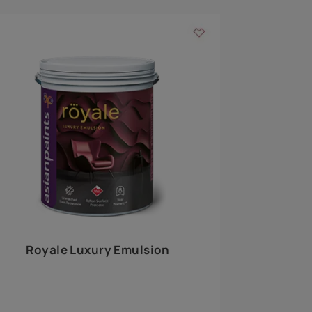
 walls
m around the
EXPLORE