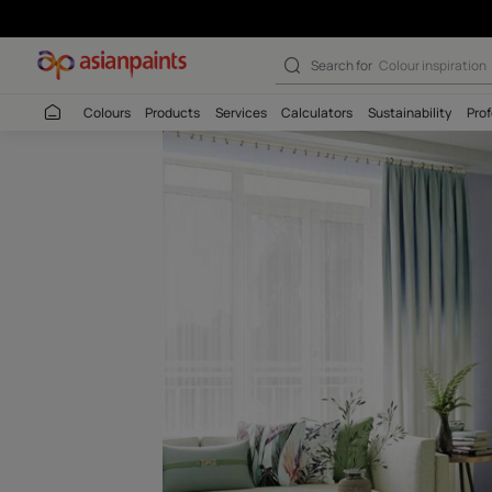
House Of Winds
Search for
Colour
Colours
Products
Services
Calculators
Sustaina