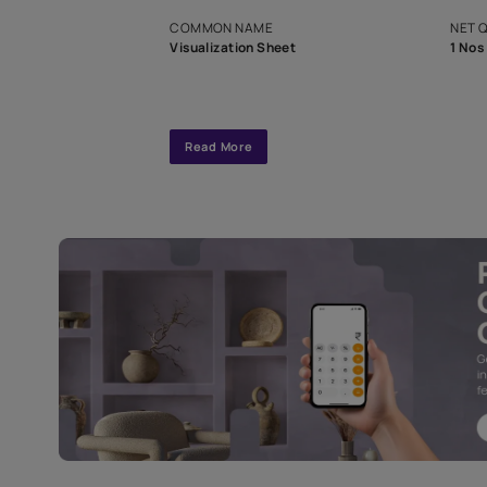
exclusive tool
interior design
Specifications
COMMON NAME
Visualization Sheet
Read More