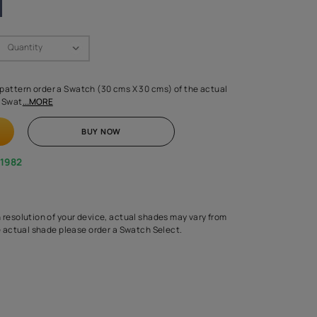
Swatch Select
Quantity
₹ 250.00
(Inclusive of all taxes)
 finalising any shade or pattern order a Swatch (30 cms X 30 cms) 
d surface from us. Each Swat
...MORE
ADD TO CART
BUY NOW
1800-268-1982
experts
epending on the screen resolution of your device, actual shades 