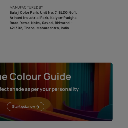
roduct image. To see the actual shade please order a Swatch Selec
MANUFACTURED BY
Balaji Color Park, Unit No. 7, BLDG N
Arihant Industrial Park, Kalyan-Pad
Road, Yewai Naka, Savad, Bhiwandi 
421302, Thane, Maharashtra, India