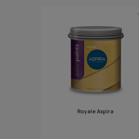
Royale Play offers an array of special effects 
world, this water-based line of textured wall pa