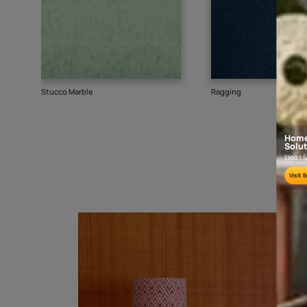
Goes well with
TEXTURE
SHADE