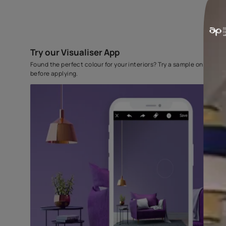
Try our Visualiser App
Found the perfect colour for your interiors? Try a sampl
before applying.