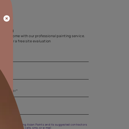
Home Colour Guid
Find the perfect shade as per your persona
Start quiz now
Let us help you
Create your dream home with our professional painting
Fill the form below for a free site evaluation