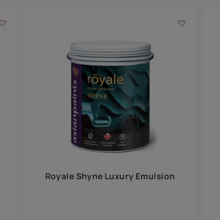
Add textures to your
for the interior walls of your home. Inspired by various themes fro
int is just a little more special than the rest.