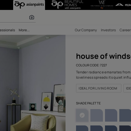
or (7227) Wall 
 inspiration
bility
Professionals
More...
Our Comp
hous
COLOUR C
Tender ra
lovelines
IDEAL F
SHADE PA