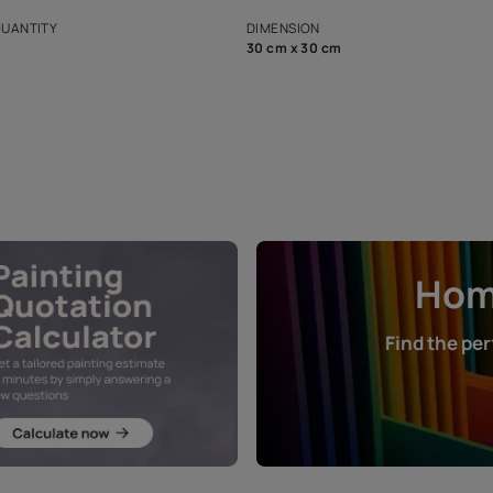
s and offerings for architects and
that in the p
ers.
NET QUANTITY
DIMENSION
1 Nos
30 cm x 30 cm