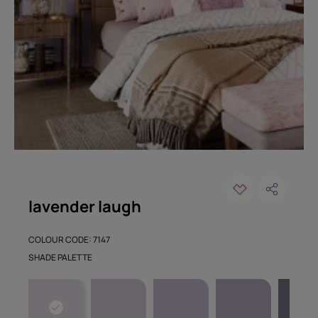
lavender laugh
COLOUR CODE: 7147
SHADE PALETTE