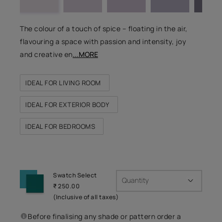
The colour of a touch of spice – floating in the air,
flavouring a space with passion and intensity, joy
and creative en
...MORE
IDEAL FOR LIVING ROOM
IDEAL FOR EXTERIOR BODY
IDEAL FOR BEDROOMS
Swatch Select
Quantity
₹ 250.00
(Inclusive of all taxes)
Before finalising any shade or pattern order a