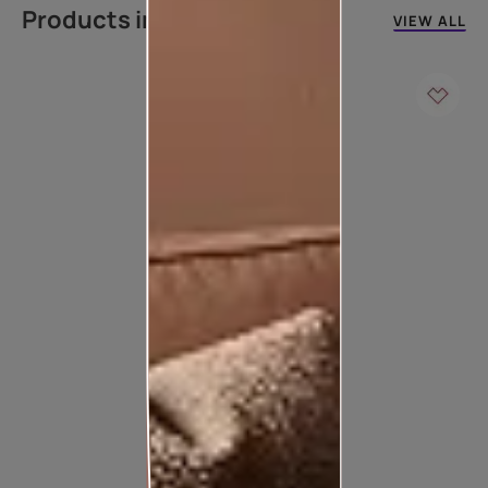
Products in this colour
VIEW ALL