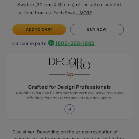
Swatch (30 cms X 30 cms) of the actual painted
surface from us. Each Swat
...MORE
ADD TO CART
BUY NOW
1800-268-1982
Call our experts
Crafted for Design Professionals
A dedicated Asian Paints platform with exclusive tools and
offerings for architects and interior designers.
Disclaimer: Depending on the screen resolution of
your device, actual shades may vary from that in the