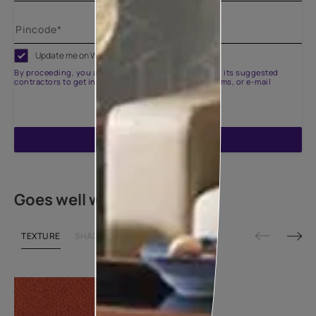
Update me on WhatsApp
By proceeding, you are authorizing Asian Paints and its suggested
contractors to get in touch with you through calls, sms, or e-mail
ENQUIRE NOW
Goes well with
TEXTURE
SHADE