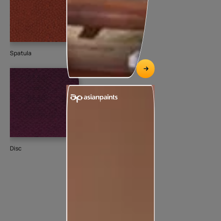
Spatula
Disc