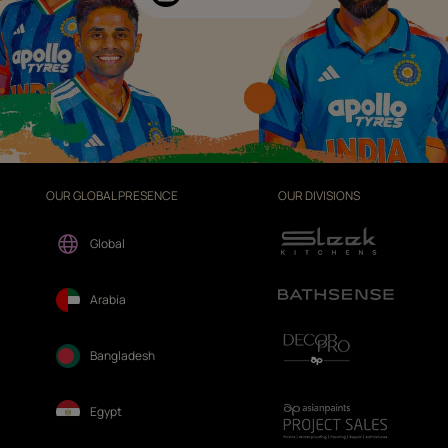
OUR GLOBAL PRESENCE
OUR DIVISIONS
Global
Arabia
Bangladesh
Egypt