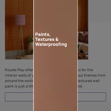
Paints,
Textures &
Waterproofing
Add textures to your walls
Royale Play offers an array of special effects for the
interior walls of your home. Inspired by various themes from
around the world, this water-based line of textured wall
paint is just a little more special than the rest.
EXPLORE