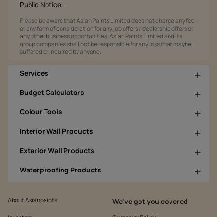
Public Notice:
Please be aware that Asian Paints Limited does not charge any fee
or any form of consideration for any job offers / dealership offers or
any other business opportunities. Asian Paints Limited and its
group companies shall not be responsible for any loss that maybe
suffered or incurred by anyone.
Services
Budget Calculators
Colour Tools
Interior Wall Products
Exterior Wall Products
Waterproofing Products
About Asianpaints
We’ve got you covered