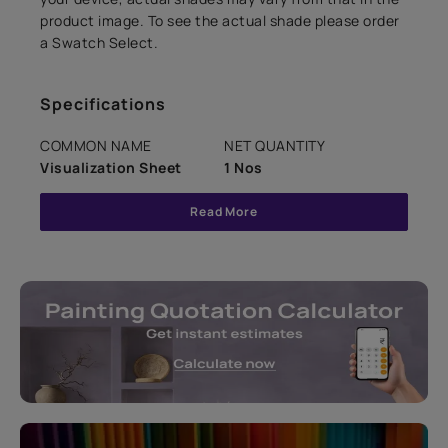
product image. To see the actual shade please order
a Swatch Select.
Specifications
COMMON NAME
NET QUANTITY
Visualization Sheet
1 Nos
Read More