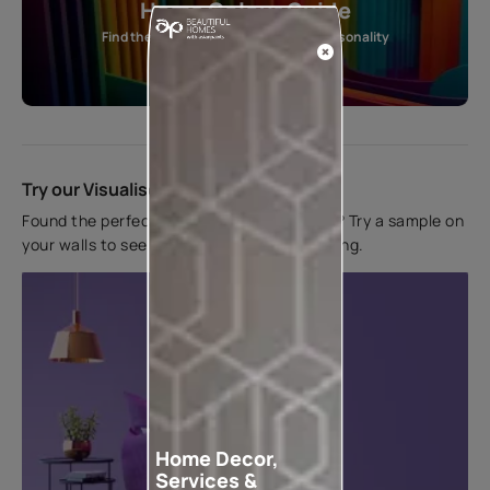
Home Colour Guide
Find the perfect shade as per your personality
Start quiz now
Try our Visualiser App
Found the perfect colour for your interiors? Try a sample on
your walls to see how it looks before applying.
Home Decor,
Services &