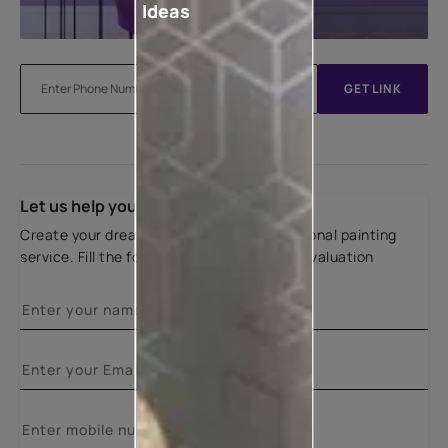
Ideas
GET LINK
Let us help you
Create your dream home with our professional painting
service. Fill the form below for a free site evaluation