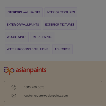
INTERIORS WALL PAINTS
INTERIOR TEXTURES
EXTERIOR WALL PAINTS
EXTERIOR TEXTURES
WOOD PAINTS
METAL PAINTS
WATERPROOFING SOLUTIONS
ADHESIVES
1800-209-5678
customercare @asianpaints.com