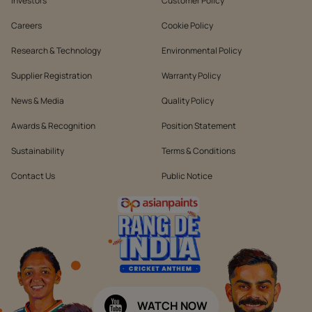
Investors
Customer Policy
Careers
Cookie Policy
Research & Technology
Environmental Policy
Supplier Registration
Warranty Policy
News & Media
Quality Policy
Awards & Recognition
Position Statement
Sustainability
Terms & Conditions
Contact Us
Public Notice
WATCH NOW