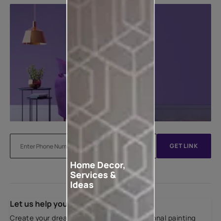
GET LINK
Home Decor,
Services &
Ideas
Let us help you
Create your dream home with our professional painting