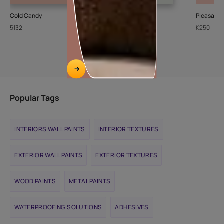
Cold Candy
Sheer Ice
Pleasant
5132
L111
K250
Popular Tags
INTERIORS WALL PAINTS
INTERIOR TEXTURES
EXTERIOR WALL PAINTS
EXTERIOR TEXTURES
WOOD PAINTS
METAL PAINTS
WATERPROOFING SOLUTIONS
ADHESIVES