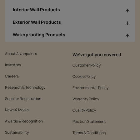
Interior Wall Products
Exterior Wall Products
Waterproofing Products
About Asianpaints
We’ve got you covered
Investors
Customer Policy
Careers
Cookie Policy
Research & Technology
Environmental Policy
Supplier Registration
Warranty Policy
News & Media
Quality Policy
Awards & Recognition
Position Statement
Sustainability
Terms & Conditions