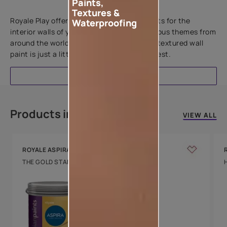
Paints,
Add textures to your walls
Textures &
Royale Play offers an array of special effects for the
Waterproofing
interior walls of your home. Inspired by various themes from
around the world, this water-based line of textured wall
paint is just a little more special than the rest.
EXPLORE
Products in this colour
VIEW ALL
ROYALE ASPIRA
THE GOLD STANDARD IN PAINTS
Key Features
Water Beading
Technology
Luxury with Teflon™