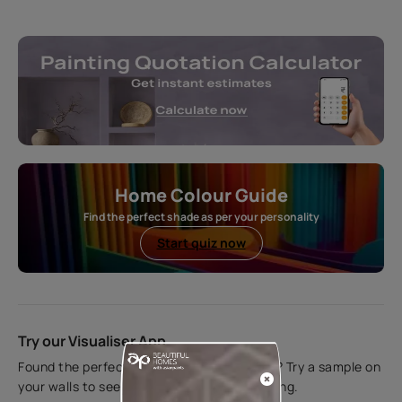
Home Colour Guide
Find the perfect shade as per your personality
Start quiz now
Try our Visualiser App
Found the perfect colour for your interiors? Try a sample on
your walls to see how it looks before applying.