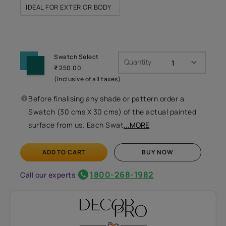
IDEAL FOR EXTERIOR BODY
Swatch Select
Quantity
₹ 250.00
(Inclusive of all taxes)
Before finalising any shade or pattern order a
Swatch (30 cms X 30 cms) of the actual painted
surface from us. Each Swat
...MORE
ADD TO CART
BUY NOW
1800-268-1982
Call our experts