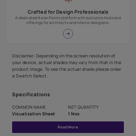
Crafted for Design Professionals
A dedicated Asian Paints platform with exclusive tools and
offerings for architects and interior designers.
Disclaimer: Depending on the screen resolution of
your device, actual shades may vary from that in the
product image. To see the actual shade please order
a Swatch Select.
Specifications
COMMON NAME
NET QUANTITY
Visualization Sheet
1 Nos
Read More