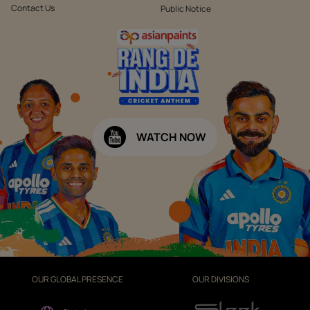
Contact Us
Public Notice
WATCH NOW
OUR GLOBAL PRESENCE
OUR DIVISIONS