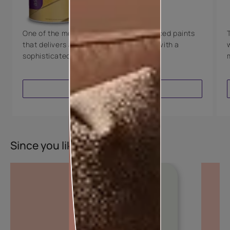
8 Years Warranty
One of the most technologically advanced paints
that delivers a perfectly smooth finish with a
sophisticated luxurious look.
VIEW PRODUCT
Since you liked this colour