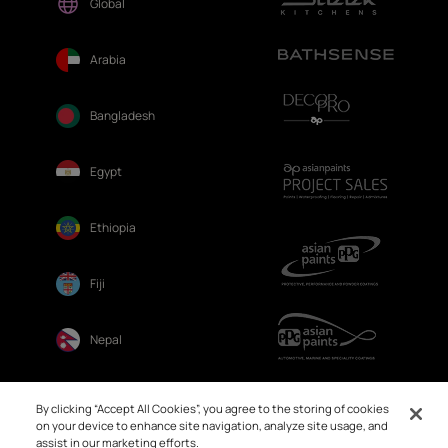
Global
Arabia
Bangladesh
Egypt
Ethiopia
Fiji
Nepal
Sri Lanka
By clicking “Accept All Cookies”, you agree to the storing of cookies
on your device to enhance site navigation, analyze site usage, and
assist in our marketing efforts.