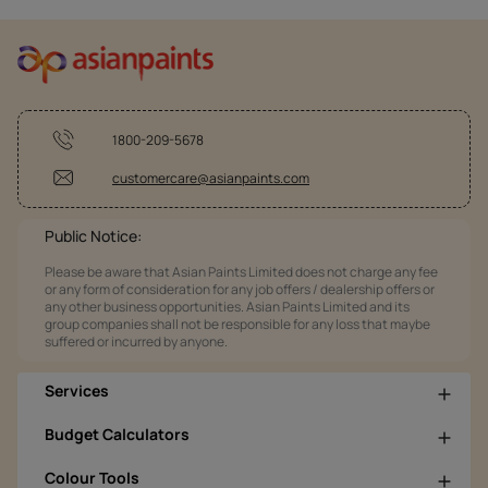
1800-209-5678
customercare@asianpaints.com
Public Notice:
Please be aware that Asian Paints Limited does not charge any fee
or any form of consideration for any job offers / dealership offers or
any other business opportunities. Asian Paints Limited and its
group companies shall not be responsible for any loss that maybe
suffered or incurred by anyone.
Services
Budget Calculators
Colour Tools