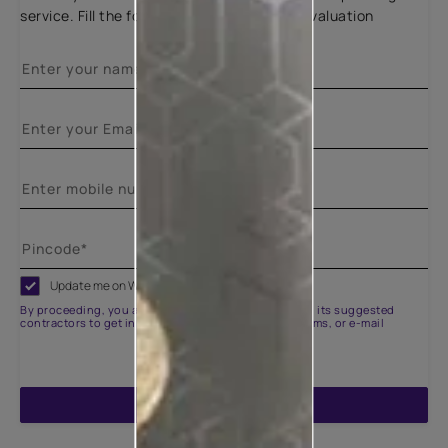
service. Fill the form below for a free site evaluation
Update me on WhatsApp
By proceeding, you are authorizing Asian Paints and its suggested
contractors to get in touch with you through calls, sms, or e-mail
ENQUIRE NOW