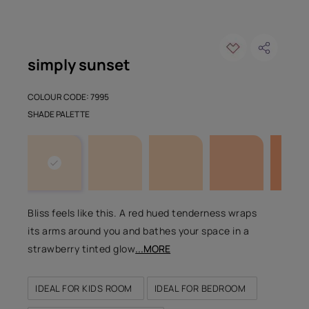
simply sunset
COLOUR CODE: 7995
SHADE PALETTE
Bliss feels like this. A red hued tenderness wraps
its arms around you and bathes your space in a
strawberry tinted glow
...MORE
IDEAL FOR KIDS ROOM
IDEAL FOR BEDROOM