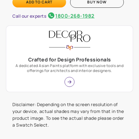
ADD TO CART
BUY NOW
1800-268-1982
Call our experts
Crafted for Design Professionals
A dedicated Asian Paints platform with exclusive tools and
offerings for architects and interior designers.
Disclaimer: Depending on the screen resolution of
your device, actual shades may vary from that in the
product image. To see the actual shade please order
a Swatch Select.