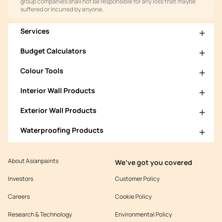
group companies shall not be responsible for any loss that maybe
suffered or incurred by anyone.
Services
Budget Calculators
Colour Tools
Interior Wall Products
Exterior Wall Products
Waterproofing Products
About Asianpaints
We’ve got you covered
Investors
Customer Policy
Careers
Cookie Policy
Research & Technology
Environmental Policy