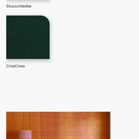
Stucco Marble
CrissCross