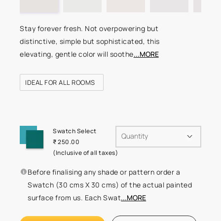
Stay forever fresh. Not overpowering but
distinctive, simple but sophisticated, this
elevating, gentle color will soothe
...MORE
IDEAL FOR ALL ROOMS
Swatch Select
Quantity
₹ 250.00
(Inclusive of all taxes)
Before finalising any shade or pattern order a
Swatch (30 cms X 30 cms) of the actual painted
surface from us. Each Swat
...MORE