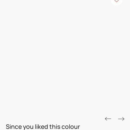
ROYALE ASPIRA
Since you liked this colour
THE GOLD STANDARD IN PAINTS