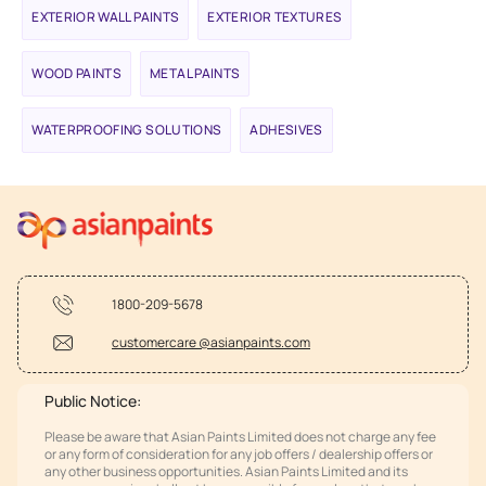
EXTERIOR WALL PAINTS
EXTERIOR TEXTURES
WOOD PAINTS
METAL PAINTS
WATERPROOFING SOLUTIONS
ADHESIVES
1800-209-5678
customercare @asianpaints.com
Public Notice:
Please be aware that Asian Paints Limited does not charge any fee
or any form of consideration for any job offers / dealership offers or
any other business opportunities. Asian Paints Limited and its