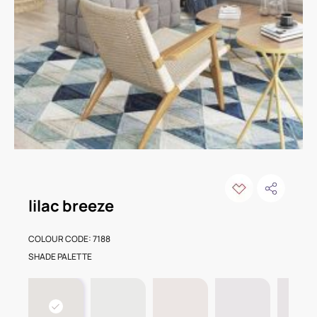
lilac breeze
COLOUR CODE: 7188
SHADE PALETTE