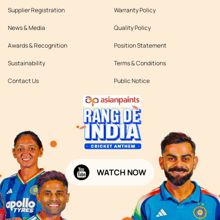
Supplier Registration
Warranty Policy
News & Media
Quality Policy
Awards & Recognition
Position Statement
Sustainability
Terms & Conditions
Contact Us
Public Notice
WATCH NOW