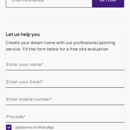
GET LINK
Let us help you
Create your dream home with our professional painting
service. Fill the form below for a free site evaluation
Update me on WhatsApp