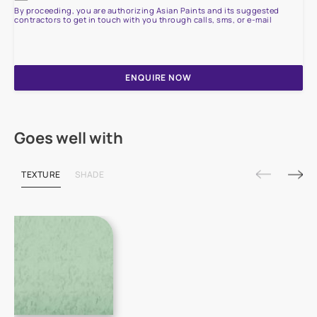
By proceeding, you are authorizing Asian Paints and its suggested
contractors to get in touch with you through calls, sms, or e-mail
ENQUIRE NOW
Goes well with
TEXTURE
SHADE