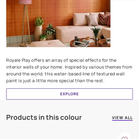
Add textures to your walls
Royale Play offers an array of special effects for the
interior walls of your home. Inspired by various themes from
around the world, this water-based line of textured wall
paint is just a little more special than the rest.
EXPLORE
Products in this colour
VIEW ALL