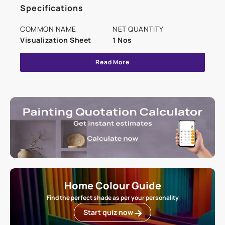
Specifications
COMMON NAME
NET QUANTITY
Visualization Sheet
1 Nos
Read More
Home Colour Guide
Find the perfect shade as per your personality
Start quiz now