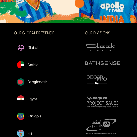
OUR GLOBAL PRESENCE
OUR DIVISIONS
Global
Arabia
Bangladesh
Egypt
Ethiopia
Fiji