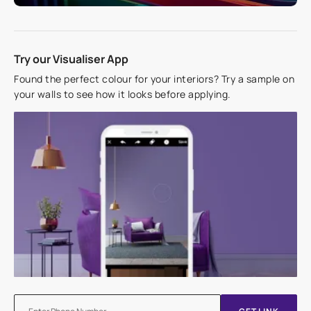
Try our Visualiser App
Found the perfect colour for your interiors? Try a sample on
your walls to see how it looks before applying.