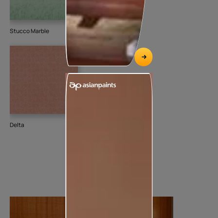
Stucco Marble
Delta