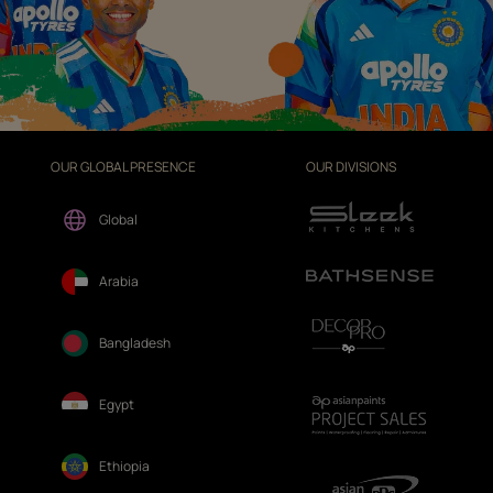
OUR GLOBAL PRESENCE
OUR DIVISIONS
Global
Arabia
Bangladesh
Egypt
Ethiopia