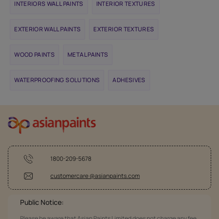
INTERIORS WALL PAINTS
INTERIOR TEXTURES
EXTERIOR WALL PAINTS
EXTERIOR TEXTURES
WOOD PAINTS
METAL PAINTS
WATERPROOFING SOLUTIONS
ADHESIVES
1800-209-5678
customercare @asianpaints.com
Public Notice:
Please be aware that Asian Paints Limited does not charge any fee