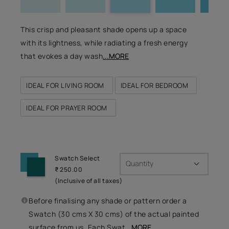
This crisp and pleasant shade opens up a space
with its lightness, while radiating a fresh energy
that evokes a day wash
...MORE
IDEAL FOR LIVING ROOM
IDEAL FOR BEDROOM
IDEAL FOR PRAYER ROOM
Swatch Select
Quantity
₹ 250.00
(Inclusive of all taxes)
Before finalising any shade or pattern order a
Swatch (30 cms X 30 cms) of the actual painted
surface from us. Each Swat
...MORE