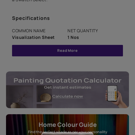
Specifications
COMMON NAME
NET QUANTITY
Visualization Sheet
1 Nos
Read More
Home Colour Guide
Find the perfect shade as per your personality