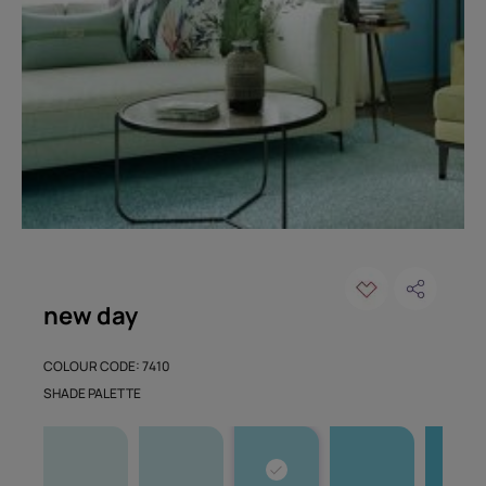
new day
COLOUR CODE: 7410
SHADE PALETTE