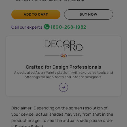
ADD TO CART
BUY NOW
1800-268-1982
Call our experts
Crafted for Design Professionals
A dedicated Asian Paints platform with exclusive tools and
offerings for architects and interior designers.
Disclaimer: Depending on the screen resolution of
your device, actual shades may vary from that in the
product image. To see the actual shade please order
a Swatch Select.