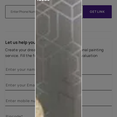
GET LINK
Let us help you
Create your dream home with our professional painting
service. Fill the form below for a free site evaluation