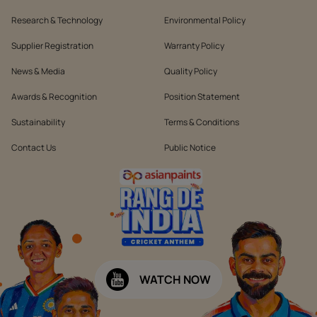
Research & Technology
Environmental Policy
Supplier Registration
Warranty Policy
News & Media
Quality Policy
Awards & Recognition
Position Statement
Sustainability
Terms & Conditions
Contact Us
Public Notice
WATCH NOW