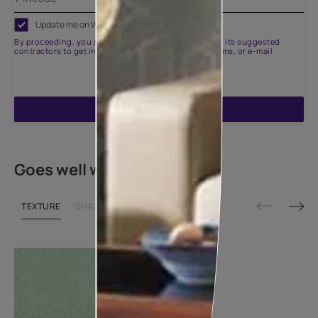
Update me on WhatsApp
By proceeding, you are authorizing Asian Paints and its suggested
contractors to get in touch with you through calls, sms, or e-mail
ENQUIRE NOW
Goes well with
TEXTURE
SHADE