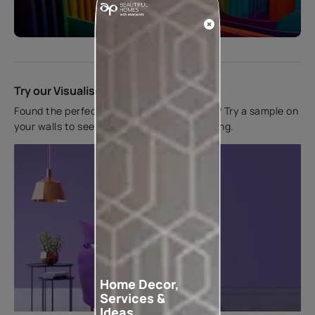
Start quiz now
Try our Visualiser App
Found the perfect colour for your interiors? Try a sample on
your walls to see how it looks before applying.
Home Decor,
Services &
Ideas