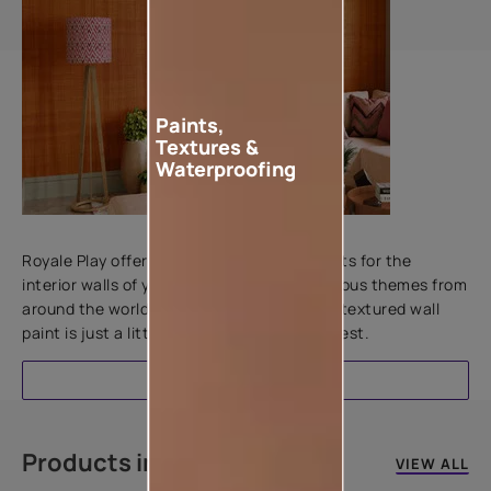
Paints,
Textures &
Waterproofing
Add textures to your walls
Royale Play offers an array of special effects for the
interior walls of your home. Inspired by various themes from
around the world, this water-based line of textured wall
paint is just a little more special than the rest.
EXPLORE
Products in this colour
VIEW ALL