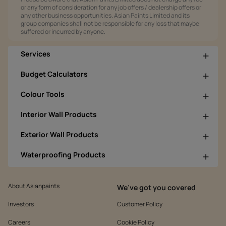
or any form of consideration for any job offers / dealership offers or
any other business opportunities. Asian Paints Limited and its
group companies shall not be responsible for any loss that maybe
suffered or incurred by anyone.
Services
Budget Calculators
Colour Tools
Interior Wall Products
Exterior Wall Products
Waterproofing Products
About Asianpaints
We’ve got you covered
Investors
Customer Policy
Careers
Cookie Policy