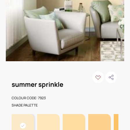
summer sprinkle
COLOUR CODE: 7923
SHADE PALETTE