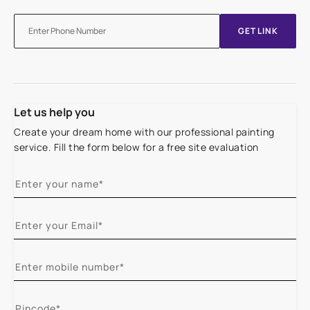
GET LINK
Let us help you
Create your dream home with our professional painting
service. Fill the form below for a free site evaluation