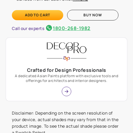
ADD TO CART
BUY NOW
1800-268-1982
Call our experts
Crafted for Design Professionals
A dedicated Asian Paints platform with exclusive tools and
offerings for architects and interior designers.
Disclaimer: Depending on the screen resolution of
your device, actual shades may vary from that in the
product image. To see the actual shade please order
a Swatch Select.