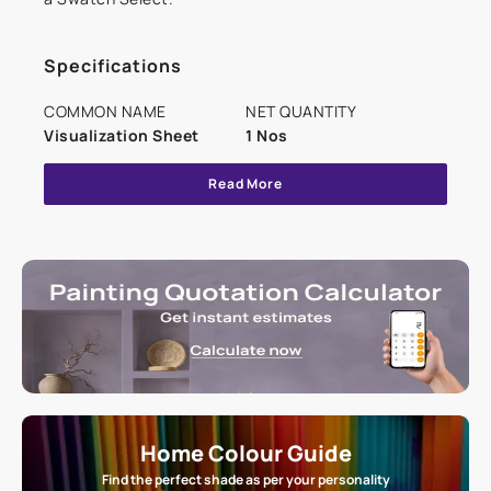
Specifications
COMMON NAME
NET QUANTITY
Visualization Sheet
1 Nos
Read More
Home Colour Guide
Find the perfect shade as per your personality