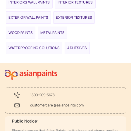
INTERIORS WALL PAINTS
INTERIOR TEXTURES
EXTERIOR WALL PAINTS
EXTERIOR TEXTURES
WOOD PAINTS
METAL PAINTS
WATERPROOFING SOLUTIONS
ADHESIVES
1800-209-5678
customercare @asianpaints.com
Public Notice:
Please be aware that Asian Paints Limited does not charge any fee