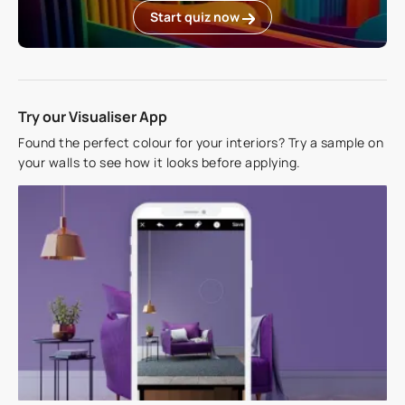
Start quiz now
Try our Visualiser App
Found the perfect colour for your interiors? Try a sample on
your walls to see how it looks before applying.