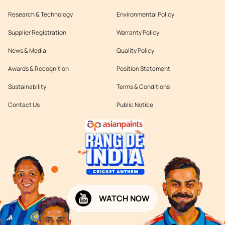
Research & Technology
Environmental Policy
Supplier Registration
Warranty Policy
News & Media
Quality Policy
Awards & Recognition
Position Statement
Sustainability
Terms & Conditions
Contact Us
Public Notice
WATCH NOW