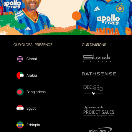
OUR GLOBAL PRESENCE
OUR DIVISIONS
Global
Arabia
Bangladesh
Egypt
Ethiopia