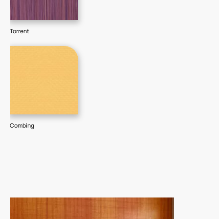
Torrent
Combing