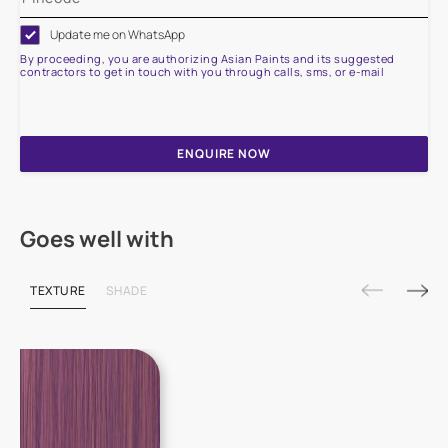
Update me on WhatsApp
By proceeding, you are authorizing Asian Paints and its suggested
contractors to get in touch with you through calls, sms, or e-mail
ENQUIRE NOW
Goes well with
TEXTURE
SHADE