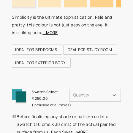
Simplicity is the ultimate sophistication. Pale and
pretty, this colour is not just easy on the eye, it
is striking beca
...MORE
IDEAL FOR BEDROOMS
IDEAL FOR STUDY ROOM
IDEAL FOR EXTERIOR BODY
Swatch Select
Quantity
₹ 250.00
(Inclusive of all taxes)
Before finalising any shade or pattern order a
Swatch (30 cms X 30 cms) of the actual painted
surface from us. Each Swat
...MORE