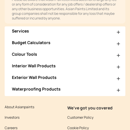
or any form of consideration for any job offers / dealership offers or
any other business opportunities. Asian Paints Limited and its
group companies shall not be responsible for any loss that maybe
suffered or incurred by anyone.
Services
Budget Calculators
Colour Tools
Interior Wall Products
Exterior Wall Products
Waterproofing Products
About Asianpaints
We’ve got you covered
Investors
Customer Policy
Careers
Cookie Policy