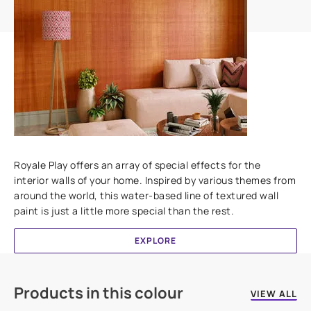
Add textures to your walls
Royale Play offers an array of special effects for the
interior walls of your home. Inspired by various themes from
around the world, this water-based line of textured wall
paint is just a little more special than the rest.
EXPLORE
Products in this colour
VIEW ALL