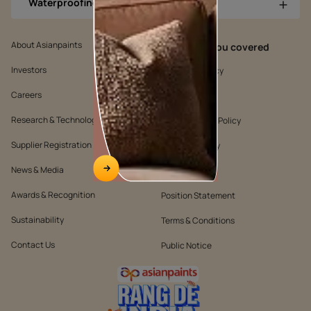
Waterproofing Products
About Asianpaints
We’ve got you covered
Investors
Customer Policy
Careers
Cookie Policy
Research & Technology
Environmental Policy
Supplier Registration
Warranty Policy
News & Media
Quality Policy
Awards & Recognition
Position Statement
Sustainability
Terms & Conditions
Contact Us
Public Notice