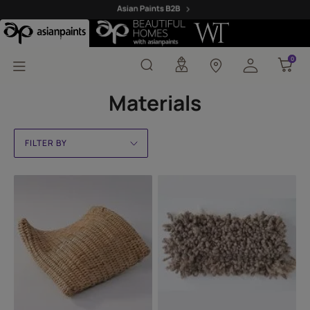
Materials
0
0
Materials
FILTER BY