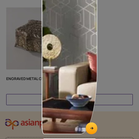
ENGRAVED METAL CN25MTRLBH3
Load More