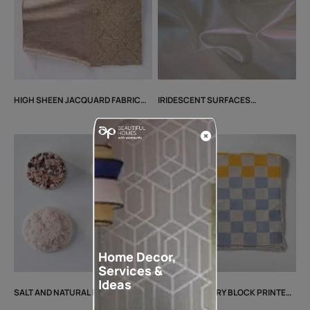
HIGH SHEEN JACQUARD FABRIC
IRIDESCENT SURFACES
CN25MTRLIS1
CN25MTRLSS2
Home Decor,
Services &
Ideas
SALT AND NATURAL RESIN
CONTEMPORARY BLOCK PRINTED
CN25MTRLSH2
FABRIC CN25MTRLIS3