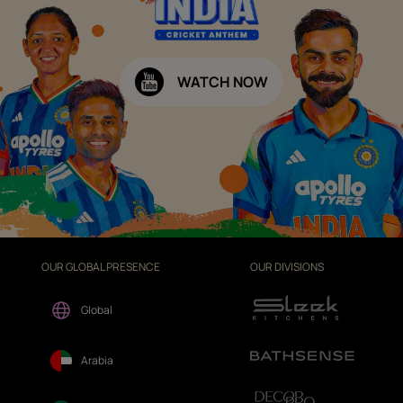
WATCH NOW
OUR GLOBAL PRESENCE
OUR DIVISIONS
Global
Arabia