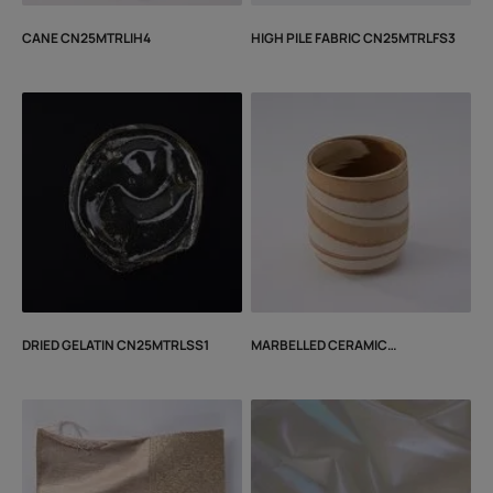
CANE CN25MTRLIH4
HIGH PILE FABRIC CN25MTRLFS3
DRIED GELATIN CN25MTRLSS1
MARBELLED CERAMIC
CN25MTRLIH2