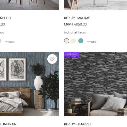
SAND TALES - EMPIRE CITY
SAND TALES - S
MRP
₹ 4650.00
MRP
₹ 4650.00
Incl. of all taxes
Incl. of all taxes
+more
+
Exclusive
Exclusive