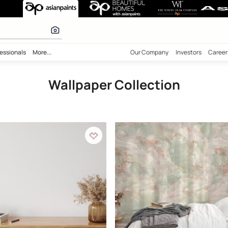
ection
 calculator
bility
Professionals
More...
Our Comp
Wallpaper Collec