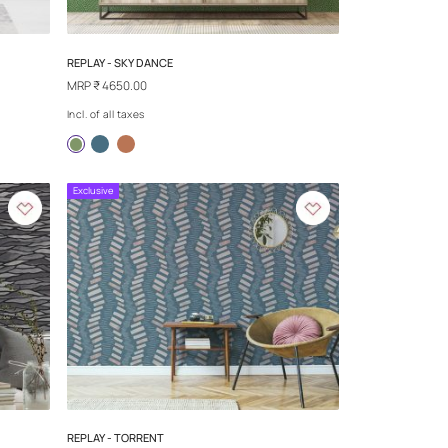
ILVER WIND
SAND TALES - WIND AND SAND EAR
MRP
₹ 4650.00
Incl. of all taxes
more
Exclusive