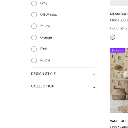
Blue
Grey
Off Whites
Yellow
Orange
Pink
Purple
DESIGN STYLE
COLLECTION