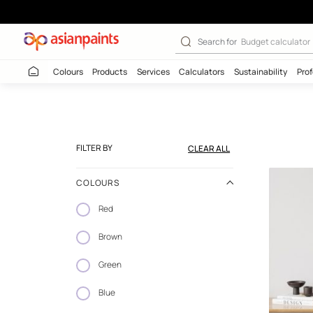
Wallpaper Coll
Search for
Budget
Colours
Products
Services
Calculators
Sustaina
FILTER BY
CLEAR ALL
COLOURS
Red
Brown
Green