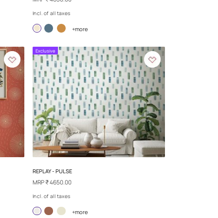
S
SAND TALES - MYSTIC DREAM
MRP
₹ 4650.00
Incl. of all taxes
more
+more
Exclusive