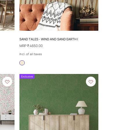
IND AND SAND
SAND TALES - EMPIRE CITY SAND V
MRP
₹ 4650.00
Incl. of all taxes
more
Exclusive