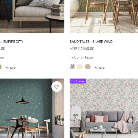
SAND TALES - TRIBAL WAYS
SAND TALES - W
MRP
₹ 4650.00
MRP
₹ 4650.00
Incl. of all taxes
Incl. of all taxes
+more
+
Exclusive
Exclusive