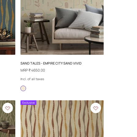
ACRED SPIRIT
SAND TALES - DRIFTING
MRP
₹ 4650.00
Incl. of all taxes
more
+more
Exclusive