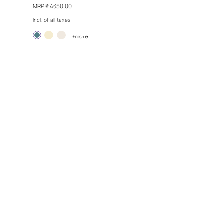
Y
REPLAY - SKY DANCE
MRP
₹ 4650.00
Incl. of all taxes
more
Exclusive