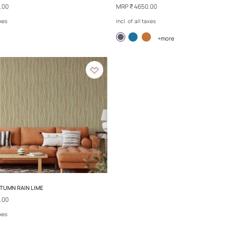
REPLAY - CONFETTI
REPLAY - MAY DA
MRP
₹ 4650.00
MRP
₹ 4650.00
Incl. of all taxes
Incl. of all taxes
+more
+
Exclusive
Exclusive