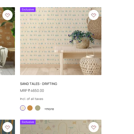
LIONS
REPLAY - PULSE
MRP
₹ 4650.00
Incl. of all taxes
more
+more
Exclusive