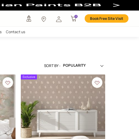
any
Investors
Careers
Contact us
tion
SORT BY :
Exclusive