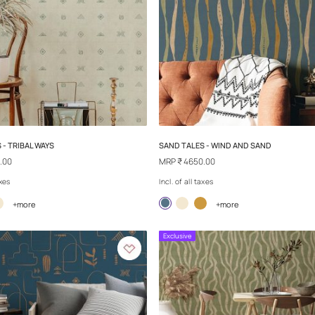
SAND TALES - HIDDEN TREASURE
SAND TALES - S
MRP
₹ 4650.00
MRP
₹ 4650.00
Incl. of all taxes
Incl. of all taxes
+more
+
Exclusive
Exclusive