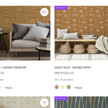
REPLAY - RUSH
REPLAY - DANDE
MRP
₹ 4650.00
MRP
₹ 4650.00
Incl. of all taxes
Incl. of all taxes
+more
+
Exclusive
Exclusive