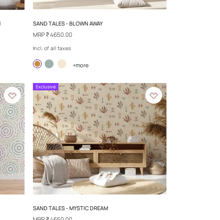
SAND TALES - BLOWN AWAY
YX TREASURE JADE STREAM
MRP
₹ 4650.00
Incl. of all taxes
+more
Exclusive