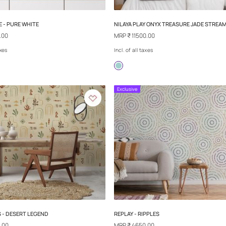
NILAYA ONCE - PURE WHITE
NILAYA PLAY ON
MRP
₹ 3000.00
MRP
₹ 11500.00
Incl. of all taxes
Incl. of all taxes
Exclusive
Exclusive