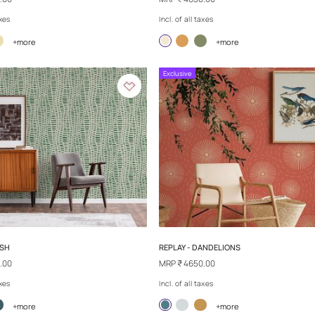
SAND TALES - DESERT LEGEND
REPLAY - RIPPLE
MRP
₹ 4650.00
MRP
₹ 4650.00
Incl. of all taxes
Incl. of all taxes
+more
+
Exclusive
Exclusive