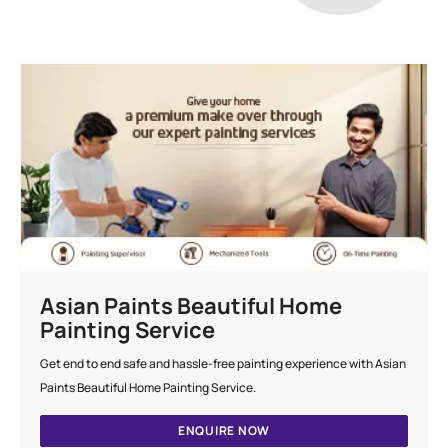
Asian Paints Beautiful Home
Painting Service
Get end to end safe and hassle-free painting experience with Asian
Paints Beautiful Home Painting Service.
ENQUIRE NOW