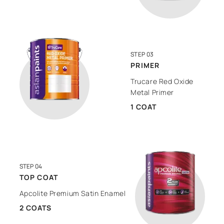
STEP 03
PRIMER
Trucare Red Oxide
Metal Primer
1 COAT
STEP 04
TOP COAT
Apcolite Premium Satin Enamel
2 COATS