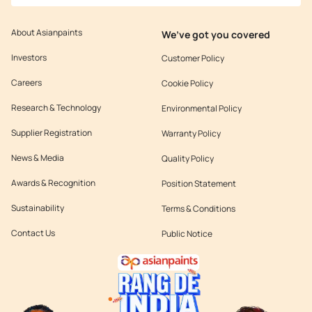
About Asianpaints
We’ve got you covered
Investors
Customer Policy
Careers
Cookie Policy
Research & Technology
Environmental Policy
Supplier Registration
Warranty Policy
News & Media
Quality Policy
Awards & Recognition
Position Statement
Sustainability
Terms & Conditions
Contact Us
Public Notice