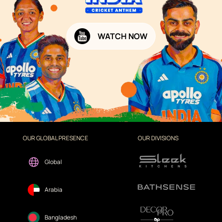
WATCH NOW
OUR GLOBAL PRESENCE
OUR DIVISIONS
Global
Arabia
Bangladesh