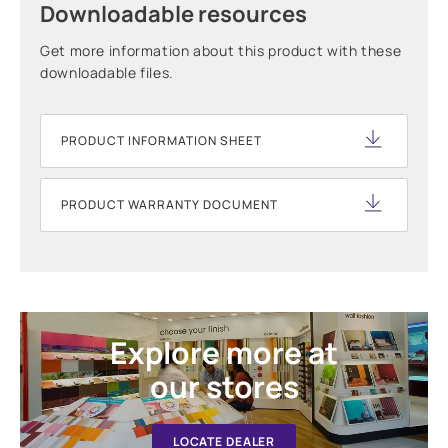
Downloadable resources
Get more information about this product with these
downloadable files.
PRODUCT INFORMATION SHEET
PRODUCT WARRANTY DOCUMENT
Explore more at
our stores
LOCATE DEALER