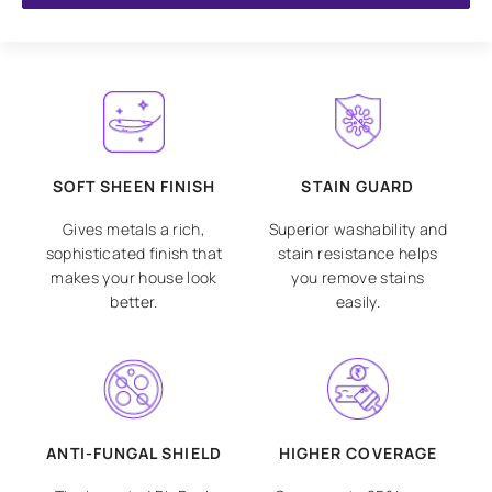
SOFT SHEEN FINISH
STAIN GUARD
Gives metals a rich,
Superior washability and
sophisticated finish that
stain resistance helps
makes your house look
you remove stains
better.
easily.
ANTI-FUNGAL SHIELD
HIGHER COVERAGE