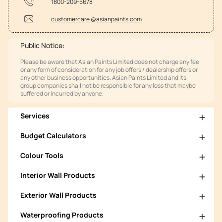
1800-209-5678
customercare @asianpaints.com
Public Notice:
Please be aware that Asian Paints Limited does not charge any fee
or any form of consideration for any job offers / dealership offers or
any other business opportunities. Asian Paints Limited and its
group companies shall not be responsible for any loss that maybe
suffered or incurred by anyone.
Services
Budget Calculators
Colour Tools
Interior Wall Products
Exterior Wall Products
Waterproofing Products