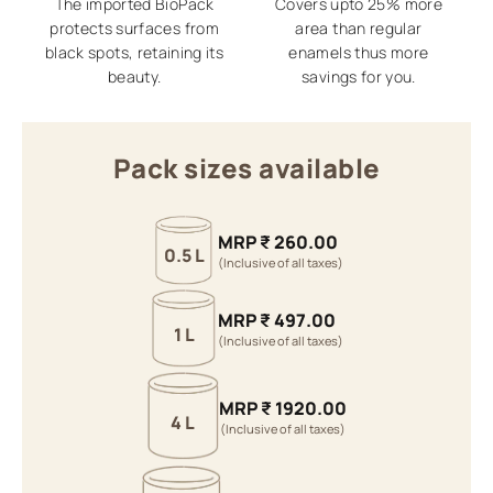
The imported BioPack
Covers upto 25% more
protects surfaces from
area than regular
black spots, retaining its
enamels thus more
beauty.
savings for you.
Pack sizes available
MRP
₹
260.00
0.5 L
(Inclusive of all taxes)
MRP
₹
497.00
1 L
(Inclusive of all taxes)
MRP
₹
1920.00
4 L
(Inclusive of all taxes)