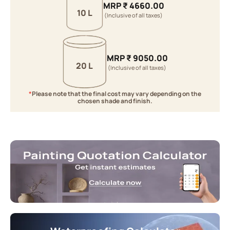
MRP
₹
4660.00
10 L
(Inclusive of all taxes)
MRP
₹
9050.00
20 L
(Inclusive of all taxes)
*
Please note that the final cost may vary depending on the
chosen shade and finish.