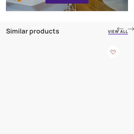
Similar products
VIEW ALL