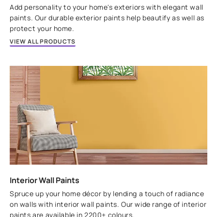
VIEW PRODUCT
Add personality to your home's exteriors with elegant wall
paints. Our durable exterior paints help beautify as well as
protect your home.
VIEW ALL PRODUCTS
Interior Wall Paints
Spruce up your home décor by lending a touch of radiance
on walls with interior wall paints. Our wide range of interior
paints are available in 2200+ colours.