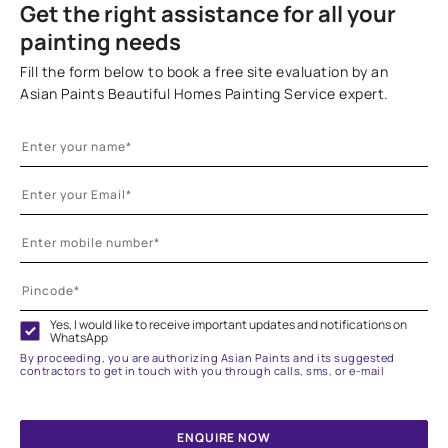
Get the right assistance for all your
painting needs
Fill the form below to book a free site evaluation by an
Asian Paints Beautiful Homes Painting Service expert.
Yes, I would like to receive important updates and notifications on
WhatsApp
By proceeding, you are authorizing Asian Paints and its suggested
contractors to get in touch with you through calls, sms, or e-mail
ENQUIRE NOW