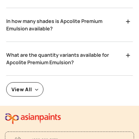
In how many shades is Apcolite Premium
Emulsion available?
What are the quantity variants available for
Apcolite Premium Emulsion?
View All