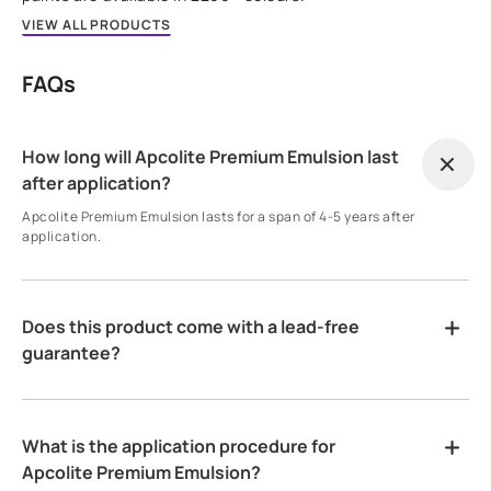
VIEW ALL PRODUCTS
FAQs
How long will Apcolite Premium Emulsion last
after application?
Apcolite Premium Emulsion lasts for a span of 4-5 years after
application.
Does this product come with a lead-free
guarantee?
What is the application procedure for
Apcolite Premium Emulsion?