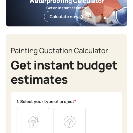
Waterproofing Calculator
Get an instant estimate
Calculate now
Painting Quotation Calculator
Get instant budget
estimates
1. Select your type of project
*