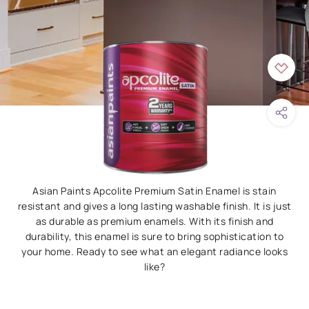
Asian Paints Apcolite Premium Satin Enamel is stain
resistant and gives a long lasting washable finish. It is just
as durable as premium enamels. With its finish and
durability, this enamel is sure to bring sophistication to
your home. Ready to see what an elegant radiance looks
like?