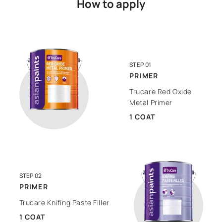
How to apply
STEP 01
PRIMER
Trucare Red Oxide
Metal Primer
1 COAT
STEP 02
PRIMER
Trucare Knifing Paste Filler
1 COAT