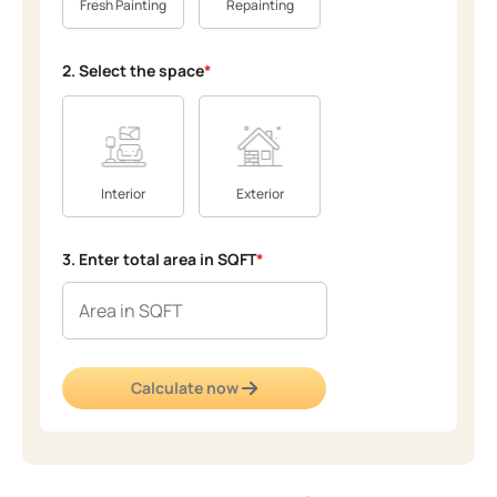
Fresh Painting
Repainting
2. Select the space
*
Interior
Exterior
3. Enter total area in SQFT
*
Calculate now