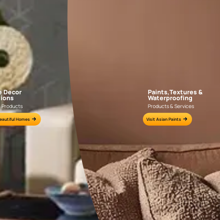
NLF20DAL004
NLF20PAD004
e for all your painting needs
n by an Asian Paints Beautiful Homes Painting Service expert.
fications on WhatsApp
gested contractors to get in touch with you through calls, sms, or e-mail