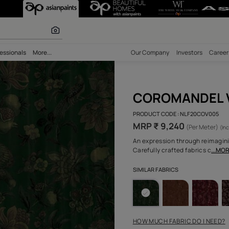
olours
bility
Professionals
More...
Our Comp
COR
PRODUCT 
MRP ₹
An expres
Carefully
SIMILAR F