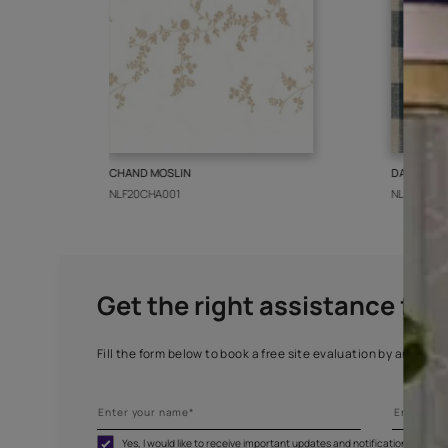
More from this collect
CHAND MOSLIN