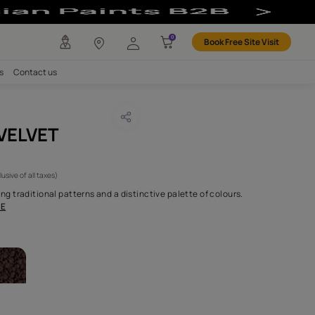
any
Investors
Careers
Contact us
OMANDEL VELVET
CODE :
NLF20COV005
 9,240
(Per Meter)
(Inclusive of all taxes)
sion through reimagining traditional patterns and a distinctive p
 crafted fabrics c
...MORE
ABRICS