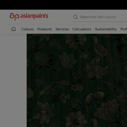
Search for
Wall c
Colours
Products
Services
Calculators
Sustaina