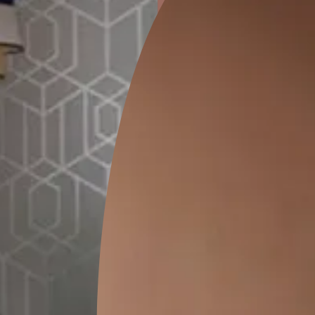
ion
DALHOUSIE CHECKS
PASHM DAMASK