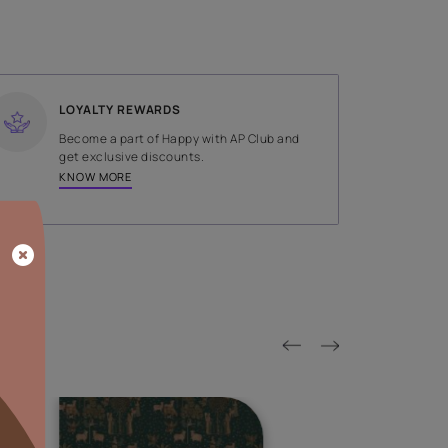
SHADE
Green
LOYALTY REWARDS
on done by
Become a part of Happy with AP
tors.
get exclusive discounts.
KNOW MORE