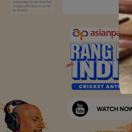
Services
Painting Services
Interior Solutions
1800-209-5678
Waterproofing Services
customercare
Sleek Kitchen
@asianpaints.com
Bathroom Design & Execution
Wood Solutions
Public Notice:
Please be aware that Asian
Budget Calculators
Paints Limited does not
charge any fee or any form
Paint Budget Calculator
of consideration for any job
offers / dealership offers or
Waterproofing Budget Calculat
any other business
opportunities. Asian Paints
Decor Budget Calculator
Limited and its group
companies shall not be
Kitchen Budget Calculator
responsible for any loss that
maybe suffered or incurred
by anyone.