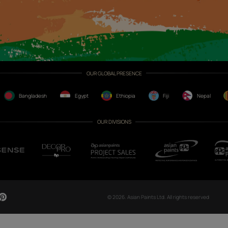
CH NOW