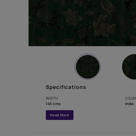
Specifications