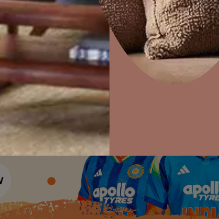
Colour Tools
Interior Wall P
Home Colour Guide
Interior Paints
Home Decor
P
Mera Wala Shade
Solutions
W
Interior Textures
Ideas & Products
Pr
Get Inspiration
Wallpapers
Wall Paint Finder
Visit Beautiful Homes
Vis
Wood Paint Finder
Shade Tool
Exterior Wall P
Vastu Colours
Colour with Asianpaints App
Exterior Paints
Exterior Textures
or