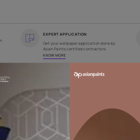
COUNTRY OF ORIGIN
DESIGN
India
Floral
EXPERT APPLICATION
ee returns on
Get your wallpaper applicati
ped within 2
Asian Paints certified contrac
KNOW MORE