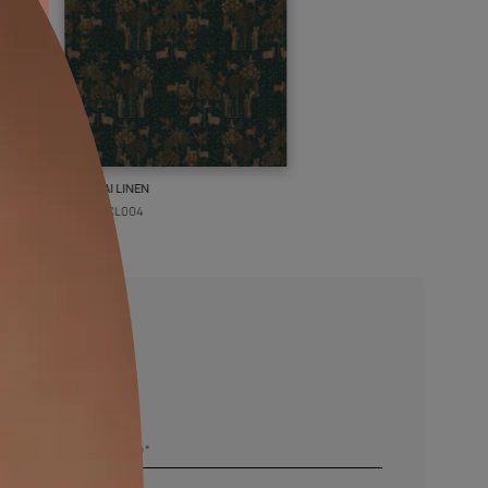
PICHWAI LINEN