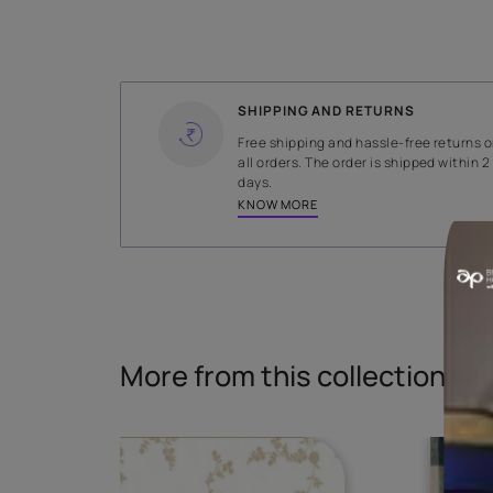
WIDTH
145 cms
Read More
SHIPPING AND RETURNS
Free shipping and hassle-fr
all orders. The order is ship
days.
KNOW MORE