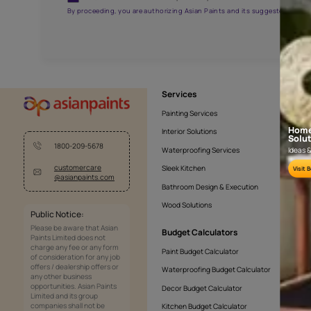
NLF20CHA001
Get the right assistanc
Fill the form below to book a free site evaluatio
Yes, I would like to receive important updates and noti
By proceeding, you are authorizing Asian Paints and its sug