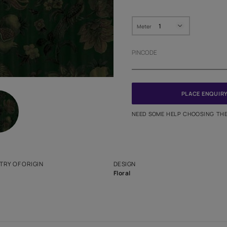
HOW MUC
Meter
PINCODE
NEED SO