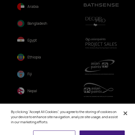
Arabia
Bangladesh
Egypt
Ethiopia
Fiji
Nepal
Sri Lanka
By clicking “Accept All Cookies”, you agree to the storing of cookies on
your device to enhance site navigation, analyze site usage, and assist
in our marketing efforts.
Book Free Site Visit