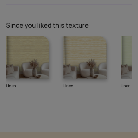
Since you liked this texture
Linen
Linen
Linen