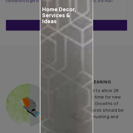
contractors to get in touch with you through calls, sms, or e-mail
Home Decor,
Services &
Ideas
ENQUIRE NOW
How to Apply
PLASTER AND CLEANING
It is recommended to allow 28
days as the curing time for new
masonry surfaces. Growths of
fungus, algae or moss should be
removed by wire brushing and
water.