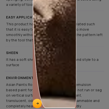
a variety of tools
EASY APPLICATION
This product has been specifically formulated such
that it is easy to apply, allows the tools to move
smoothly without much effort, retaining the pattern left
by the tool that created it
SHEEN
It has a soft sheen that lends elegance and style to a
surface
ENVIRONMENT FRIENDLY
Asian Paints Royale Play is a co-polymer emulsion
based paint for interior application. It will not run or sag
on vertical surfaces. It is abrasion resistant,
translucent, odourless, non-toxic, non-flammable and
completely health and environment friendly