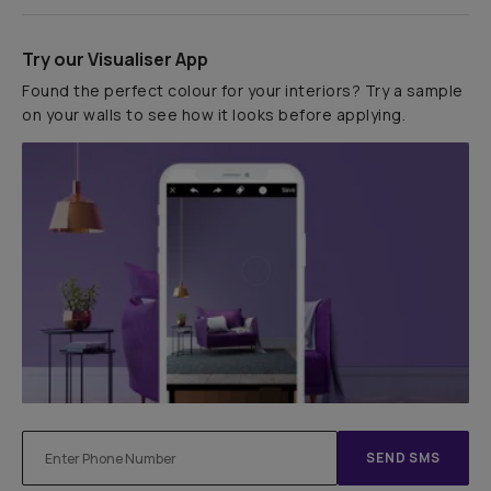
Try our Visualiser App
Found the perfect colour for your interiors? Try a sample
on your walls to see how it looks before applying.
SEND SMS