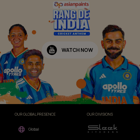
WATCH NOW
OUR GLOBAL PRESENCE
OUR DIVISIONS
Global