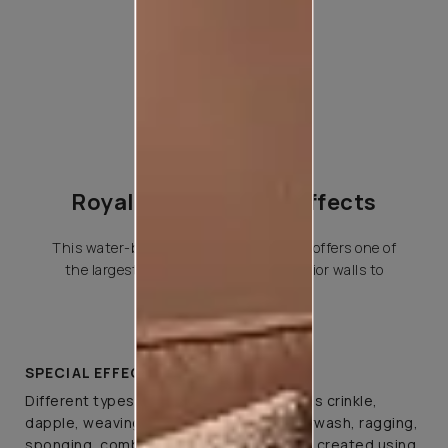
Royale Play Special Effects
This water-based special effects paint offers one of
the largest variety of effects for interior walls to
choose from.
SPECIAL EFFECTS
Different types of special effects such as crinkle,
dapple, weaving, canvas, spatula, colourwash, ragging,
sponging, combing, and brushing can be created using