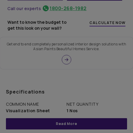
1800-268-1982
Call our experts
Want to know the budget to
CALCULATE NOW
get this look on your wall?
Get end to end completely personalized interior design solutions with
Asian Paints Beautiful Homes Service.
Specifications
COMMON NAME
NET QUANTITY
Visualization Sheet
1 Nos
Read More