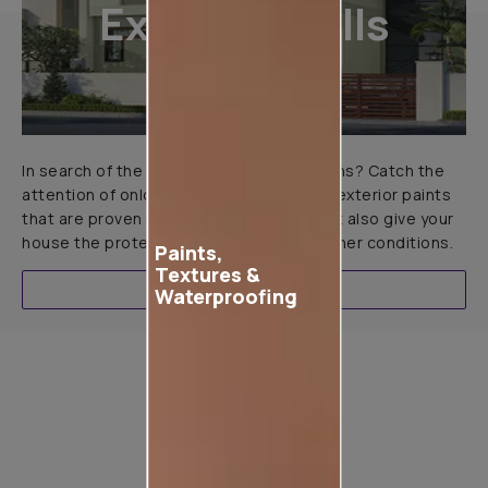
Exterior Walls
In search of the perfect exterior emulsions? Catch the
attention of onlookers with our range of exterior paints
that are proven to not only look great but also give your
house the protection it needs in all weather conditions.
Paints,
Textures &
EXPLORE
Waterproofing
Product used