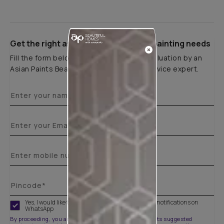
Get the right assistance for all your painting needs
Fill the form below to book a free site evaluation by an
Asian Paints Beautiful Homes Painting Service expert.
Yes, I would like to receive important updates and notifications on
WhatsApp
By proceeding, you are authorizing Asian Paints and its suggested