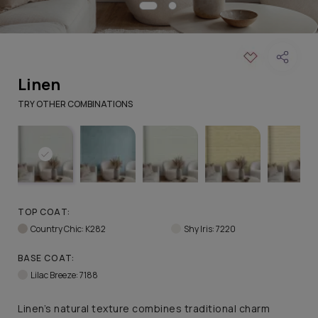
Linen
TRY OTHER COMBINATIONS
TOP COAT:
Country Chic: K282
Shy Iris: 7220
BASE COAT:
Lilac Breeze: 7188
Linen’s natural texture combines traditional charm