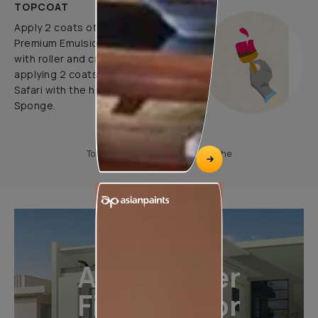
TOPCOAT
Apply 2 coats of Apcolite
Premium Emulsion as a base coat
with roller and create pattern by
applying 2 coats of Royale Play
Safari with the help of Colourwash
Sponge.
To know more, please download the
All-Weather
Finishes For