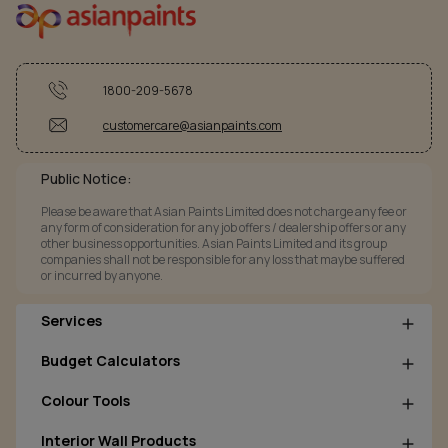
1800-209-5678
customercare@asianpaints.com
Public Notice:
Please be aware that Asian Paints Limited does not charge any fee or
any form of consideration for any job offers / dealership offers or any
other business opportunities. Asian Paints Limited and its group
companies shall not be responsible for any loss that maybe suffered
or incurred by anyone.
Services
Budget Calculators
Colour Tools
Interior Wall Products