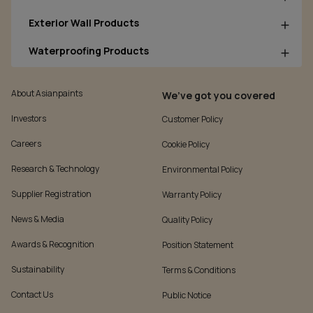
Exterior Wall Products
Waterproofing Products
About Asianpaints
We’ve got you covered
Investors
Customer Policy
Careers
Cookie Policy
Research & Technology
Environmental Policy
Supplier Registration
Warranty Policy
News & Media
Quality Policy
Awards & Recognition
Position Statement
Sustainability
Terms & Conditions
Contact Us
Public Notice