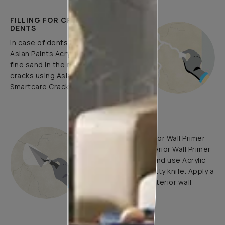
FILLING FOR CRACKS AND
DENTS
In case of dents and holes, use
Asian Paints Acrylic Wall Putty and
fine sand in the ratio 1:3. Fill fine
cracks using Asian Paints
Smartcare Crack Seal.
UNDERCOATS
Use Trucare Interior Wall Primer
(ST) / Trucare Interior Wall Primer
(WT) with brush and use Acrylic
Wall Putty with putty knife. Apply a
coat of Trucare Interior wall
Primer (WT).