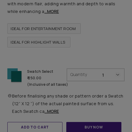
with modern flair, adding warmth and depth to walls
while enhancing a
...MORE
IDEAL FOR ENTERTAINMENT ROOM
IDEAL FOR HIGHLIGHT WALLS
Swatch Select
Quantity
₹ 250.00
(Inclusive of all taxes)
Before finalising any shade or pattern order a Swatch
(12” X 12 “) of the actual painted surface from us.
Each Swatch ca
...MORE
ADD TO CART
BUY NOW