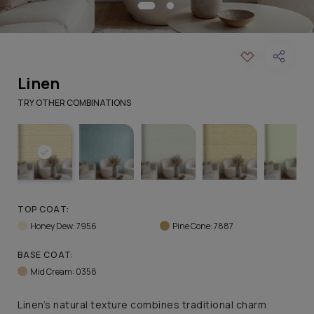
Linen
TRY OTHER COMBINATIONS
TOP COAT:
Honey Dew: 7956
Pine Cone: 7887
BASE COAT:
Mid Cream: 0358
Linen’s natural texture combines traditional charm