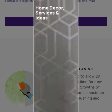
contractors to get in touch with you through calls, sms, or e-mail
Home Decor,
Services &
Ideas
ENQUIRE NOW
How to Apply
PLASTER AND CLEANING
It is recommended to allow 28
days as the curing time for new
masonry surfaces. Growths of
fungus, algae or moss should be
removed by wire brushing and
water.