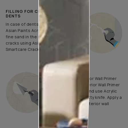
FILLING FOR CRACKS AND
DENTS
In case of dents and holes, use
Asian Paints Acrylic Wall Putty and
fine sand in the ratio 1:3. Fill fine
cracks using Asian Paints
Smartcare Crack Seal.
UNDERCOATS
Use Trucare Interior Wall Primer
(ST) / Trucare Interior Wall Primer
(WT) with brush and use Acrylic
Wall Putty with putty knife. Apply a
coat of Trucare Interior wall
Primer (WT).