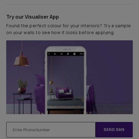
Try our Visualiser App
Found the perfect colour for your interiors? Try a sample
on your walls to see how it looks before applying.
SEND SMS