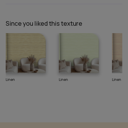
Since you liked this texture
Linen
Linen
Linen