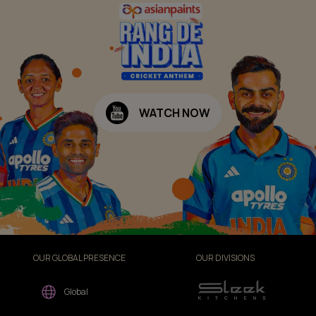
WATCH NOW
OUR GLOBAL PRESENCE
OUR DIVISIONS
Global