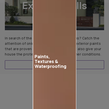
Exterior Walls
In search of the perfect exterior emulsions? Catch the
attention of onlookers with our range of exterior paints
that are proven to not only look great but also give your
house the protection it needs in all weather conditions.
Paints,
Textures &
EXPLORE
Waterproofing
Product used