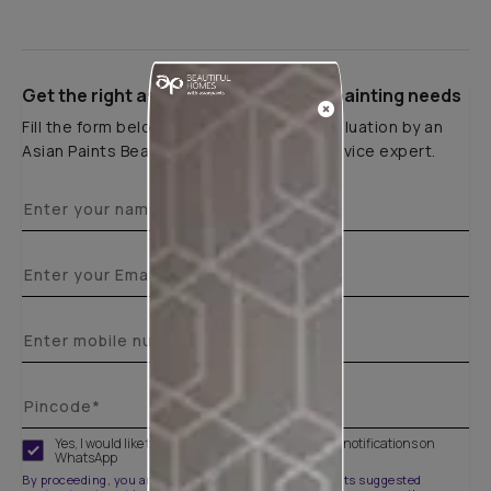
Get the right assistance for all your painting needs
Fill the form below to book a free site evaluation by an
Asian Paints Beautiful Homes Painting Service expert.
Yes, I would like to receive important updates and notifications on
WhatsApp
By proceeding, you are authorizing Asian Paints and its suggested