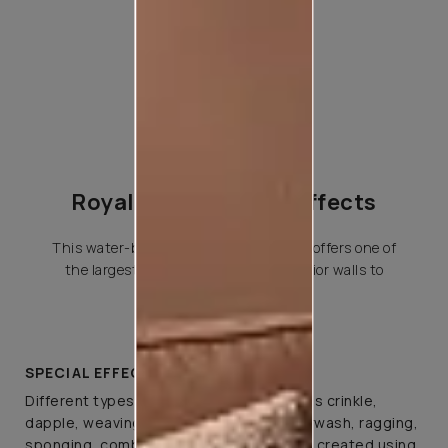
Royale Play Special Effects
This water-based special effects paint offers one of
the largest variety of effects for interior walls to
choose from.
SPECIAL EFFECTS
Different types of special effects such as crinkle,
dapple, weaving, canvas, spatula, colourwash, ragging,
sponging, combing, and brushing can be created using