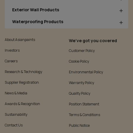
Exterior Wall Products
Waterproofing Products
About Asianpaints
We’ve got you covered
Investors
Customer Policy
Careers
Cookie Policy
Research & Technology
Environmental Policy
Supplier Registration
Warranty Policy
News & Media
Quality Policy
Awards & Recognition
Position Statement
Sustainability
Terms & Conditions
Contact Us
Public Notice