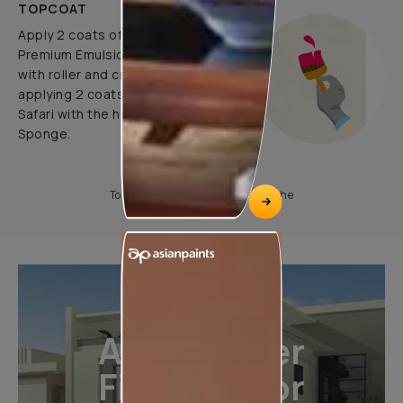
TOPCOAT
Apply 2 coats of Apcolite
Premium Emulsion as a base coat
with roller and create pattern by
applying 2 coats of Royale Play
Safari with the help of Colourwash
Sponge.
To know more, please download the
All-Weather
Finishes For