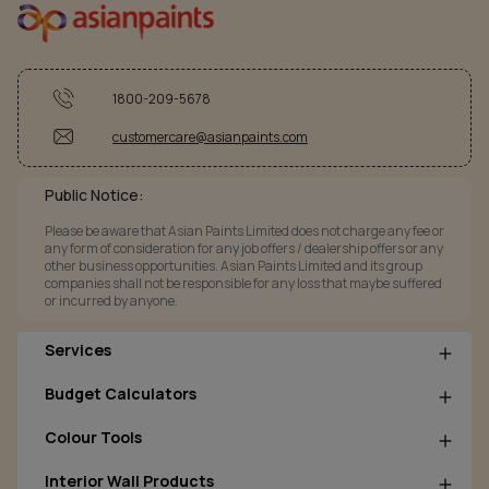
1800-209-5678
customercare@asianpaints.com
Public Notice:
Please be aware that Asian Paints Limited does not charge any fee or
any form of consideration for any job offers / dealership offers or any
other business opportunities. Asian Paints Limited and its group
companies shall not be responsible for any loss that maybe suffered
or incurred by anyone.
Services
Budget Calculators
Colour Tools
Interior Wall Products