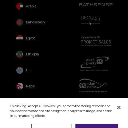
Arabia
Bangladesh
Egypt
Ethiopia
Fiji
Nepal
Sri Lanka
By clicking “Accept All Cookies”, you agree to the storing of cookies on
your device to enhance site navigation, analyze site usage, and assist
in our marketing efforts.
Book Free Site Visit