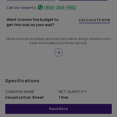
1800-268-1982
Call our experts
Want to know the budget to
CALCULATE NOW
get this look on your wall?
Get end to end completely personalized interior design solutions with
Asian Paints Beautiful Homes Service.
Specifications
COMMON NAME
NET QUANTITY
Visualization Sheet
1 Nos
Read More