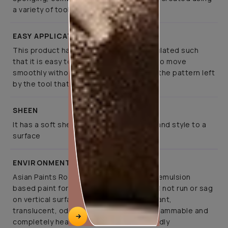
a variety of tools
EASY APPLICATION
This product has been specifically formulated such
that it is easy to apply, allows the tools to move
smoothly without much effort, retaining the pattern left
by the tool that created it
SHEEN
It has a soft sheen that lends elegance and style to a
surface
ENVIRONMENT FRIENDLY
Asian Paints Royale Play is a co-polymer emulsion
based paint for interior application. It will not run or sag
on vertical surfaces. It is abrasion resistant,
translucent, odourless, non-toxic, non-flammable and
completely health and environment friendly