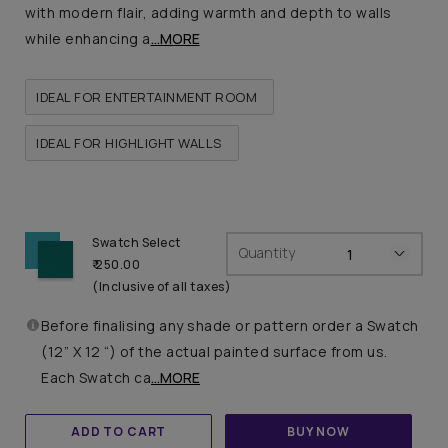
with modern flair, adding warmth and depth to walls
while enhancing a
...MORE
IDEAL FOR ENTERTAINMENT ROOM
IDEAL FOR HIGHLIGHT WALLS
Swatch Select
Quantity
₹ 250.00
(Inclusive of all taxes)
Before finalising any shade or pattern order a Swatch
(12” X 12 “) of the actual painted surface from us.
Each Swatch ca
...MORE
ADD TO CART
BUY NOW