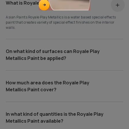
What is Royale Play Metallics?
Asian Paints Royale Play Metallics is a water based special effects
paint that creates variety of special effect finishes on the interior
walls.
On what kind of surfaces can Royale Play
Metallics Paint be applied?
How much area does the Royale Play
Metallics Paint cover?
In what kind of quantities is the Royale Play
Metallics Paint available?