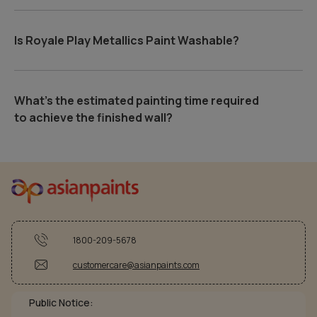
Is Royale Play Metallics Paint Washable?
What's the estimated painting time required
to achieve the finished wall?
1800-209-5678
customercare@asianpaints.com
Public Notice: