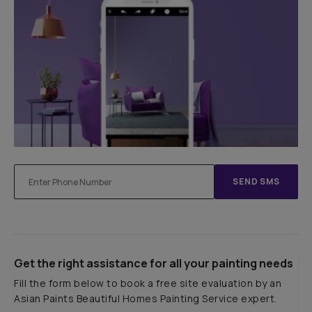
SEND SMS
Get the right assistance for all your painting needs
Fill the form below to book a free site evaluation by an
Asian Paints Beautiful Homes Painting Service expert.