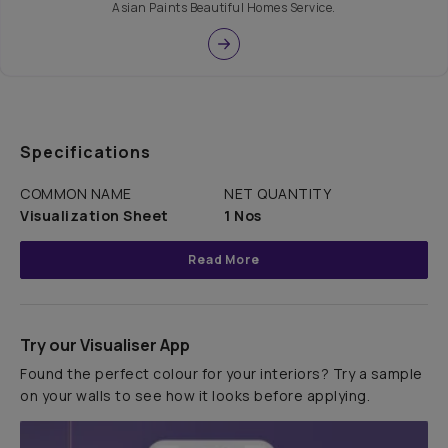
Asian Paints Beautiful Homes Service.
Specifications
COMMON NAME
NET QUANTITY
Visualization Sheet
1 Nos
Read More
Try our Visualiser App
Found the perfect colour for your interiors? Try a sample
on your walls to see how it looks before applying.