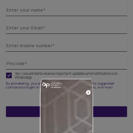
Yes, I would like to receive important updates and notifications on
WhatsApp
By proceeding, you are authorizing Asian Paints and its suggested
contractors to get in touch with you through calls, sms, or e-mail
ENQUIRE NOW