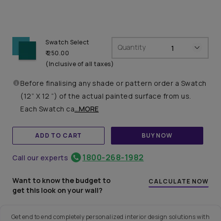
Swatch Select
Quantity
₹ 250.00
(Inclusive of all taxes)
Before finalising any shade or pattern order a Swatch
(12” X 12 “) of the actual painted surface from us.
Each Swatch ca
...MORE
ADD TO CART
BUY NOW
1800-268-1982
Call our experts
Want to know the budget to
CALCULATE NOW
get this look on your wall?
Get end to end completely personalized interior design solutions with