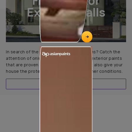
Finishes For
Exterior Walls
In search of the perfect exterior emulsions? Catch the
attention of onlookers with our range of exterior paints
that are proven to not only look great but also give your
house the protection it needs in all weather conditions.
EXPLORE
Product used