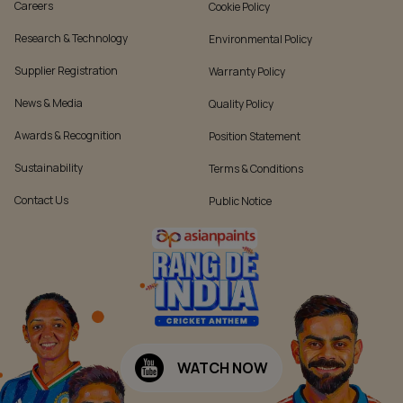
Careers
Cookie Policy
Research & Technology
Environmental Policy
Supplier Registration
Warranty Policy
News & Media
Quality Policy
Awards & Recognition
Position Statement
Sustainability
Terms & Conditions
Contact Us
Public Notice
WATCH NOW