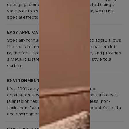
sponging, combing, brushing can be created using a
variety of tools on Asian Paints Royale Play Metallics
special effects paint
EASY APPLICATION
Specially formulated such that it is easy to apply, allows
the tools to move smoothly, retaining the pattern left
by the tool. It provides greater open time, and provides
a Metallic lustre that lends elegance and style to a
surface
ENVIRONMENT FRIENDLY
It's a 100% acrylic emulsion paint for interior
application. It will not run or sag on vertical surfaces. It
is abrasion resistant, translucent, odourless, non-
toxic, non-flammable and fully respects people’s health
and environment