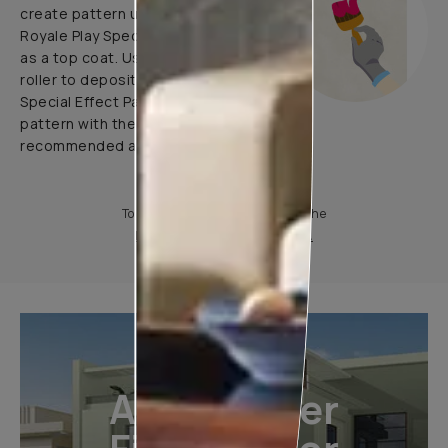
create pattern using 1 coat of
Royale Play Special Effects Paint
as a top coat. Use application
roller to deposit Royale Play
Special Effect Paint & Create
pattern with the help of
recommended application tools.
To know more, please download the
Product Information Sheet.
All-Weather