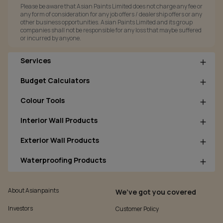
Please be aware that Asian Paints Limited does not charge any fee or
any form of consideration for any job offers / dealership offers or any
other business opportunities. Asian Paints Limited and its group
companies shall not be responsible for any loss that maybe suffered
or incurred by anyone.
Services
Budget Calculators
Colour Tools
Interior Wall Products
Exterior Wall Products
Waterproofing Products
About Asianpaints
We’ve got you covered
Investors
Customer Policy