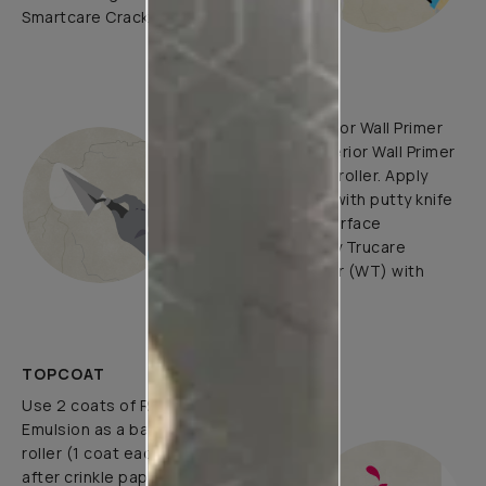
Smartcare Crack Seal.
UNDERCOATS
Use Trucare Interior Wall Primer
(ST) / Trucare Interior Wall Primer
(WT) with brush / roller. Apply
Acrylic Wall Putty with putty knife
to minimize the surface
undulations. Apply Trucare
Interior Wall Primer (WT) with
brush/roller.
TOPCOAT
Use 2 coats of Royale Luxury
Emulsion as a base coat with
roller (1 coat each before and
after crinkle paper pasting) and