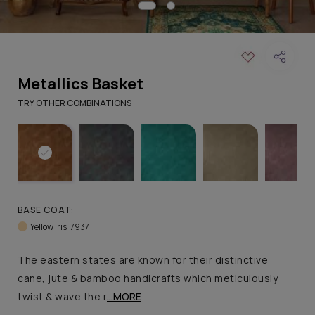
Metallics Basket
TRY OTHER COMBINATIONS
BASE COAT:
Yellow Iris: 7937
The eastern states are known for their distinctive
cane, jute & bamboo handicrafts which meticulously
twist & wave the r
...MORE