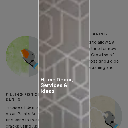
How to Apply
PLASTER AND CLEANING
It is recommended to allow 28
days as the curing time for new
masonry surfaces. Growths of
fungus, algae or moss should be
removed by wire brushing and
water.
Home Decor,
Services &
Ideas
FILLING FOR CRACKS AND
DENTS
In case of dents and holes, use
Asian Paints Acrylic Wall Putty and
fine sand in the ratio 1:3. Fill fine
cracks using Asian Paints