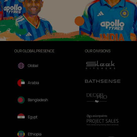
OUR GLOBAL PRESENCE
OUR DIVISIONS
Global
Arabia
Bangladesh
Egypt
Ethiopia