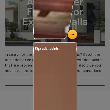
All-Weather
Finishes For
Exterior Walls
In search of the perfect exterior emulsions? Catch the
attention of onlookers with our range of exterior paints
that are proven to not only look great but also give your
house the protection it needs in all weather conditions.
EXPLORE