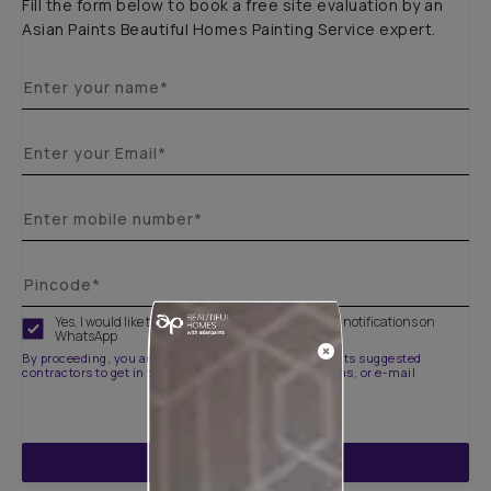
Fill the form below to book a free site evaluation by an
Asian Paints Beautiful Homes Painting Service expert.
Yes, I would like to receive important updates and notifications on
WhatsApp
By proceeding, you are authorizing Asian Paints and its suggested
contractors to get in touch with you through calls, sms, or e-mail
ENQUIRE NOW