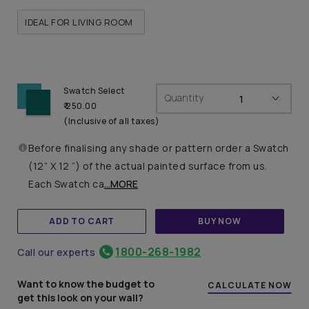
IDEAL FOR LIVING ROOM
Swatch Select
Quantity
₹ 250.00
(Inclusive of all taxes)
Before finalising any shade or pattern order a Swatch
(12” X 12 “) of the actual painted surface from us.
Each Swatch ca
...MORE
ADD TO CART
BUY NOW
1800-268-1982
Call our experts
Want to know the budget to
CALCULATE NOW
get this look on your wall?