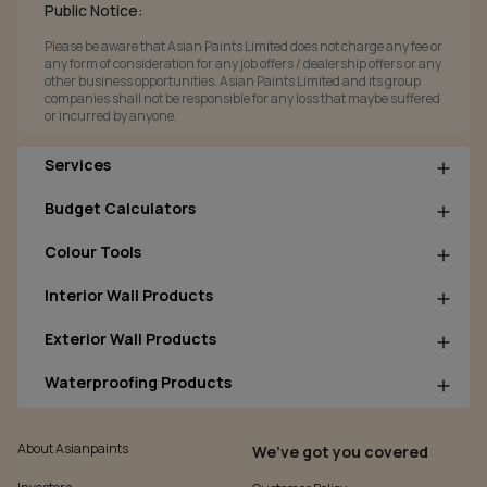
Public Notice:
Please be aware that Asian Paints Limited does not charge any fee or
any form of consideration for any job offers / dealership offers or any
other business opportunities. Asian Paints Limited and its group
companies shall not be responsible for any loss that maybe suffered
or incurred by anyone.
Services
Budget Calculators
Colour Tools
Interior Wall Products
Exterior Wall Products
Waterproofing Products
About Asianpaints
We’ve got you covered