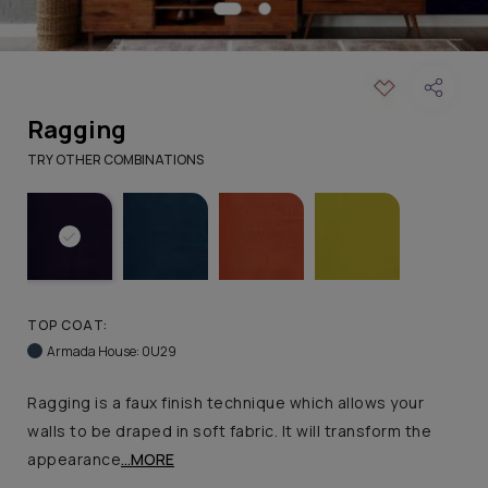
Ragging
TRY OTHER COMBINATIONS
TOP COAT:
Armada House: 0U29
Ragging is a faux finish technique which allows your
walls to be draped in soft fabric. It will transform the
appearance
...MORE