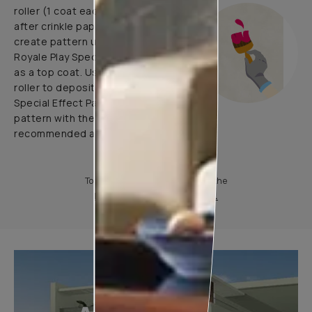
roller (1 coat each before and
after crinkle paper pasting) and
create pattern using 1 coat of
Royale Play Special Effects Paint
as a top coat. Use application
roller to deposit Royale Play
Special Effect Paint & Create
pattern with the help of
recommended application tools.
To know more, please download the
Product Information Sheet.