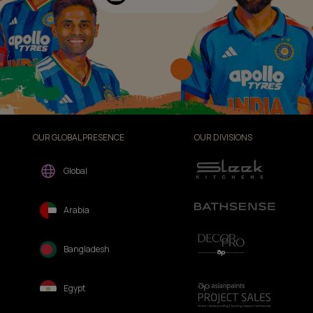
OUR GLOBAL PRESENCE
OUR DIVISIONS
Global
Arabia
Bangladesh
Egypt