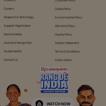
Investors
Customer Policy
Careers
Cookie Policy
Research & Technology
Environmental Policy
Supplier Registration
Warranty Policy
News & Media
Quality Policy
Awards & Recognition
Position Statement
Sustainability
Terms & Conditions
Contact Us
Public Notice
WATCH NOW