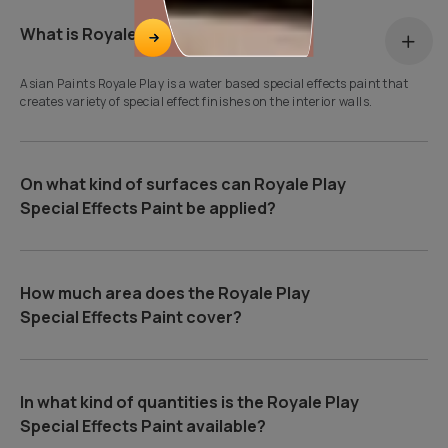
What is Royale Play?
Asian Paints Royale Play is a water based special effects paint that
creates variety of special effect finishes on the interior walls.
On what kind of surfaces can Royale Play
Special Effects Paint be applied?
How much area does the Royale Play
Special Effects Paint cover?
In what kind of quantities is the Royale Play
Special Effects Paint available?