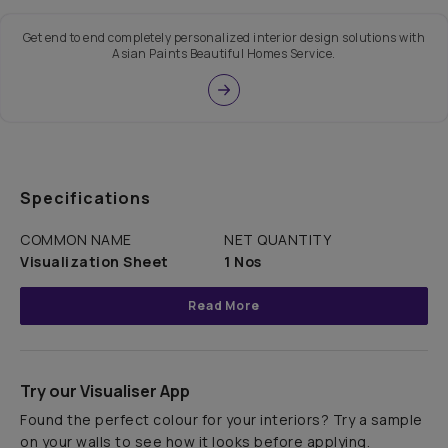
Get end to end completely personalized interior design solutions with
Asian Paints Beautiful Homes Service.
Specifications
COMMON NAME
NET QUANTITY
Visualization Sheet
1 Nos
Read More
Try our Visualiser App
Found the perfect colour for your interiors? Try a sample
on your walls to see how it looks before applying.