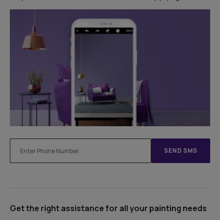
SEND SMS
Get the right assistance for all your painting needs