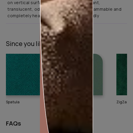
on vertical surfaces. It is abrasion resistant,
translucent, odourless, non-toxic, non-flammable and
completely health and environment friendly
Since you liked this texture
Spatula
Splash
ZigZag
FAQs