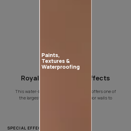
Product used
Paints,
Textures &
Waterproofing
Royale Play Special Effects
This water-based special effects paint offers one of
the largest variety of effects for interior walls to
choose from.
SPECIAL EFFECTS