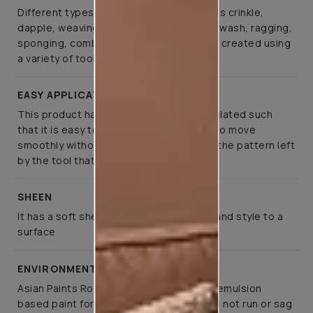
Different types of special effects such as crinkle,
dapple, weaving, canvas, spatula, colourwash, ragging,
sponging, combing, and brushing can be created using
a variety of tools
EASY APPLICATION
This product has been specifically formulated such
that it is easy to apply, allows the tools to move
smoothly without much effort, retaining the pattern left
by the tool that created it
SHEEN
It has a soft sheen that lends elegance and style to a
surface
ENVIRONMENT FRIENDLY
Asian Paints Royale Play is a co-polymer emulsion
based paint for interior application. It will not run or sag