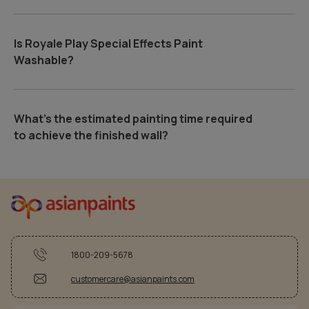
Is Royale Play Special Effects Paint
Washable?
What's the estimated painting time required
to achieve the finished wall?
1800-209-5678
customercare@asianpaints.com