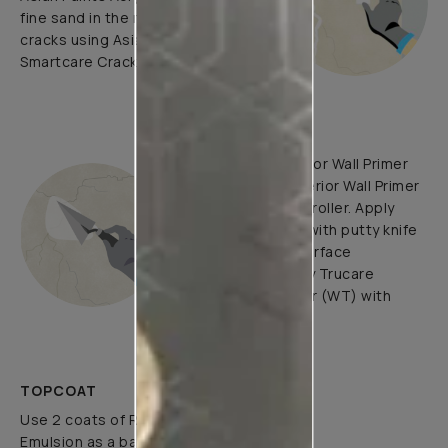
fine sand in the ratio 1:3. Fill fine
cracks using Asian Paints
Smartcare Crack Seal.
UNDERCOATS
Use Trucare Interior Wall Primer
(ST) / Trucare Interior Wall Primer
(WT) with brush / roller. Apply
Acrylic Wall Putty with putty knife
to minimize the surface
undulations. Apply Trucare
Interior Wall Primer (WT) with
brush/roller.
TOPCOAT
Use 2 coats of Royale Luxury
Emulsion as a base coat with