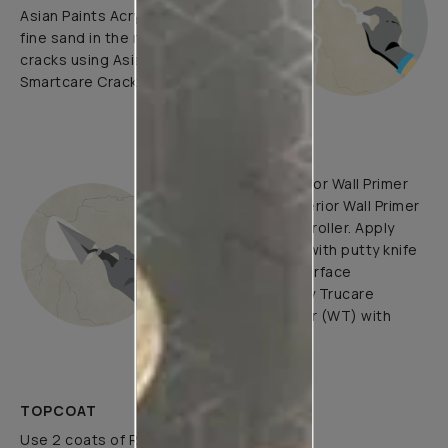
Asian Paints Acrylic Wall Putty and
fine sand in the ratio 1:3. Fill fine
cracks using Asian Paints
Smartcare Crack Seal.
UNDERCOATS
Use Trucare Interior Wall Primer
(ST) / Trucare Interior Wall Primer
(WT) with brush / roller. Apply
Acrylic Wall Putty with putty knife
to minimize the surface
undulations. Apply Trucare
Interior Wall Primer (WT) with
brush/roller.
TOPCOAT
Use 2 coats of Royale Luxury