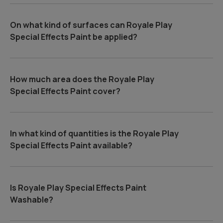
On what kind of surfaces can Royale Play
Special Effects Paint be applied?
How much area does the Royale Play
Special Effects Paint cover?
In what kind of quantities is the Royale Play
Special Effects Paint available?
Is Royale Play Special Effects Paint
Washable?