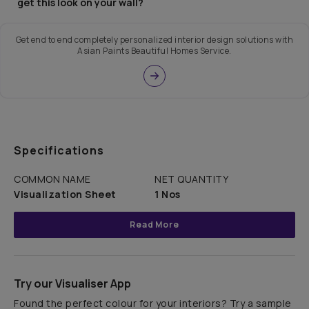
get this look on your wall?
Get end to end completely personalized interior design solutions with
Asian Paints Beautiful Homes Service.
Specifications
COMMON NAME
NET QUANTITY
Visualization Sheet
1 Nos
Read More
Try our Visualiser App
Found the perfect colour for your interiors? Try a sample