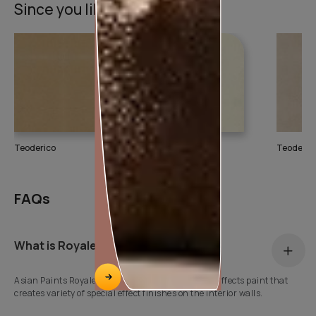
Since you liked this texture
Teoderico
Teoderico
Teoderic
FAQs
What is Royale Play?
Asian Paints Royale Play is a water based special effects paint that
creates variety of special effect finishes on the interior walls.