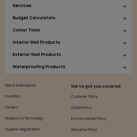
Services
Budget Calculators
Colour Tools
Interior Wall Products
Exterior Wall Products
Waterproofing Products
About Asianpaints
We’ve got you covered
Investors
Customer Policy
Careers
Cookie Policy
Research & Technology
Environmental Policy
Supplier Registration
Warranty Policy