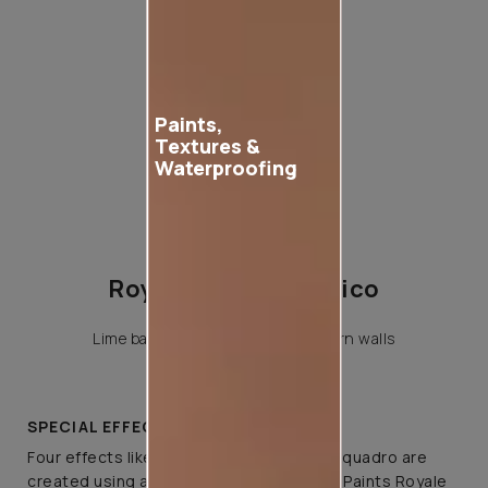
Paints,
Textures &
Waterproofing
Royale Play Teodorico
Lime base luxury fininsh for modern walls
SPECIAL EFFECTS
Four effects like classique, linea, ricco & quadro are
created using a variety of tools on Asian Paints Royale