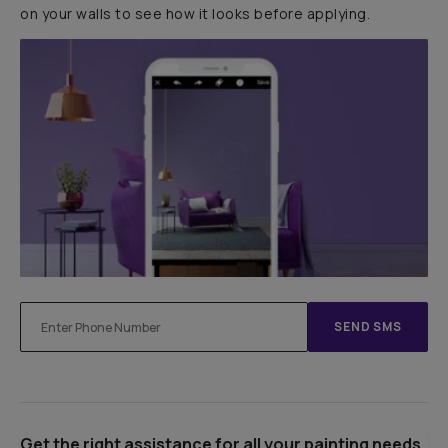
on your walls to see how it looks before applying.
SEND SMS
Get the right assistance for all your painting needs