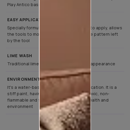
Play Antico base and topcoat paint
EASY APPLICATION
Specially formulated such that it is easy to apply, allows
the tools to move smoothly, retaining the pattern left
by the tool
LIME WASH
Traditional lime-based finish for a rustic appearance
ENVIRONMENT FRIENDLY
It's a water-based paint for interior application. It is a
stiff paint, having pleasant odour, non-toxic, non-
flammable and fully respects people’s health and
environment