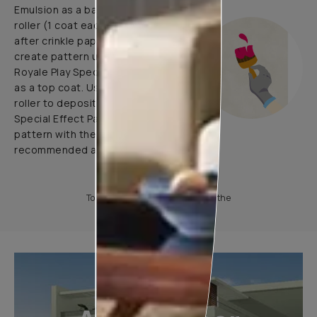
Emulsion as a base coat with
roller (1 coat each before and
after crinkle paper pasting) and
create pattern using 1 coat of
Royale Play Special Effects Paint
as a top coat. Use application
roller to deposit Royale Play
Special Effect Paint & Create
pattern with the help of
recommended application tools.
To know more, please download the