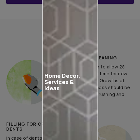
How to Apply
PLASTER AND CLEANING
It is recommended to allow 28
days as the curing time for new
Home Decor,
masonry surfaces. Growths of
Services &
Ideas
fungus, algae or moss should be
removed by wire brushing and
water.
FILLING FOR CRACKS AND
DENTS
In case of dents and holes, use