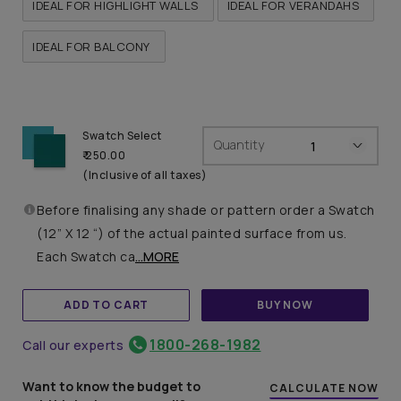
IDEAL FOR HIGHLIGHT WALLS
IDEAL FOR VERANDAHS
IDEAL FOR BALCONY
Swatch Select
Quantity
₹ 250.00
(Inclusive of all taxes)
Before finalising any shade or pattern order a Swatch
(12” X 12 “) of the actual painted surface from us.
Each Swatch ca
...MORE
ADD TO CART
BUY NOW
1800-268-1982
Call our experts
Want to know the budget to
CALCULATE NOW