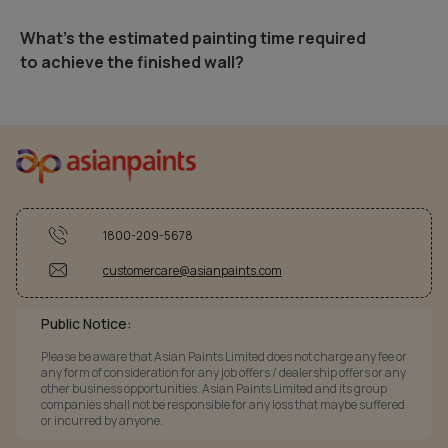
What's the estimated painting time required
to achieve the finished wall?
1800-209-5678
customercare@asianpaints.com
Public Notice:
Please be aware that Asian Paints Limited does not charge any fee or
any form of consideration for any job offers / dealership offers or any
other business opportunities. Asian Paints Limited and its group
companies shall not be responsible for any loss that maybe suffered
or incurred by anyone.