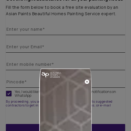
Fill the form below to book a free site evaluation by an
Asian Paints Beautiful Homes Painting Service expert.
Yes, I would like to receive important updates and notifications on
WhatsApp
By proceeding, you are authorizing Asian Paints and its suggested
contractors to get in touch with you through calls, sms, or e-mail
ENQUIRE NOW