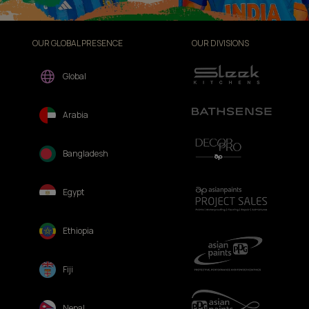
OUR GLOBAL PRESENCE
OUR DIVISIONS
Global
Arabia
Bangladesh
Egypt
Ethiopia
Fiji
Nepal