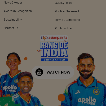
News & Media
Quality Policy
Awards & Recognition
Position Statement
Sustainability
Terms & Conditions
Contact Us
Public Notice
WATCH NOW