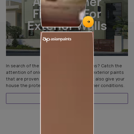
All-Weather
Finishes For
Exterior Walls
In search of the perfect exterior emulsions? Catch the
attention of onlookers with our range of exterior paints
that are proven to not only look great but also give your
house the protection it needs in all weather conditions.
EXPLORE
Product used