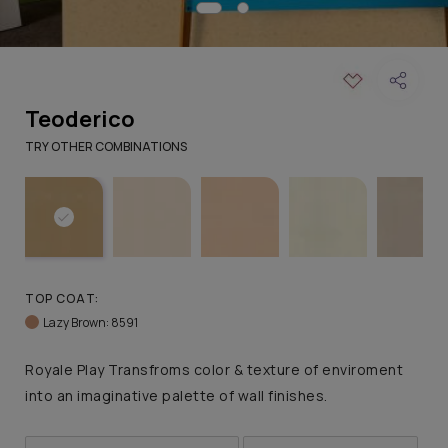
Teoderico
TRY OTHER COMBINATIONS
TOP COAT:
Lazy Brown: 8591
Royale Play Transfroms color & texture of enviroment
into an imaginative palette of wall finishes.