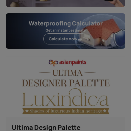
Waterproofing Calculator
Get an instant estimate
Calculate now
Ultima Design Palette