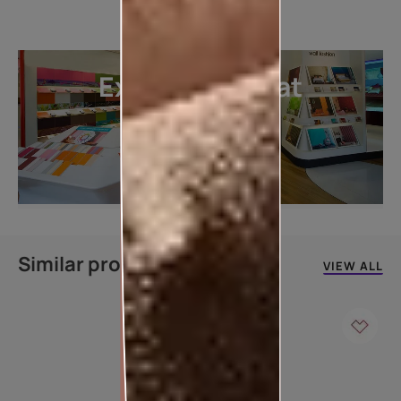
Explore more at
our stores
LOCATE DEALER
Similar products
VIEW ALL