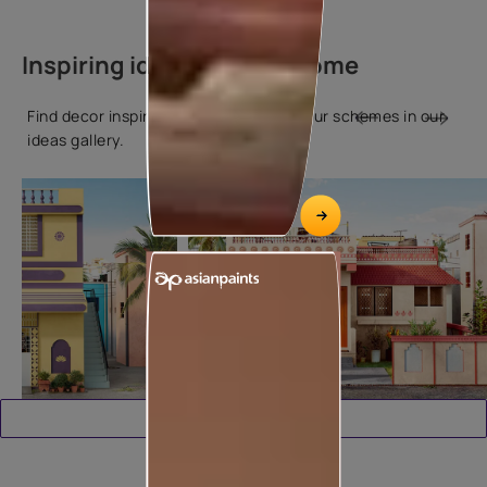
Inspiring ideas for your home
Find decor inspiration and popular colour schemes in our
ideas gallery.
Download Catalogue