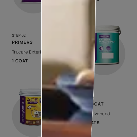
STEP 02
PRIMERS
Trucare Exterior Wall Primer
1 COAT
STEP 03
TOP COAT
Ace Advanced
2 COATS