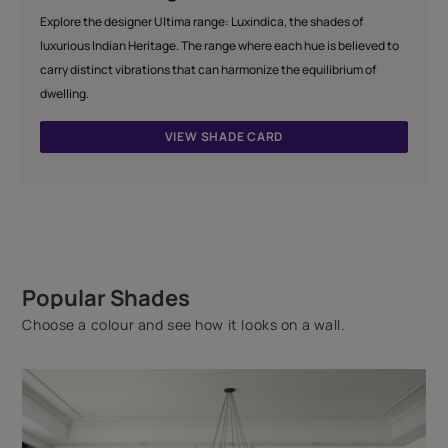
Explore the designer Ultima range: Luxindica, the shades of
luxurious Indian Heritage. The range where each hue is believed to
carry distinct vibrations that can harmonize the equilibrium of
dwelling.
VIEW SHADE CARD
Popular Shades
Choose a colour and see how it looks on a wall.