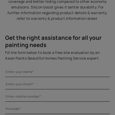
coverage and better hiding compared to other economy
emulsions. Silicon boost gives it better durability. For
further information regarding product details & warranty,
refer to warranty & product information sheet.
Get the right assistance for all your
painting needs
Fill the form below to book a free site evaluation by an
Asian Paints Beautiful Homes Painting Service expert.