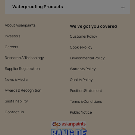
Waterproofing Products
About Asianpaints
We’ve got you covered
Investors
Customer Policy
Careers
Cookie Policy
Research & Technology
Environmental Policy
Supplier Registration
Warranty Policy
News & Media
Quality Policy
Awards & Recognition
Position Statement
Sustainability
Terms & Conditions
Contact Us
Public Notice