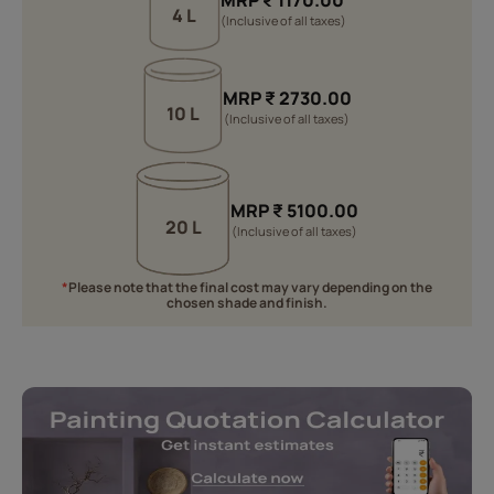
MRP
₹
1170.00
4 L
(Inclusive of all taxes)
MRP
₹
2730.00
10 L
(Inclusive of all taxes)
MRP
₹
5100.00
20 L
(Inclusive of all taxes)
*
Please note that the final cost may vary depending on the
chosen shade and finish.