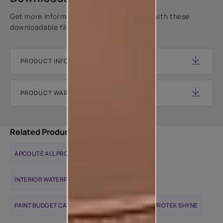
Get more information about this product with these
downloadable files.
PRODUCT INFORMATION SHEET
PRODUCT WARRANTY DOCUMENT
Related Products
APCOLITE ALL PROTEK MATTE
INTERIOR WATERPROOFING SOLUTIONS
PAINT BUDGET CALCULATOR
APCOLITE ALL PROTEK SHYNE