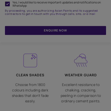
Yes, I would like to receive important updates and notifications on
WhatsApp
By proceeding, you are authorizing Asian Paints and its suggested
contractors to get in touch with you through calls, sms, or e-mail
ENQUIRE NOW
CLEAN SHADES
WEATHER GUARD
Choose from 1800
Excellent resistance to
colours including dark
chalking, cracking,
shades that don't fade
peeling in comparison to
easily.
ordinary cement paints.