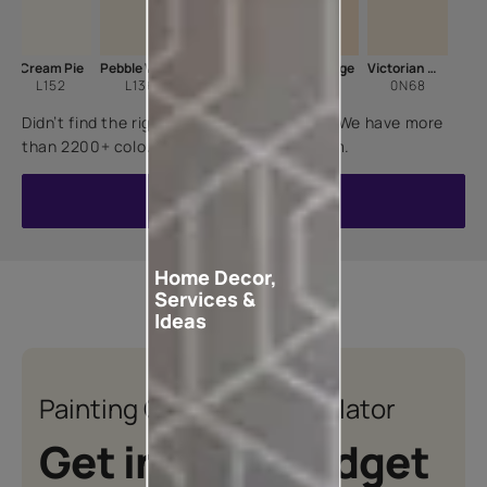
Cream Pie
Pebble White
Candle Light
Cane Beige
Victorian Wisp
L152
L136
7900
8563
0N68
Didn’t find the right shade for your home? We have more
than 2200+ colours for you to choose from.
VIEW ALL COLOURS
Home Decor,
Services &
Ideas
Painting Quotation Calculator
Get instant budget