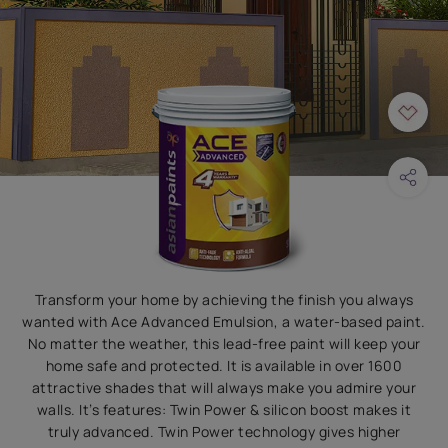
Transform your home by achieving the finish you always
wanted with Ace Advanced Emulsion, a water-based paint.
No matter the weather, this lead-free paint will keep your
home safe and protected. It is available in over 1600
attractive shades that will always make you admire your
walls. It’s features: Twin Power & silicon boost makes it
truly advanced. Twin Power technology gives higher