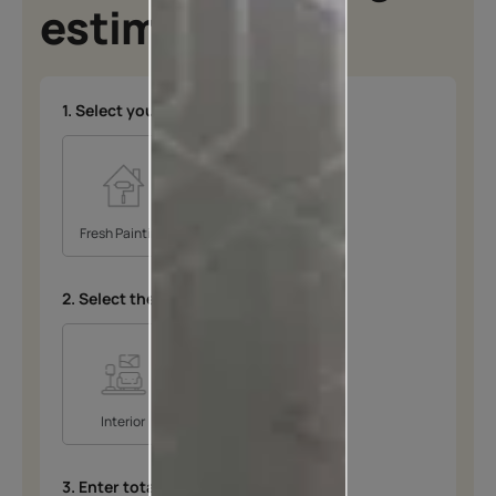
estimates
1. Select your type of project
*
Fresh Painting
Repainting
2. Select the space
*
Interior
Exterior
3. Enter total area in SQFT
*