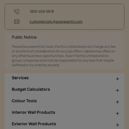
1800-209-5678
customercare @asianpaints.com
Public Notice:
Please be aware that Asian Paints Limited does not charge any fee
or any form of consideration for any job offers / dealership offers or
any other business opportunities. Asian Paints Limited and its
group companies shall not be responsible for any loss that maybe
suffered or incurred by anyone.
Services
Budget Calculators
Colour Tools
Interior Wall Products
Exterior Wall Products