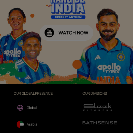
WATCH NOW
OUR GLOBAL PRESENCE
OUR DIVISIONS
Global
Arabia