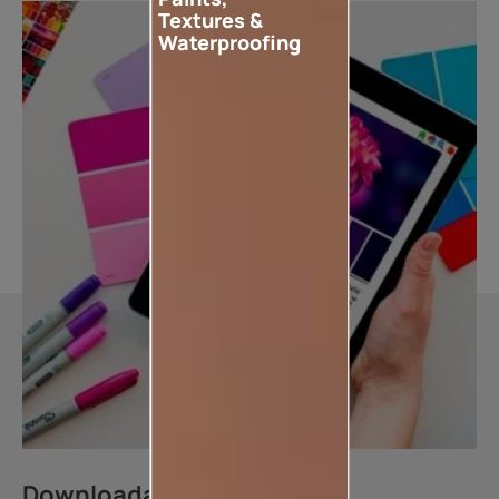
Textures &
Waterproofing
Downloadable resources