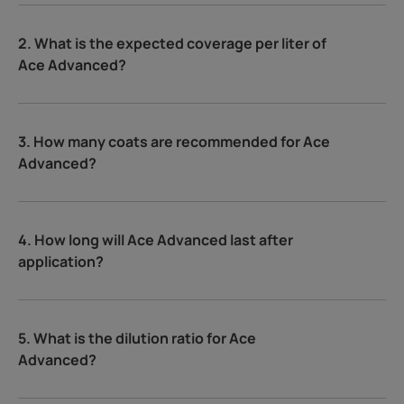
2. What is the expected coverage per liter of
Ace Advanced?
3. How many coats are recommended for Ace
Advanced?
4. How long will Ace Advanced last after
application?
5. What is the dilution ratio for Ace
Advanced?