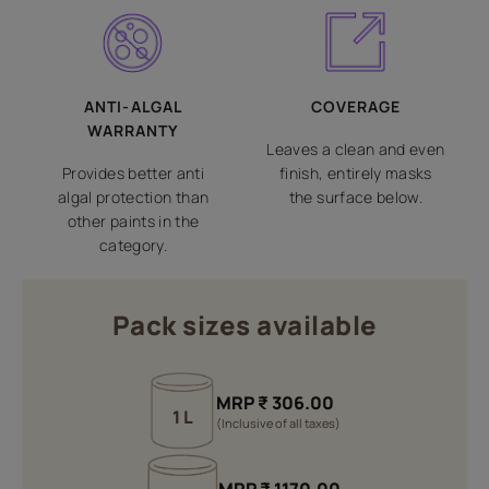
ANTI-ALGAL
COVERAGE
WARRANTY
Leaves a clean and even
Provides better anti
finish, entirely masks
algal protection than
the surface below.
other paints in the
category.
Pack sizes available
MRP
₹
306.00
1 L
(Inclusive of all taxes)