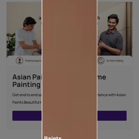
Asian Paints Beautiful Home
Painting Service
Get end to end safe and hassle-free painting experience with Asian
Paints Beautiful Home Painting Service.
ENQUIRE NOW
Paints,