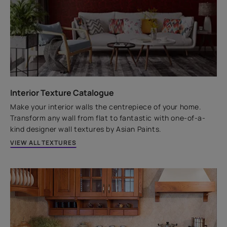
Water Resistant
Technology
4 years Warranty*
Don't let the shyne limit itself to just interiors. We have
a paint that shows off a long-lasting shyne on your
house exteriors as well.
Interior Texture Catalogue
VIEW PRODUCT
Make your interior walls the centrepiece of your home.
Transform any wall from flat to fantastic with one-of-a-
kind designer wall textures by Asian Paints.
VIEW ALL TEXTURES