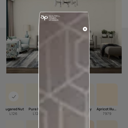
Sugared Nut
Pure Ivory
Sonnet
Milky Way
Apricot Illusion
L126
L124
L146
L102
7979