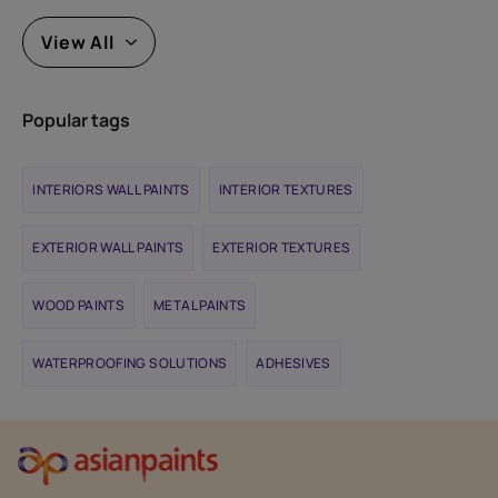
View All
Popular tags
INTERIORS WALL PAINTS
INTERIOR TEXTURES
EXTERIOR WALL PAINTS
EXTERIOR TEXTURES
WOOD PAINTS
METAL PAINTS
WATERPROOFING SOLUTIONS
ADHESIVES