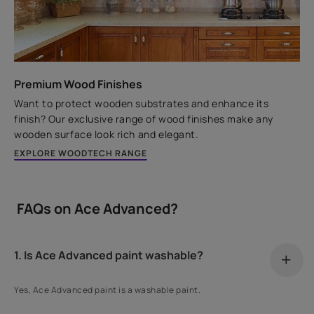
Premium Wood Finishes
Want to protect wooden substrates and enhance its
finish? Our exclusive range of wood finishes make any
wooden surface look rich and elegant.
EXPLORE WOODTECH RANGE
FAQs on Ace Advanced?
1. Is Ace Advanced paint washable?
Yes, Ace Advanced paint is a washable paint.