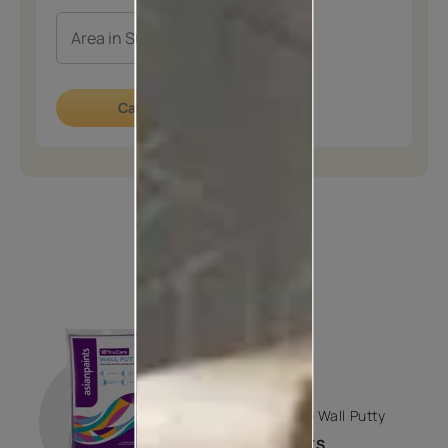
Calculate now
How to apply
STEP 01
PUTTY
Trucare Wall Putty
2 COATS