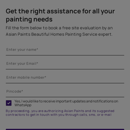
Get the right assistance for all your
painting needs
Fill the form below to book a free site evaluation by an
Asian Paints Beautiful Homes Painting Service expert.
Yes, I would like to receive important updates and notifications on
WhatsApp
By proceeding, you are authorizing Asian Paints and its suggested
contractors to get in touch with you through calls, sms, or e-mail