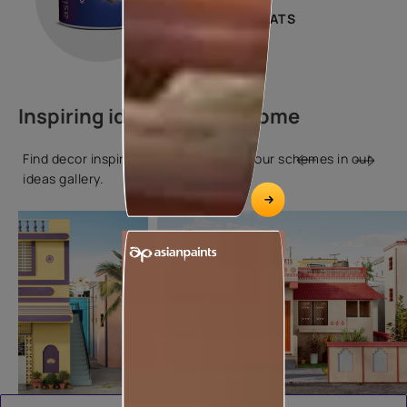
2 COATS
Inspiring ideas for your home
Find decor inspiration and popular colour schemes in our
ideas gallery.