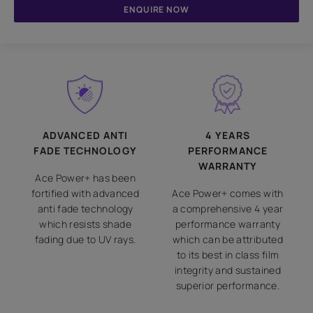
ENQUIRE NOW
ADVANCED ANTI
4 YEARS
FADE TECHNOLOGY
PERFORMANCE
WARRANTY
Ace Power+ has been
fortified with advanced
Ace Power+ comes with
anti fade technology
a comprehensive 4 year
which resists shade
performance warranty
fading due to UV rays.
which can be attributed
to its best in class film
integrity and sustained
superior performance.