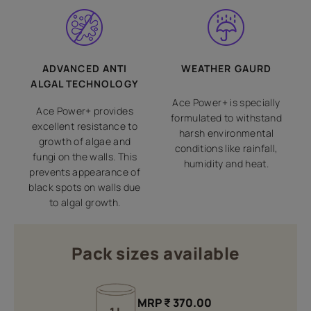
ADVANCED ANTI
WEATHER GAURD
ALGAL TECHNOLOGY
Ace Power+ is specially
Ace Power+ provides
formulated to withstand
excellent resistance to
harsh environmental
growth of algae and
conditions like rainfall,
fungi on the walls. This
humidity and heat.
prevents appearance of
black spots on walls due
to algal growth.
Pack sizes available
MRP
₹
370.00