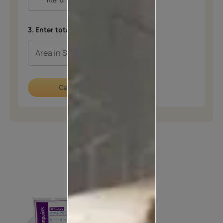
Interior
Exterior
3. Enter total area in SQFT
*
Calculate now
How to apply
STEP 01