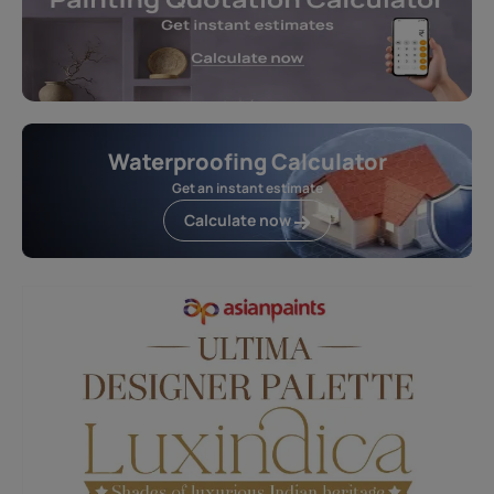
Waterproofing Calculator
Get an instant estimate
Calculate now