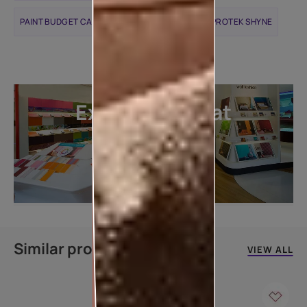
PAINT BUDGET CALCULATOR
APCOLITE ALL PROTEK SHYNE
Explore more at
our stores
LOCATE DEALER
Similar products
VIEW ALL