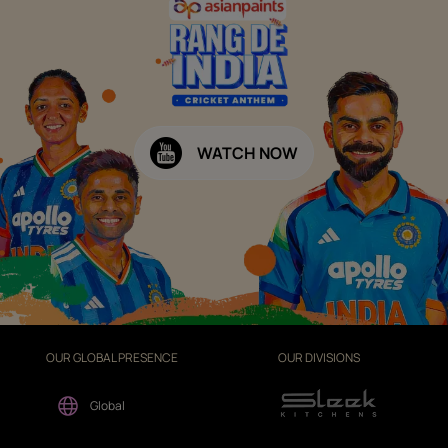
WATCH NOW
OUR GLOBAL PRESENCE
OUR DIVISIONS
Global