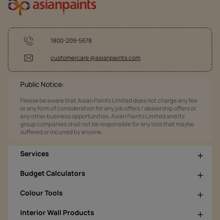
1800-209-5678
customercare @asianpaints.com
Public Notice:
Please be aware that Asian Paints Limited does not charge any fee
or any form of consideration for any job offers / dealership offers or
any other business opportunities. Asian Paints Limited and its
group companies shall not be responsible for any loss that maybe
suffered or incurred by anyone.
Services
Budget Calculators
Colour Tools
Interior Wall Products