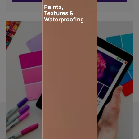
Paints,
Textures &
Waterproofing