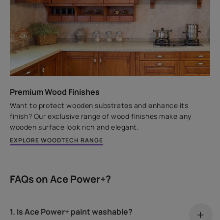
Premium Wood Finishes
Want to protect wooden substrates and enhance its
finish? Our exclusive range of wood finishes make any
wooden surface look rich and elegant.
EXPLORE WOODTECH RANGE
FAQs on Ace Power+?
1. Is Ace Power+ paint washable?