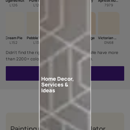
Sugared Nut
Pure Ivory
Sonnet
Milky Way
Apricot Illusion
L126
L124
L146
L102
7979
Cream Pie
Pebble White
Candle Light
Cane Beige
Victorian Wisp
L152
L136
7900
8563
0N68
Didn’t find the right shade for your home? We have more
than 2200+ colours for you to choose from.
VIEW ALL COLOURS
Home Decor,
Services &
Ideas
Painting Quotation Calculator