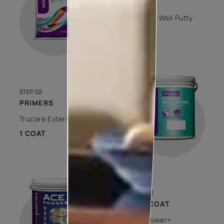
PUTTY
Trucare Wall Putty
1 COAT
STEP 02
PRIMERS
Trucare Exterior Wall Primer
1 COAT
STEP 03
TOP COAT
Ace Power+