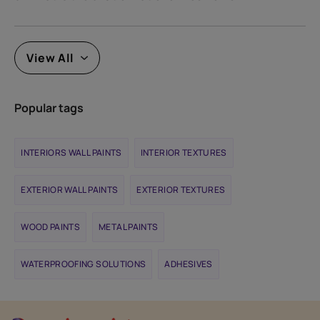
View All
Popular tags
INTERIORS WALL PAINTS
INTERIOR TEXTURES
EXTERIOR WALL PAINTS
EXTERIOR TEXTURES
WOOD PAINTS
METAL PAINTS
WATERPROOFING SOLUTIONS
ADHESIVES