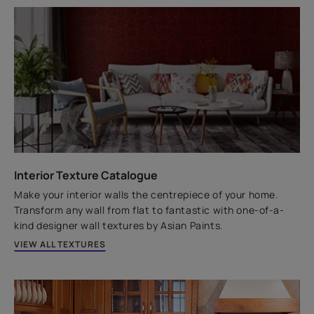
Key features
Nano Block
Dust Proof Technology
6-years Warranty*
A water-based, exterior paint that protects walls from
harsh weather and algal attacks, and offers a
comprehensive 6-year performance warranty.
Interior Texture Catalogue
VIEW PRODUCT
Make your interior walls the centrepiece of your home.
Transform any wall from flat to fantastic with one-of-a-
kind designer wall textures by Asian Paints.
VIEW ALL TEXTURES