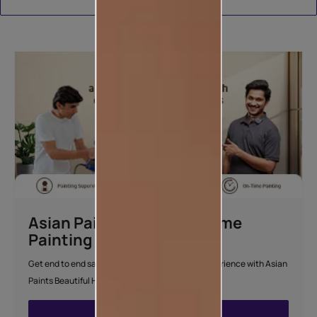
Download Catalogue
Asian Paints Beautiful Home
Painting Service
Get end to end safe and hassle-free painting experience with Asian
Paints Beautiful Home Painting Service.
ENQUIRE NOW