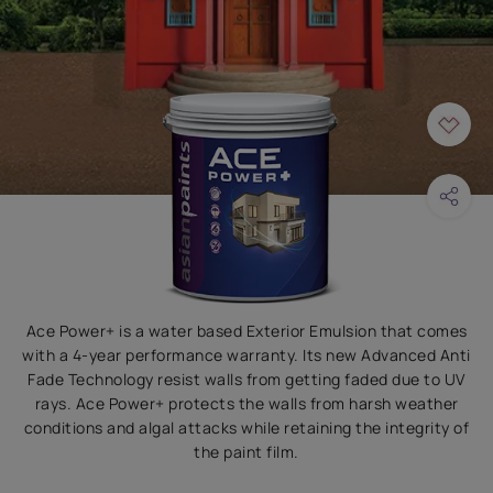
Ace Power+ is a water based Exterior Emulsion that comes
with a 4-year performance warranty. Its new Advanced Anti
Fade Technology resist walls from getting faded due to UV
rays. Ace Power+ protects the walls from harsh weather
conditions and algal attacks while retaining the integrity of
the paint film.