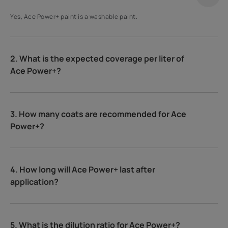
Yes, Ace Power+ paint is a washable paint.
2. What is the expected coverage per liter of
Ace Power+?
3. How many coats are recommended for Ace
Power+?
4. How long will Ace Power+ last after
application?
5. What is the dilution ratio for Ace Power+?