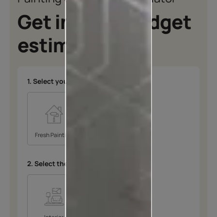
Get instant budget
estimates
1. Select your type of project
*
Fresh Painting
Repainting
2. Select the space
*