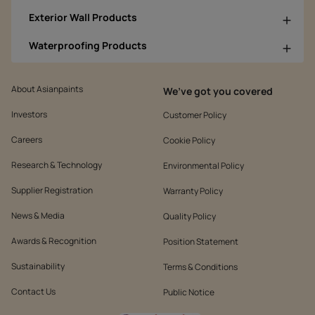
Exterior Wall Products
Waterproofing Products
About Asianpaints
We’ve got you covered
Investors
Customer Policy
Careers
Cookie Policy
Research & Technology
Environmental Policy
Supplier Registration
Warranty Policy
News & Media
Quality Policy
Awards & Recognition
Position Statement
Sustainability
Terms & Conditions
Contact Us
Public Notice