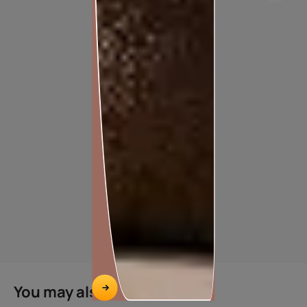
APEX DUST PROOF
You may also like