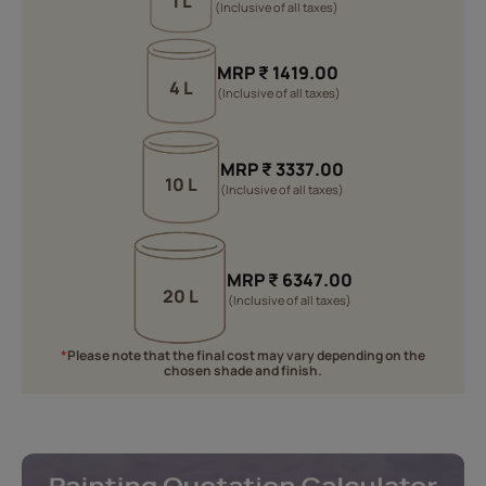
1 L
(Inclusive of all taxes)
MRP
₹
1419.00
4 L
(Inclusive of all taxes)
MRP
₹
3337.00
10 L
(Inclusive of all taxes)
MRP
₹
6347.00
20 L
(Inclusive of all taxes)
*
Please note that the final cost may vary depending on the
chosen shade and finish.