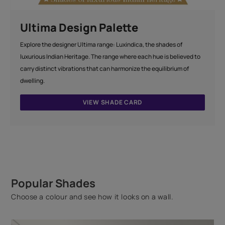
Ultima Design Palette
Explore the designer Ultima range: Luxindica, the shades of
luxurious Indian Heritage. The range where each hue is believed to
carry distinct vibrations that can harmonize the equilibrium of
dwelling.
VIEW SHADE CARD
Popular Shades
Choose a colour and see how it looks on a wall.