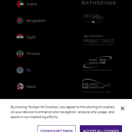
Arabia
Bangladesh
Egypt
Ethiopia
Fiji
Nepal
Sri Lanka
By clicking “Accept All Cookies”, you agree to the storing of cookies
on your device to enhance site navigation, analyze site usage, and
assist in our marketing efforts.
Book Free Site Visit
COOKIES SETTINGS
ACCEPT ALL COOKIES