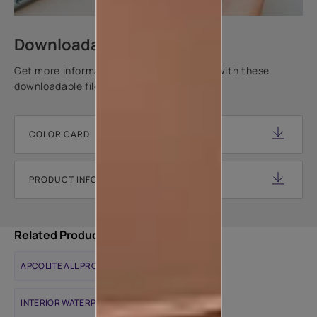
Downloadable resources
Get more information about this product with these
downloadable files.
COLOR CARD
PRODUCT INFORMATION SHEET
Related Products
APCOLITE ALL PROTEK MATTE
INTERIOR WATERPROOFING SOLUTIONS