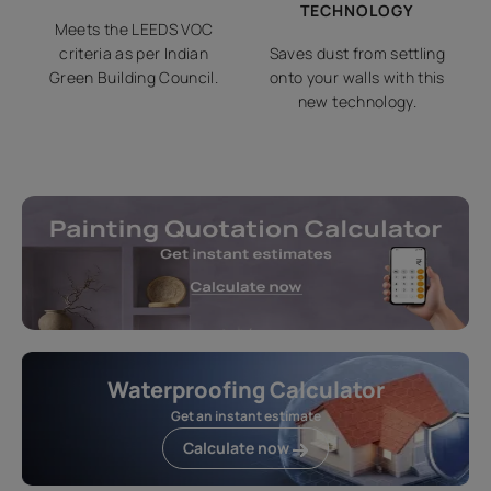
TECHNOLOGY
Meets the LEEDS VOC
criteria as per Indian
Saves dust from settling
Green Building Council.
onto your walls with this
new technology.
Waterproofing Calculator
Get an instant estimate
Calculate now