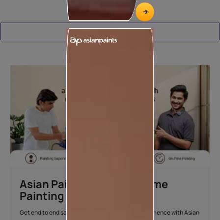
Download Catalogue
Asian Paints Beautiful Home
Painting Service
Get end to end safe and hassle-free painting experience with Asian