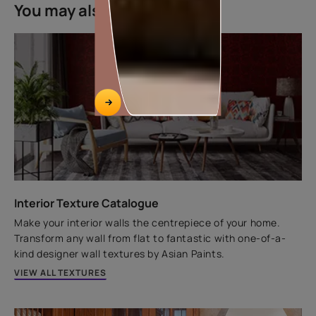
You may also like
Key features
Home Lamination powered
by Graphene
Elastomeric Armour
12 years Warranty*
Exterior luxury paint that comes with '12 years of
performance warranty. Its fibre technology ensures
W
that your house stays protected and beautiful for
years.
Interior Texture Catalogue
Make your interior walls the centrepiece of your home.
Transform any wall from flat to fantastic with one-of-a-
VIEW PRODUCT
kind designer wall textures by Asian Paints.
VIEW ALL TEXTURES