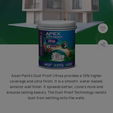
Asian Paints Dust Proof Ultraa provides a 10% higher
coverage and ultra finish. It is a smooth, water-based,
exterior wall finish. It spreads better, covers more and
ensures lasting beauty. The Dust Proof Technology resists
dust from settling onto the walls.