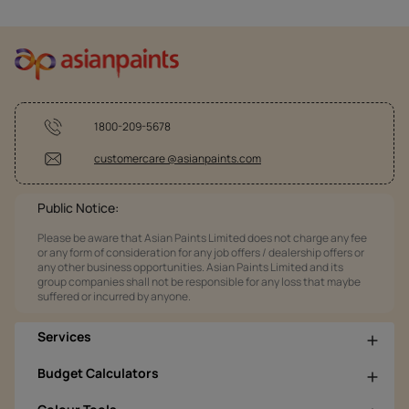
1800-209-5678
customercare @asianpaints.com
Public Notice:
Please be aware that Asian Paints Limited does not charge any fee
or any form of consideration for any job offers / dealership offers or
any other business opportunities. Asian Paints Limited and its
group companies shall not be responsible for any loss that maybe
suffered or incurred by anyone.
Services
Budget Calculators