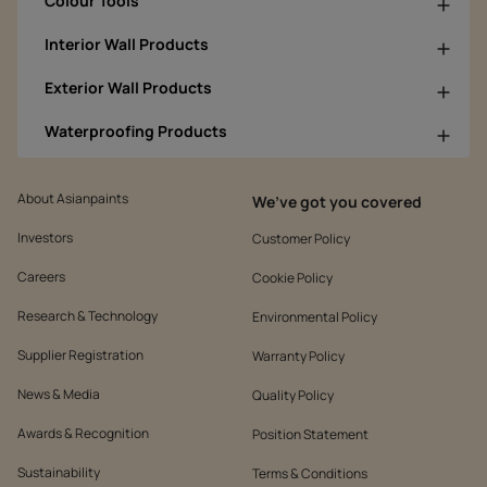
Colour Tools
Interior Wall Products
Exterior Wall Products
Waterproofing Products
About Asianpaints
We’ve got you covered
Investors
Customer Policy
Careers
Cookie Policy
Research & Technology
Environmental Policy
Supplier Registration
Warranty Policy
News & Media
Quality Policy
Awards & Recognition
Position Statement
Sustainability
Terms & Conditions