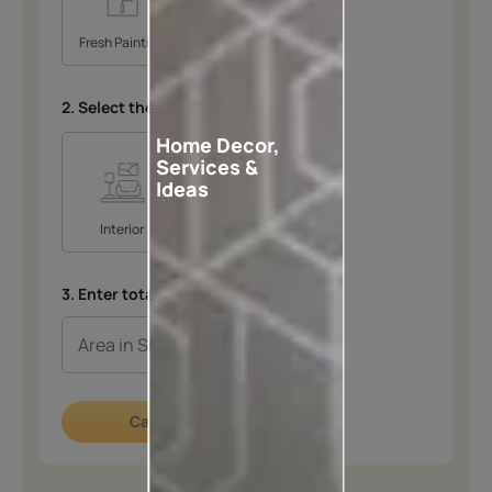
Fresh Painting
Repainting
2. Select the space
*
Home Decor,
Services &
Ideas
Interior
Exterior
3. Enter total area in SQFT
*
Calculate now