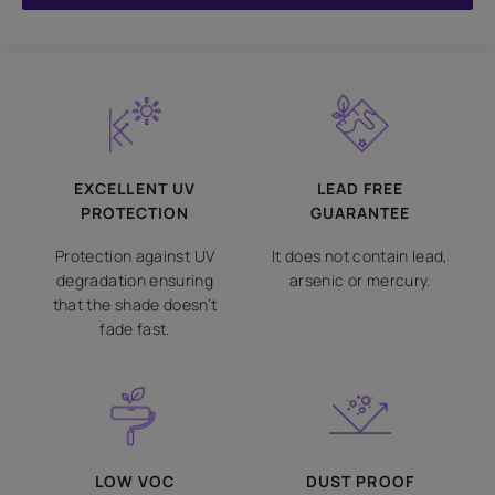
EXCELLENT UV
LEAD FREE
PROTECTION
GUARANTEE
Protection against UV
It does not contain lead,
degradation ensuring
arsenic or mercury.
that the shade doesn’t
fade fast.
LOW VOC
DUST PROOF