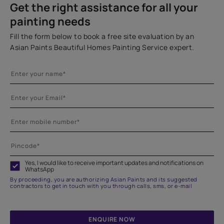
Get the right assistance for all your
painting needs
Fill the form below to book a free site evaluation by an
Asian Paints Beautiful Homes Painting Service expert.
Yes, I would like to receive important updates and notifications on
WhatsApp
By proceeding, you are authorizing Asian Paints and its suggested
contractors to get in touch with you through calls, sms, or e-mail
ENQUIRE NOW