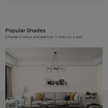
Popular Shades
Choose a colour and see how it looks on a wall.