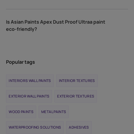
Is Asian Paints Apex Dust Proof Ultraa paint
eco-friendly?
Popular tags
INTERIORS WALL PAINTS
INTERIOR TEXTURES
EXTERIOR WALL PAINTS
EXTERIOR TEXTURES
WOOD PAINTS
METAL PAINTS
WATERPROOFING SOLUTIONS
ADHESIVES