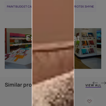
PAINT BUDGET CALCULATOR
APCOLITE ALL PROTEK SHYNE
Explore more at
our stores
LOCATE DEALER
Similar products
VIEW ALL