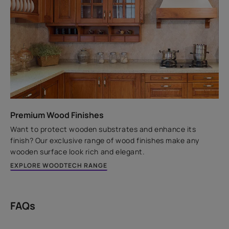
Premium Wood Finishes
Want to protect wooden substrates and enhance its
finish? Our exclusive range of wood finishes make any
wooden surface look rich and elegant.
EXPLORE WOODTECH RANGE
FAQs