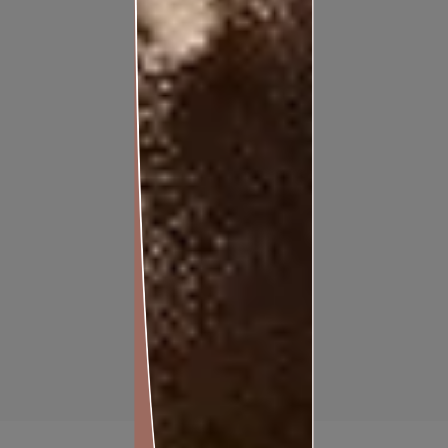
APEX ULTIMA PROTEK