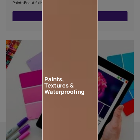
Paints Beautiful Home Painting Service.
ENQUIRE NOW
Paints,
Textures &
Waterproofing