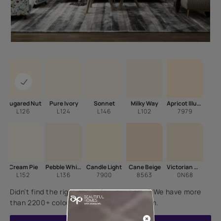
Sugared Nut
Pure Ivory
Sonnet
Milky Way
Apricot Illusion
L126
L124
L146
L102
7979
Cream Pie
Pebble White
Candle Light
Cane Beige
Victorian Wisp
L152
L136
7900
8563
0N68
Didn’t find the right shade for your home? We have more
than 2200+ colours for you to choose from.