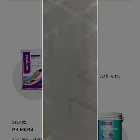
How to apply
STEP 01
PUTTY
Trucare Wall Putty
1 COAT
STEP 02
PRIMERS
Trucare Exterior Wall Primer