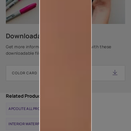
Downloadable resources
Get more information about this product with these
downloadable files.
COLOR CARD
Related Products
APCOLITE ALL PROTEK MATTE
INTERIOR WATERPROOFING SOLUTIONS