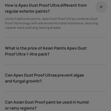
How is Apex Dust Proof Ultra different from
regular exterior paints?
Unlike traditional paints, Apex Dust Proof Ultraa combines Dust
Proof Technology with advanced microbial resistance, ensuring
cleaner walls and long-lasting shades.
What is the price of Asian Paints Apex Dust
Proof Ultra 1-litre pack?
Can Apex Dust Proof Ultraa prevent algae
and fungal growth?
Can Asian Dust Proof paint be used in humid
or rainy regions?