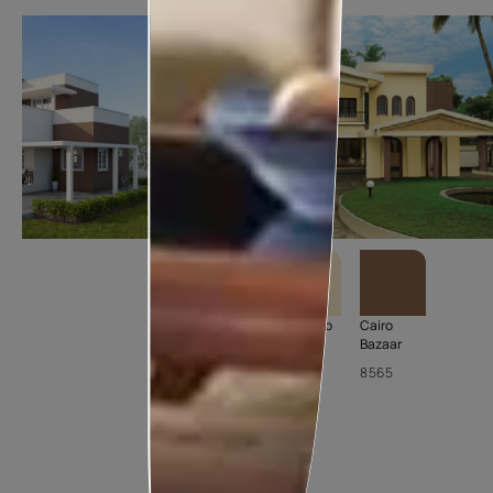
Balsam
Corn Cob
Cairo
Brown
Bazaar
7947
8520
8565