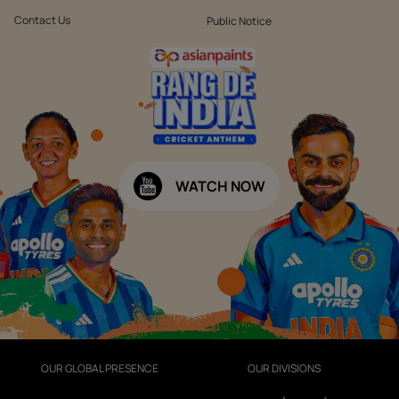
Contact Us
Public Notice
WATCH NOW
OUR GLOBAL PRESENCE
OUR DIVISIONS