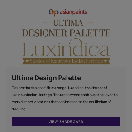
Ultima Design Palette
Explore the designer Ultima range: Luxindica, the shades of
luxurious Indian Heritage. The range where each hue is believed to
carry distinct vibrations that can harmonize the equilibrium of
dwelling.
VIEW SHADE CARD