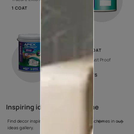
1 COAT
STEP 03
TOP COAT
Apex Dust Proof
Ultraa
2 COATS
Inspiring ideas for your home
Find decor inspiration and popular colour schemes in our
ideas gallery.