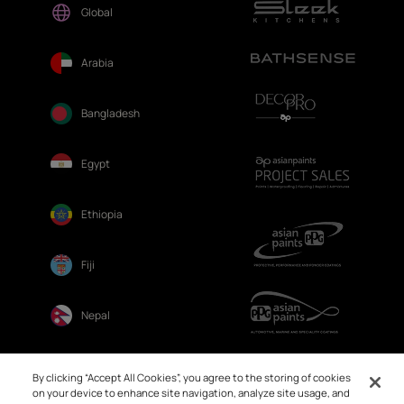
Global
Arabia
Bangladesh
Egypt
Ethiopia
Fiji
Nepal
Sri Lanka
By clicking “Accept All Cookies”, you agree to the storing of cookies
on your device to enhance site navigation, analyze site usage, and