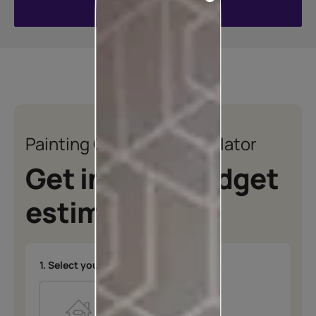
VIEW ALL COLOURS
Painting Quotation Calculator
Get instant budget
estimates
1. Select your type of project
*