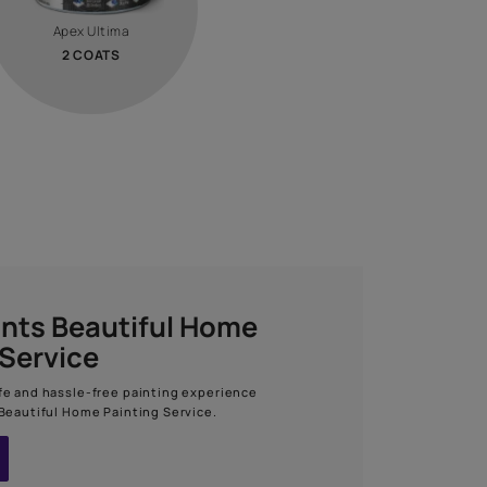
Calculate now
STEP 03
TOP COAT