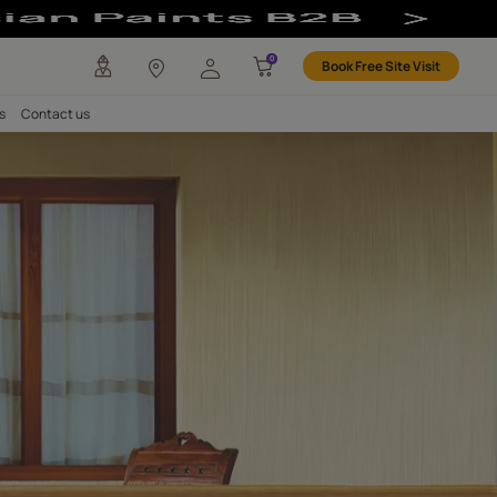
corative & Durab
any
Investors
Careers
Contact us
Exterior Walls
Finish