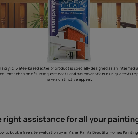
his modified acrylic, water-based exterior product is specially de
acilitates excellent adhesion of subsequent coats and moreover o
have a distinctive appeal.