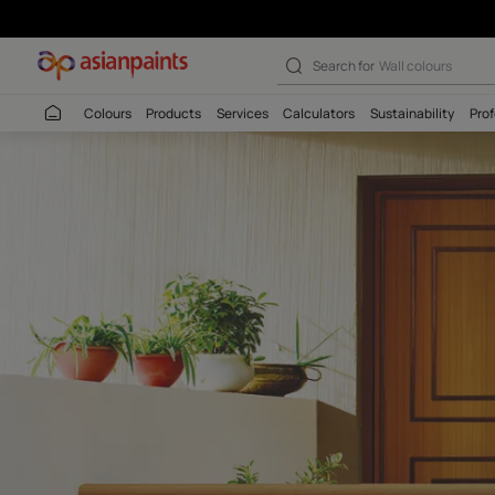
Apex Createx Ro
Search for
Interio
Colours
Products
Services
Calculators
Sustaina