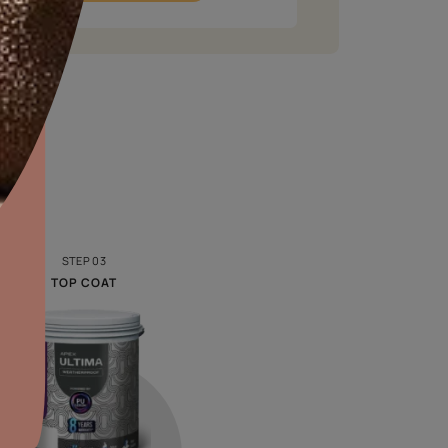
aints,Textures &
aterproofing
oducts & Services
f project
*
2. Select the space
*
it Asian Paints
Repainting
Interior
Exterior
n SQFT
*