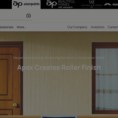
ller Finish – De
r paints
bility
Professionals
More...
Our Comp
Elegance backed by Enduring Durability for 
Apex Createx Roller 