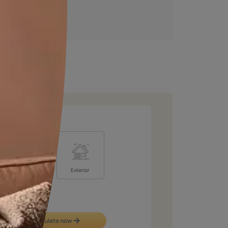
Get an instant estimate
Calculate now
Royale Designer Palette
Look at colour through new eyes with a series of
captivating shades handpicked by creative artists whose
visual sense will inspire you!
VIEW SHADE CARD