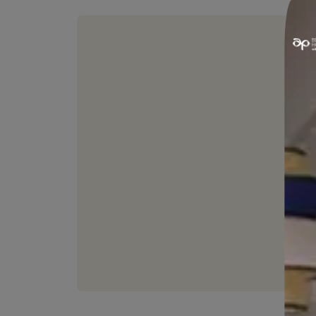
HIDES FINE CRACKS
Hides surface undulations and
fine cracks