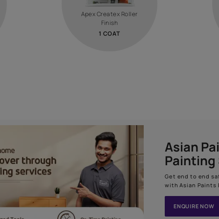
How to apply
1
STEP 02
RS
TEXTURE