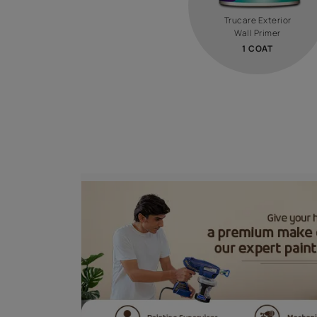
STEP 0
PRIME