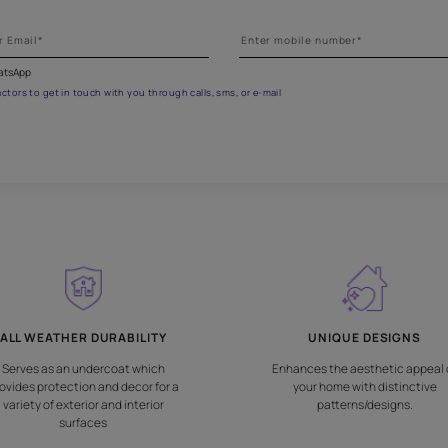
et the right assistance for all 
 the form below to book a free site evaluation by an Asian Paints 
fications on WhatsApp
gested contractors to get in touch with you through calls, sms, or e-mail