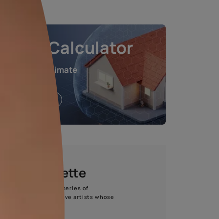
e chosen shade and finish.
Waterproofing Calculat