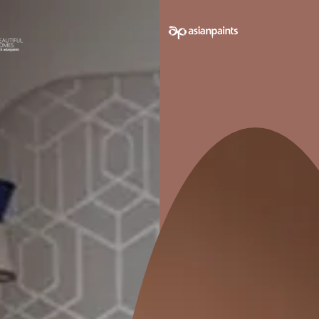
ALL WEATHER DURABILITY
Serves as an undercoat which
Enhance
provides protection and decor for a
you
variety of exterior and interior
surfaces
Pack sizes avail