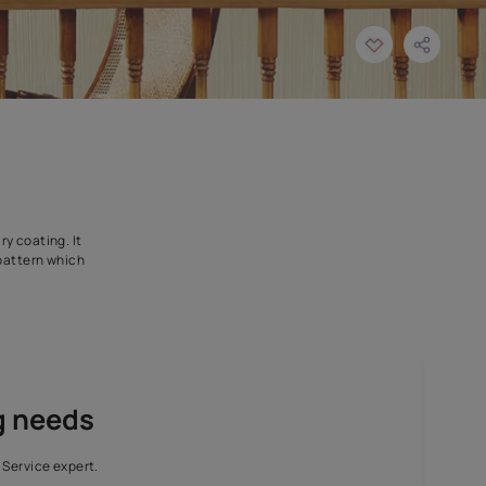
signed as an intermediary coating. It
ffers a unique texture pattern which