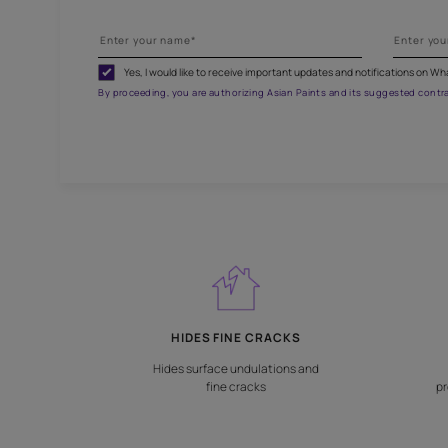
G
Fill
Yes, I would like to receive important updates and noti
By proceeding, you are authorizing Asian Paints and its sug