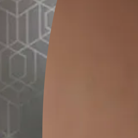
20 Kg
MRP
₹
1520.00
(Inclusive of all taxes)
*
Please note that the final cost may vary depending on th