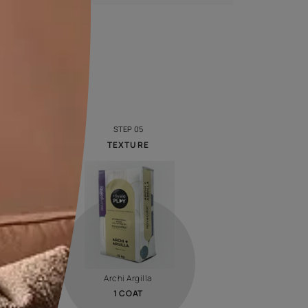
Calculate now
Royale Designer Palette
Look at colour through new eyes with a series of
captivating shades handpicked by creative artists whose
visual sense will inspire you!
VIEW SHADE CARD