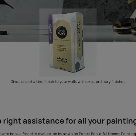
Gives one of a kind finish to your walls with extr