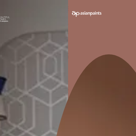
E
WASHABLE
tains,
Can be easily cleaned with water
without affecting the finish
Pack sizes avail