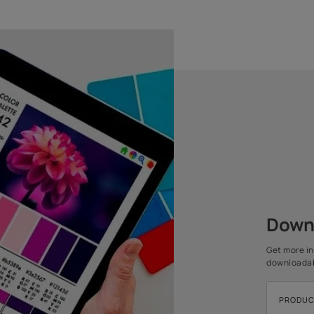
1 COAT
Water Thinnable
1 COAT