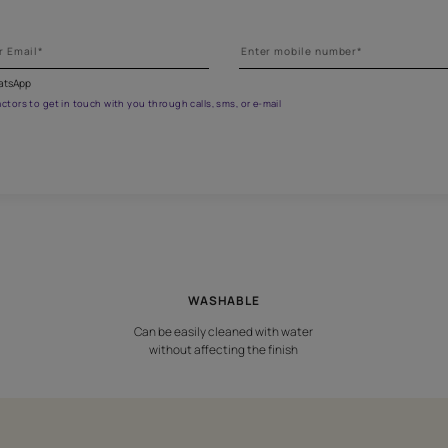
et the right assistance for all 
 the form below to book a free site evaluation by an Asian Paints 
fications on WhatsApp
gested contractors to get in touch with you through calls, sms, or e-mail