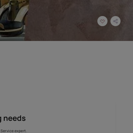
aordinary finishes