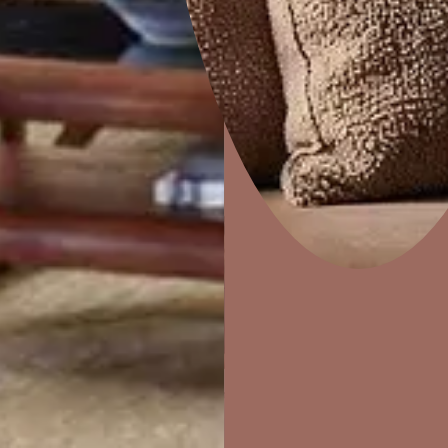
How to apply
STEP 02
STEP 03
Home Decor
P
PUTTY
PRIMER
Solutions
W
Ideas & Products
Pr
Visit Beautiful Homes
Vis
Acrylic Wall Putty
Trucare Interior Wall
Primer -