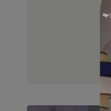
STAIN RESISTANC
Resists common household s
keeping walls clean