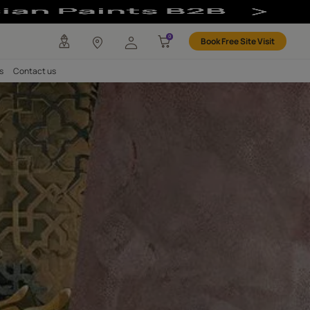
atural Clay for 
any
Investors
Careers
Contact us
LAY