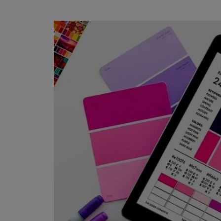
Water Thinnable
1 COAT