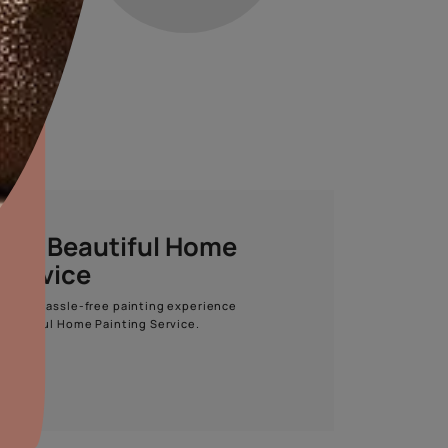
STEP 04
STEP 05
aints,Textures &
TOP COAT
TEXTURE
aterproofing
oducts & Services
it Asian Paints
Apcolite Premium
Archi Argilla
Emulsion