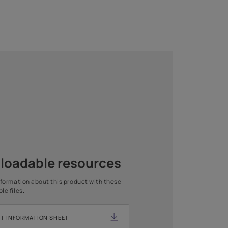
1 COAT
1 COAT
Asian Paints Beautiful Home
Painting Service
Get end to end safe and hassle-free painting experience
with Asian Paints Beautiful Home Painting Service.