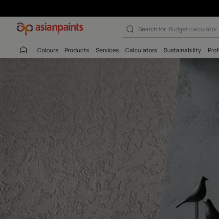
Archi Argilla De
Search for
Budget
Colours
Products
Services
Calculators
Sustaina