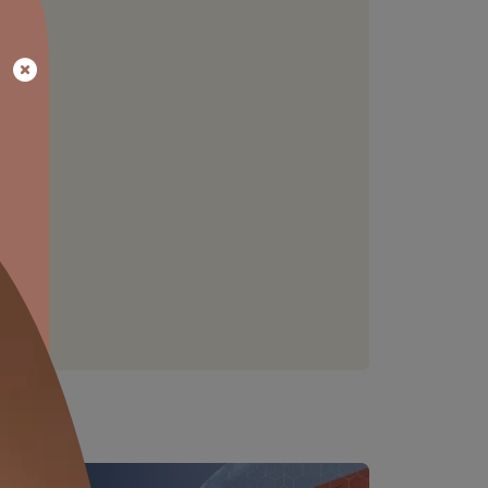
EXCELLENT WORKABILITY
Description for 'Excellent workability'
not available
able