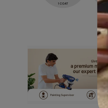
STEP 01
PRIMER
Trucare Interior Wall
Primer -