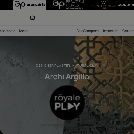
signer Plaster, N
 calculator
bility
Professionals
More...
Our Comp
DESIGNER PLASTER, NATURAL C
Archi Argilla