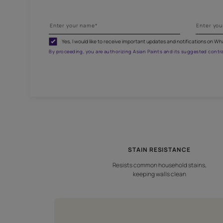
G
Fill
Yes, I would like to receive important updates and noti
By proceeding, you are authorizing Asian Paints and its sug