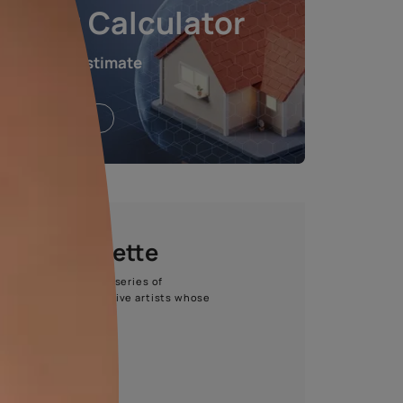
e chosen shade and finish.
Waterproofing Calculat
Get an instant estimate