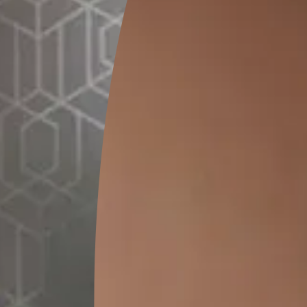
15 L
MRP
₹
6500.00
(Inclusive of all taxes)
*
Please note that the final cost may vary depending on th