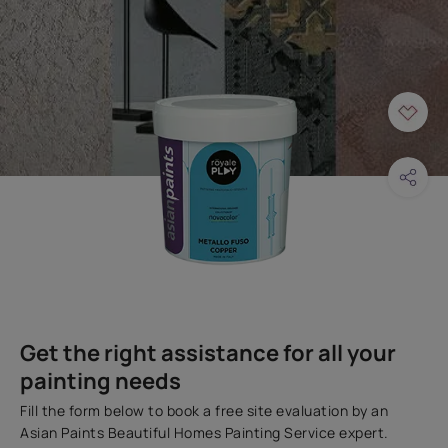
Get the right assistance for all your
painting needs
Fill the form below to book a free site evaluation by an
Asian Paints Beautiful Homes Painting Service expert.