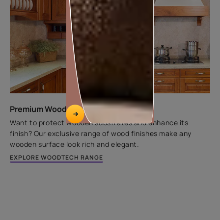
Premium Wood Finishes
Want to protect wooden substrates and enhance its
finish? Our exclusive range of wood finishes make any
wooden surface look rich and elegant.
EXPLORE WOODTECH RANGE