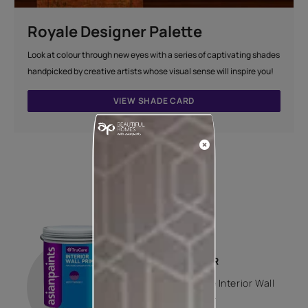
Royale Designer Palette
Look at colour through new eyes with a series of captivating shades
handpicked by creative artists whose visual sense will inspire you!
VIEW SHADE CARD
How to apply
STEP 01
PRIMER
Trucare Interior Wall
Primer -