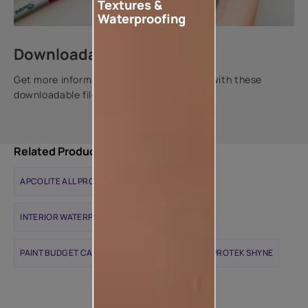
Textures &
Waterproofing
Downloadable resources
Get more information about this product with these
downloadable files.
Related Products
APCOLITE ALL PROTEK MATTE
INTERIOR WATERPROOFING SOLUTIONS
PAINT BUDGET CALCULATOR
APCOLITE ALL PROTEK SHYNE