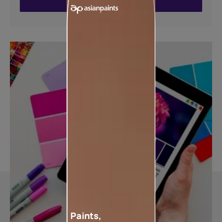
ENQUIRE NOW
Paints,