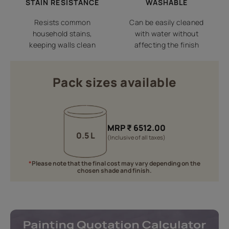
STAIN RESISTANCE
WASHABLE
Resists common
Can be easily cleaned
household stains,
with water without
keeping walls clean
affecting the finish
Pack sizes available
MRP
₹
6512.00
0.5 L
(Inclusive of all taxes)
*
Please note that the final cost may vary depending on the
chosen shade and finish.