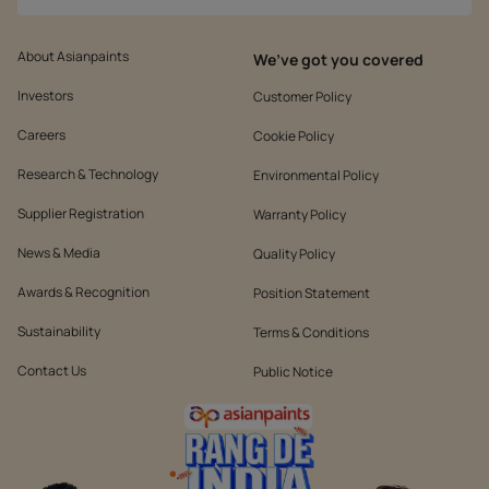
About Asianpaints
We’ve got you covered
Investors
Customer Policy
Careers
Cookie Policy
Research & Technology
Environmental Policy
Supplier Registration
Warranty Policy
News & Media
Quality Policy
Awards & Recognition
Position Statement
Sustainability
Terms & Conditions
Contact Us
Public Notice