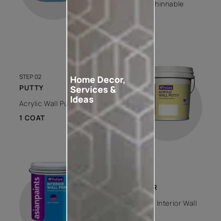
Water Thinnable
1 COAT
STEP 02
Home Decor,
PUTTY
Services &
Ideas
Acrylic Wall Putty
1 COAT
STEP 03
PRIMER
Trucare Interior Wall
Primer -