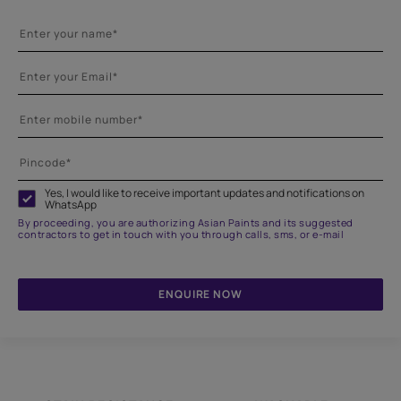
Yes, I would like to receive important updates and notifications on
WhatsApp
By proceeding, you are authorizing Asian Paints and its suggested
contractors to get in touch with you through calls, sms, or e-mail
ENQUIRE NOW