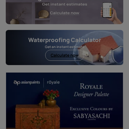
Waterproofing Calculator
Get an instant estimate
Calculate now