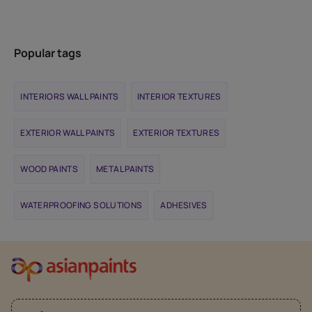
Popular tags
INTERIORS WALL PAINTS
INTERIOR TEXTURES
EXTERIOR WALL PAINTS
EXTERIOR TEXTURES
WOOD PAINTS
METAL PAINTS
WATERPROOFING SOLUTIONS
ADHESIVES