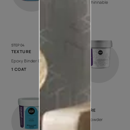
Water Thinnable
1 COAT
STEP 04
TEXTURE
Epoxy Binder Clear
1 COAT
STEP 05
TEXTURE
Metal Powder
1 COAT