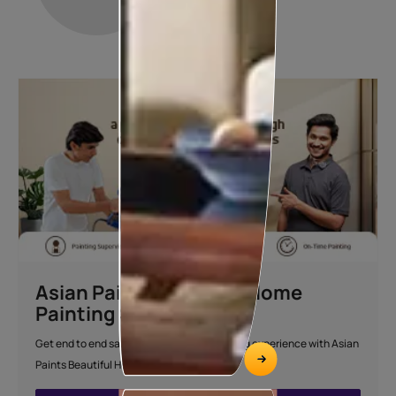
Asian Paints Beautiful Home
Painting Service
Get end to end safe and hassle-free painting experience with Asian
Paints Beautiful Home Painting Service.