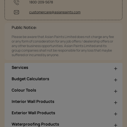
1800-209-5678
customercare@asianpaints.com
Public Notice:
Please be aware that Asian Paints Limited does not charge any fee
or any form of consideration for any job offers / dealership offers or
any other business opportunities. Asian Paints Limited and its
group companies shall not be responsible for any loss that maybe
suffered or incurred by anyone.
Services
Budget Calculators
Colour Tools
Interior Wall Products
Exterior Wall Products
Waterproofing Products