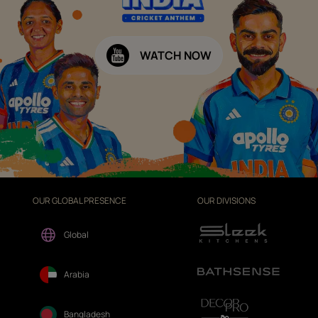
WATCH NOW
OUR GLOBAL PRESENCE
OUR DIVISIONS
Global
Arabia
Bangladesh