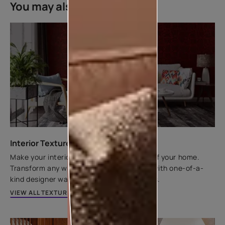
You may also like
Interior Texture Catalogue
Make your interior walls the centrepiece of your home.
Transform any wall from flat to fantastic with one-of-a-
kind designer wall textures by Asian Paints.
VIEW ALL TEXTURES