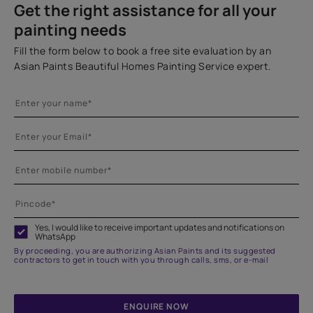
Get the right assistance for all your
painting needs
Fill the form below to book a free site evaluation by an
Asian Paints Beautiful Homes Painting Service expert.
Yes, I would like to receive important updates and notifications on
WhatsApp
By proceeding, you are authorizing Asian Paints and its suggested
contractors to get in touch with you through calls, sms, or e-mail
ENQUIRE NOW