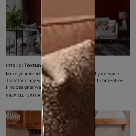
Interior Texture Catalogue
Make your interior walls the centrepiece of your home.
Transform any wall from flat to fantastic with one-of-a-
kind designer wall textures by Asian Paints.
VIEW ALL TEXTURES