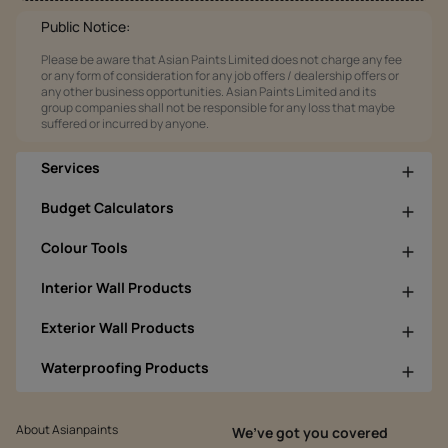
Public Notice:
Please be aware that Asian Paints Limited does not charge any fee
or any form of consideration for any job offers / dealership offers or
any other business opportunities. Asian Paints Limited and its
group companies shall not be responsible for any loss that maybe
suffered or incurred by anyone.
Services
Budget Calculators
Colour Tools
Interior Wall Products
Exterior Wall Products
Waterproofing Products
About Asianpaints
We’ve got you covered