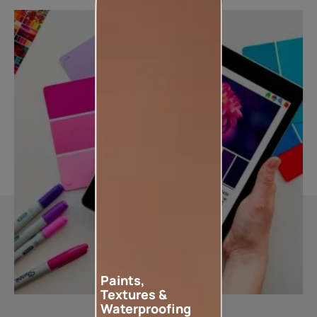
Paints,
Textures &
Waterproofing