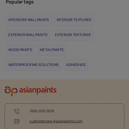
Popular tags
INTERIORS WALL PAINTS
INTERIOR TEXTURES
EXTERIOR WALL PAINTS
EXTERIOR TEXTURES
WOOD PAINTS
METAL PAINTS
WATERPROOFING SOLUTIONS
ADHESIVES
1800-209-5678
customercare @asianpaints.com