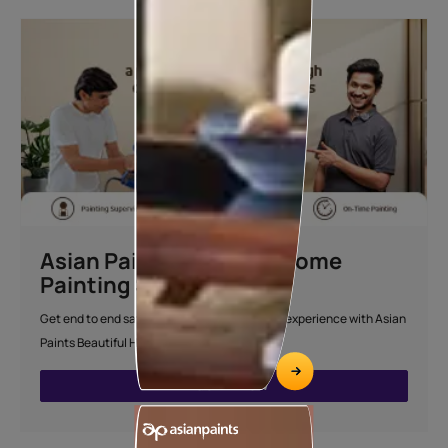
Asian Paints Beautiful Home
Painting Service
Get end to end safe and hassle-free painting experience with Asian
Paints Beautiful Home Painting Service.
ENQUIRE NOW