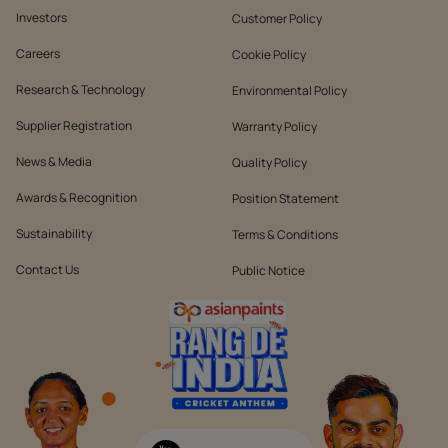
Investors
Customer Policy
Careers
Cookie Policy
Research & Technology
Environmental Policy
Supplier Registration
Warranty Policy
News & Media
Quality Policy
Awards & Recognition
Position Statement
Sustainability
Terms & Conditions
Contact Us
Public Notice