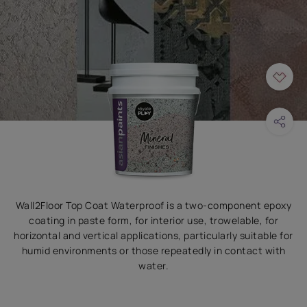
Wall2Floor Top Coat Waterproof is a two-component epoxy
coating in paste form, for interior use, trowelable, for
horizontal and vertical applications, particularly suitable for
humid environments or those repeatedly in contact with
water.