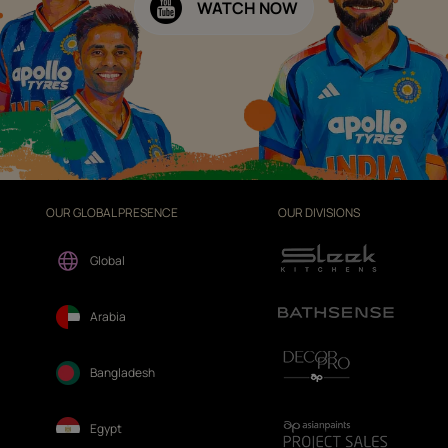
WATCH NOW
OUR GLOBAL PRESENCE
OUR DIVISIONS
Global
Arabia
Bangladesh
Egypt