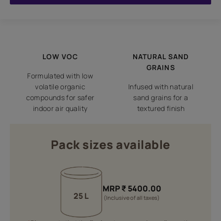
LOW VOC
NATURAL SAND
GRAINS
Formulated with low
volatile organic
Infused with natural
compounds for safer
sand grains for a
indoor air quality
textured finish
Pack sizes available
MRP
₹
5400.00
25 L
(Inclusive of all taxes)