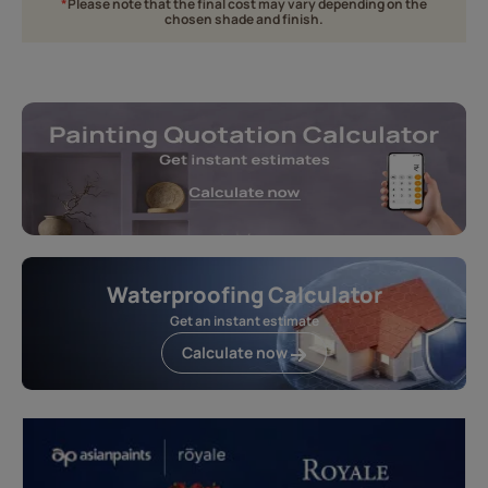
*
Please note that the final cost may vary depending on the
chosen shade and finish.
Waterproofing Calculator
Get an instant estimate
Calculate now