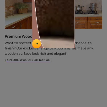
Premium Wood Finishes
Want to protect wooden substrates and enhance its
finish? Our exclusive range of wood finishes make any
wooden surface look rich and elegant.
EXPLORE WOODTECH RANGE