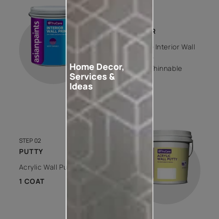
STEP 01
PRIMER
Trucare Interior Wall
Primer -
Home Decor,
Water Thinnable
Services &
1 COAT
Ideas
STEP 02
PUTTY
Acrylic Wall Putty
1 COAT