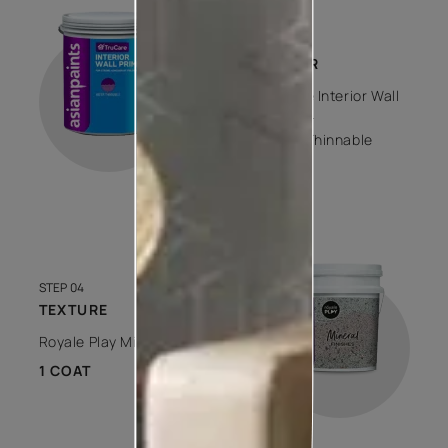
STEP 03
PRIMER
Trucare Interior Wall
Primer -
Water Thinnable
1 COAT
STEP 04
TEXTURE
Royale Play Mineral
1 COAT