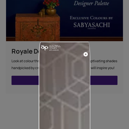
Royale Designer Palette
Look at colour through new eyes with a series of captivating shades
handpicked by creative artists whose visual sense will inspire you!
VIEW SHADE CARD
How to apply