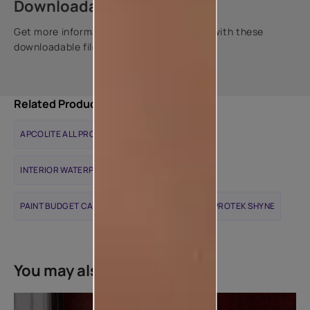
Downloadable resources
Get more information about this product with these
downloadable files.
Related Products
APCOLITE ALL PROTEK MATTE
INTERIOR WATERPROOFING SOLUTIONS
PAINT BUDGET CALCULATOR
APCOLITE ALL PROTEK SHYNE
You may also like