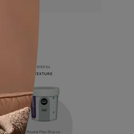
Calculate now
Royale Designer Palette
Look at colour through new eyes with a series of
captivating shades handpicked by creative artists whose
visual sense will inspire you!
VIEW SHADE CARD