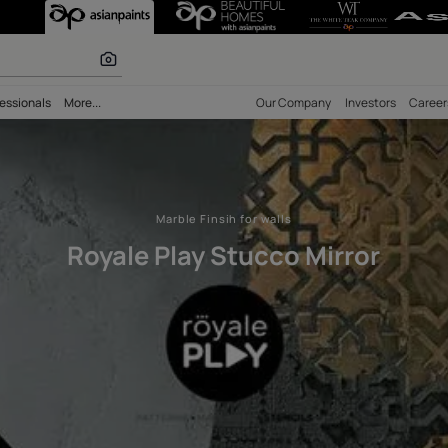
cco High Sheen 
 calculator
bility
Professionals
More...
Our Comp
Marble Finsih for walls
Royale Play Stucco 