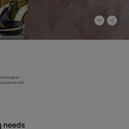
sed of pure slaked lime, rheological
rants high-end glossy decorations with