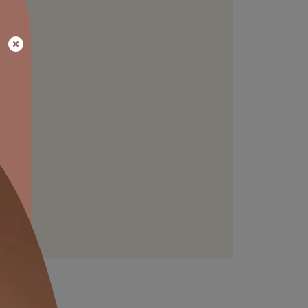
STAIN RESISTANCE
Resists common household stains,
keeping walls clean
able