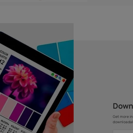
Acrylic Wall Putty
Truc
1 COAT
Wa