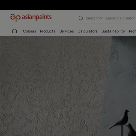
royale play stu
Search for
Budget
Colours
Products
Services
Calculators
Sustaina