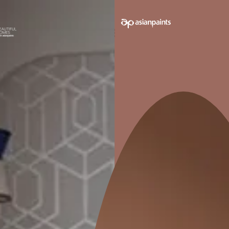
INTERIOR FINISH
 water
Provides luxury finish to your
ish
interior walls
Pack sizes avail