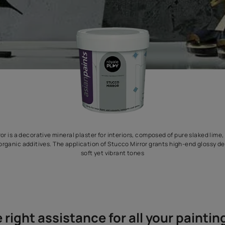
Stucco Mirror is a decorative mineral plaster for interiors, compo
difiers and organic additives. The application of Stucco Mirror g
soft yet vibrant tones