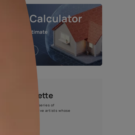
L
875.00
all taxes)
e chosen shade and finish.
Waterproofing Calculat
Get an instant estimate