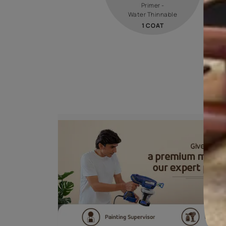
STEP 01
PRIMER