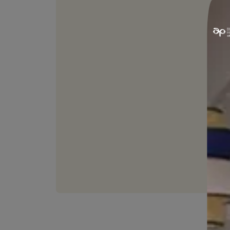
WASHABLE
Can be easily cleaned with
without affecting the fin