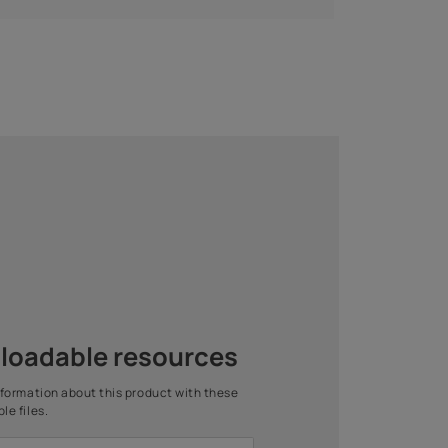
are Interior Wall
Royale Play Stucco
Primer -
Mirror
ter Thinnable
2 COATS
1 COAT
Asian Paints Beautiful Home
Painting Service
Get end to end safe and hassle-free painting experience