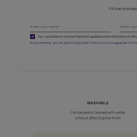
G
Fill
Yes, I would like to receive important updates and noti
By proceeding, you are authorizing Asian Paints and its sug