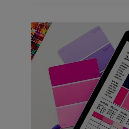
Trucare Interior Wall
Primer -
Water Thinnable
1 COAT