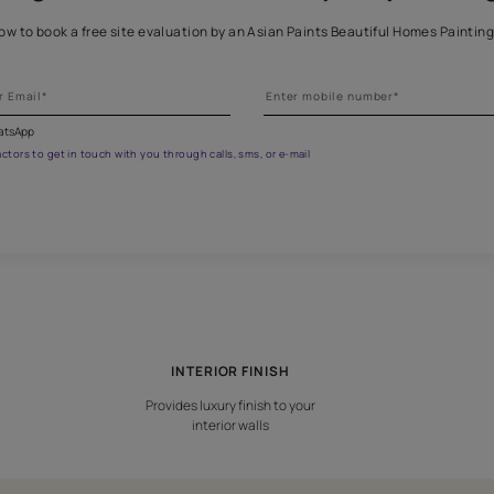
et the right assistance for all 
 the form below to book a free site evaluation by an Asian Paints 
fications on WhatsApp
gested contractors to get in touch with you through calls, sms, or e-mail