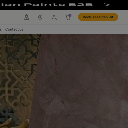
And Smooth Finis
any
Investors
Careers
Contact us
Mirror