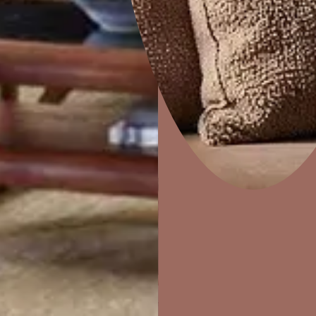
How to apply
Home Decor
P
Solutions
W
STEP 02
Ideas & Products
Pr
PUTTY
Visit Beautiful Homes
Vis