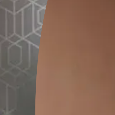
1 L
5 
MRP
₹
1050.00
MRP
₹
4
(Inclusive of all taxes)
(Inclusive of 
*
Please note that the final cost may vary depending on th