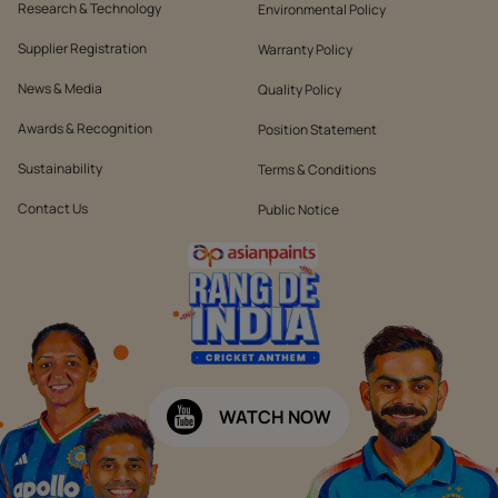
Research & Technology
Environmental Policy
Supplier Registration
Warranty Policy
News & Media
Quality Policy
Awards & Recognition
Position Statement
Sustainability
Terms & Conditions
Contact Us
Public Notice
WATCH NOW