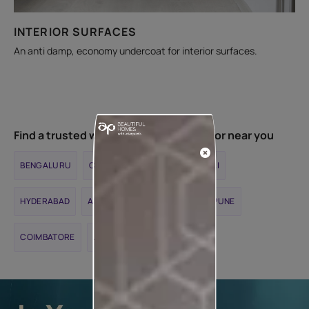
INTERIOR SURFACES
An anti damp, economy undercoat for interior surfaces.
Find a trusted waterproofing contractor near you
BENGALURU
CHENNAI
DELHI
MUMBAI
HYDERABAD
AHMEDABAD
KOLKATA
PUNE
COIMBATORE
JAIPUR