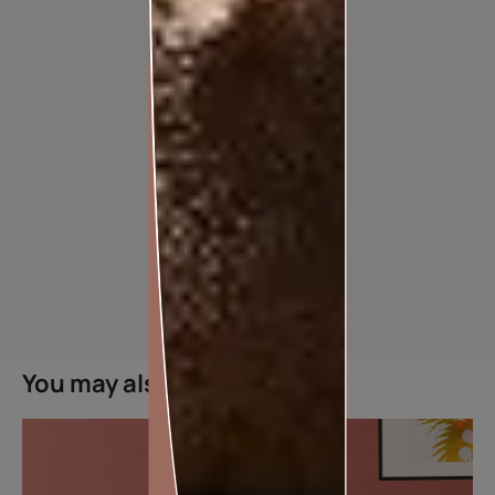
SMARTCARE CRACK SEAL
You may also like
MAKES SURE CRACKS ARE A THING OF THE PAST
Features
Crack Filing