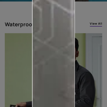
Waterproofing Solutions
View All