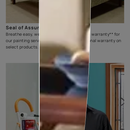
Seal of Assurance
Breathe easy, we offer a three-year sliding warranty** for
our painting services. We also offer additional warranty on
select products.