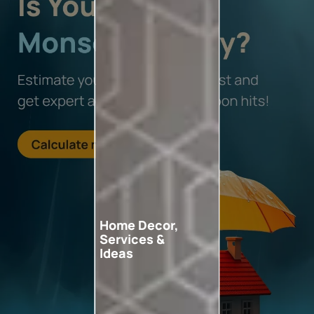
Home Decor,
Services &
Ideas