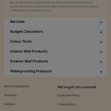
any other business opportunities. Asian Paints Limited and its
group companies shall not be responsible for any loss that maybe
suffered or incurred by anyone.
Services
Budget Calculators
Colour Tools
Interior Wall Products
Exterior Wall Products
Waterproofing Products
About Asianpaints
We’ve got you covered
Investors
Customer Policy
Careers
Cookie Policy