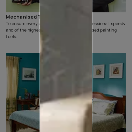
Mechanised Tools
To ensure every painting experience is professional, speedy
and of the highest quality, we use mechanised painting
tools.