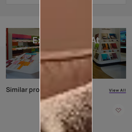
Explore More At
Our Stores
LOCATE DEALER
Similar products
View All