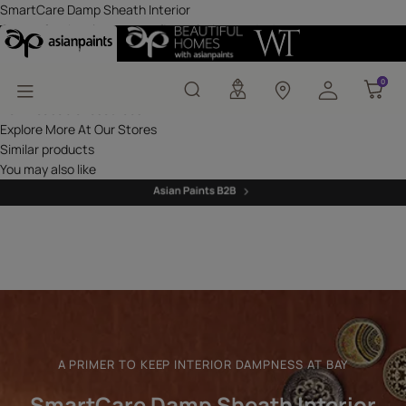
SmartCare Damp Sheath
SmartCare Damp Sheath Interior
Get professional waterproofing solutions today!
Where can this be used?
Waterproofing Solutions
0
0
Asian Paints Beautiful Homes Painting Service
Downloadable resources
Explore More At Our Stores
Similar products
You may also like
A PRIMER TO KEEP INTERIOR DAMPNESS AT BAY
SmartCare Damp Sheath Interior