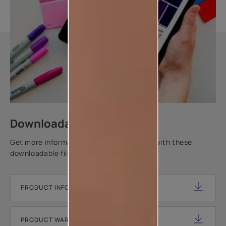
Downloadable resources
Get more information about this product with these
downloadable files.
PRODUCT INFORMATION SHEET
PRODUCT WARRANTY DOCUMENT