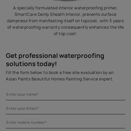
A specially formulated interior waterproofing primer,
SmartCare Damp Sheath Interior, prevents surface
dampness from manifesting itself on topcoat, with 3 years
of waterproofing warranty consequently enhances the life
of top coat.
Get professional waterproofing
solutions today!
Fill the form below to book a free site evaluation by an
Asian Paints Beautiful Homes Painting Service expert.