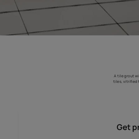
A 
ti