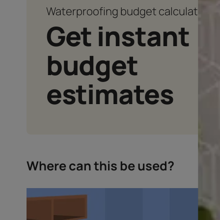
Waterproofing budget calcu
Get instan