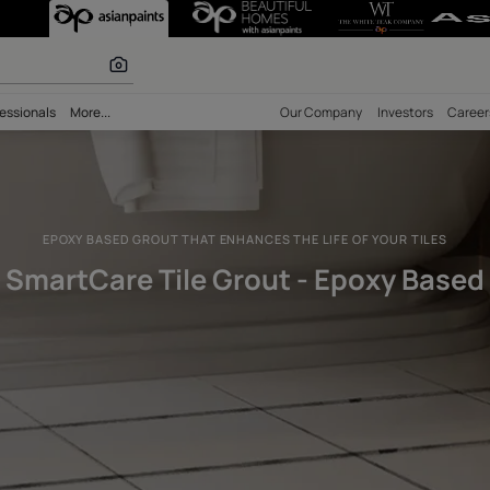
 Grout - Epoxy 
 inspiration
bility
Professionals
More...
Our Comp
EPOXY BASED GROUT THAT ENHANCES THE LIFE
SmartCare Tile Grout - 