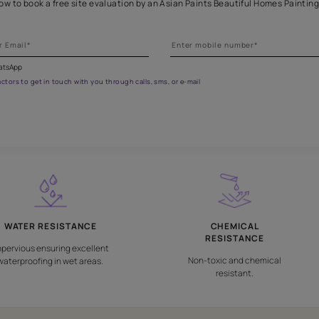
Get professional waterproofing
 the form below to book a free site evaluation by an Asian Paints 
fications on WhatsApp
gested contractors to get in touch with you through calls, sms, or e-mail