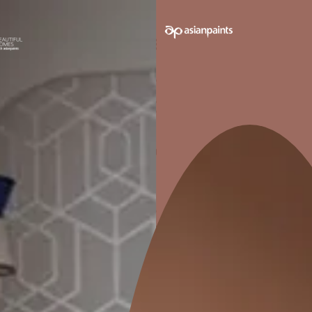
WATER RESISTANCE
CH
RES
Impervious ensuring excellent
Non-toxi
waterproofing in wet areas.
r
Pack sizes avail