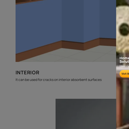
budget
estimates
Where can this be used?