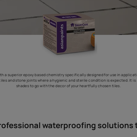
tile grout with a superior epoxy based chemistry specifically desi
les, vitrified tiles and stone joints where a hygienic and sterile con
shades to go with the decor of your heartfull