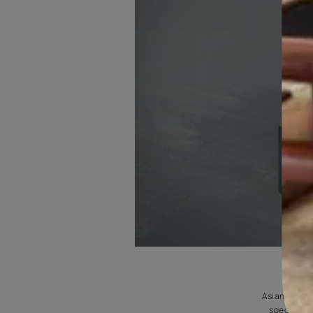
INTERIOR
It can be used for cracks on interior absorbent surfaces