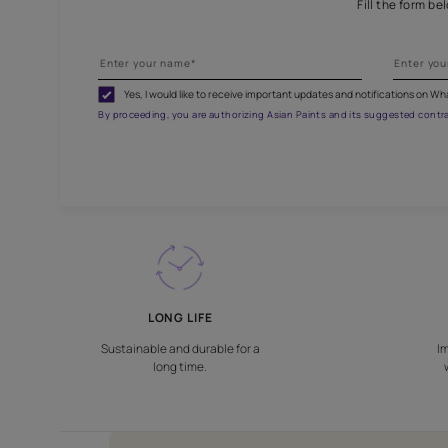
Fill
Yes, I would like to receive important updates and noti
By proceeding, you are authorizing Asian Paints and its sug