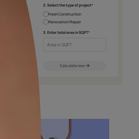
e chosen shade and finish.
2. Select the type 
Fresh Construct
Renovation/Rep
m
Exterior Walls
Interior Walls
3. Enter total area