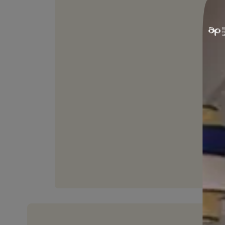
LONG LIFE
Sustainable and durable for a
long time.