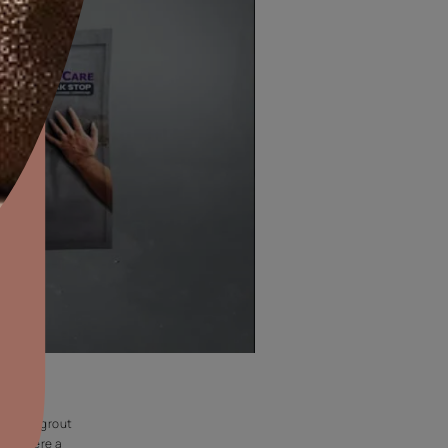
aints,Textures &
aterproofing
oducts & Services
BATHROOM
it Asian Paints
Waterproofing of wet areas like bathroom floor