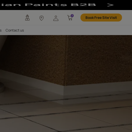
Based
any
Investors
Careers
Contact us
 OF YOUR TILES
Epoxy Based