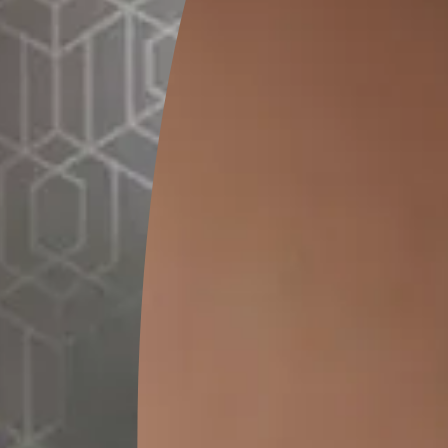
1 Kg
MRP
₹
932.00
(Inclusive of all taxes)
*
Please note that the final cost may vary depending on th
lator
1. Select your surface
*
t
Bathroo
Terrace/Roof