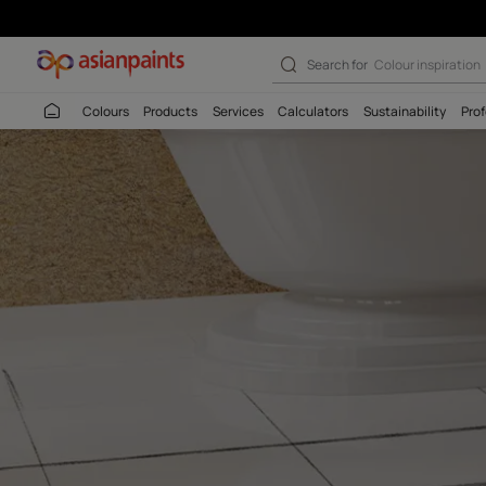
SmartCare Tile
Search for
Colour
Colours
Products
Services
Calculators
Sustaina