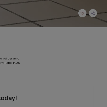
gned for use in application of ceramic
dition is expected. It is available in 26
y chosen tiles.