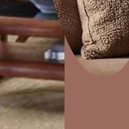
Home Decor
P
Solutions
W
Ideas & Products
Pr
TILE JOINTS
Visit Beautiful Homes
Vis
Used for filling tile joints upto 5mm width.