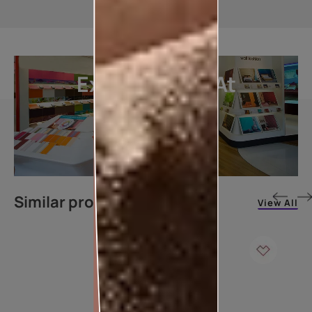
Explore More At
Our Stores
LOCATE DEALER
Similar products
View All