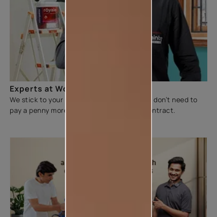
Experts at Work
We stick to your budget and make sure you don’t need to
pay a penny more than the figure on the contract.