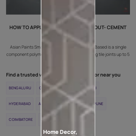
HOW TO APPLY SMARTCARE TILE GROUT- CEMENT
BASED?
Asian Paints SmartCare Tile Grout - Cement Based is a single
component polymer modified tile grout for filling tile joints up to 5
mm width.
Find a trusted waterproofing contractor near you
BENGALURU
CHENNAI
DELHI
MUMBAI
HYDERABAD
AHMEDABAD
KOLKATA
PUNE
COIMBATORE
JAIPUR
Home Decor,