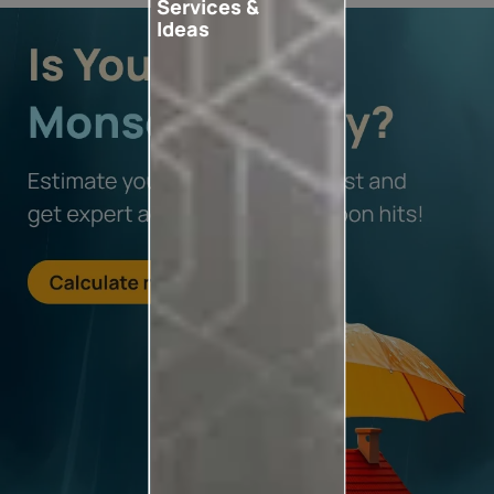
Services &
Ideas