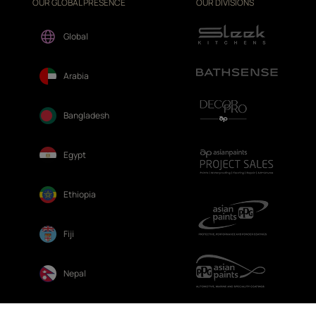
OUR GLOBAL PRESENCE
OUR DIVISIONS
Global
Arabia
Bangladesh
Egypt
Ethiopia
Fiji
Nepal
Sri Lanka