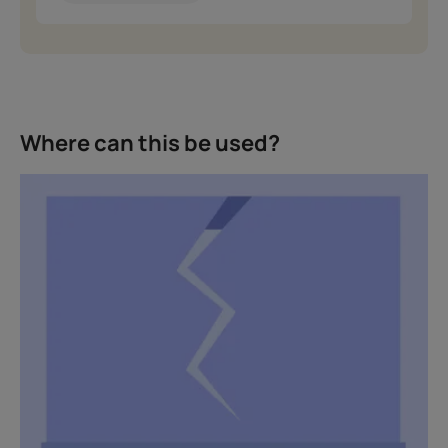
Where can this be used?