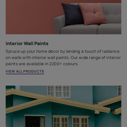
Excellent Adhesion
Ready to use
Replace your existing tiles with new ones the hassle-
free way using the SmartCare Tile Adhesive.
t
Interior Wall Paints
Spruce up your home décor by lending a touch of radiance
VIEW PRODUCT
on walls with interior wall paints. Our wide range of interior
paints are available in 2200+ colours.
VIEW ALL PRODUCTS