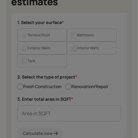
estimates
1. Select your surface
*
Terrace/Roof
Bathroom
Exterior Walls
Interior Walls
Tank
2. Select the type of project
*
Fresh Construction
Renovation/Repair
3. Enter total area in SQFT
*
Calculate now