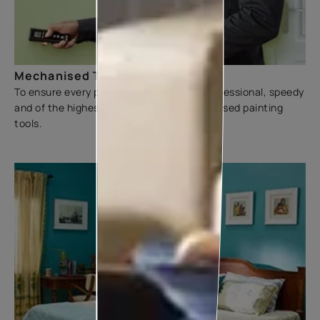
Mechanised Tools
To ensure every painting experience is professional, speedy
and of the highest quality, we use mechanised painting
tools.