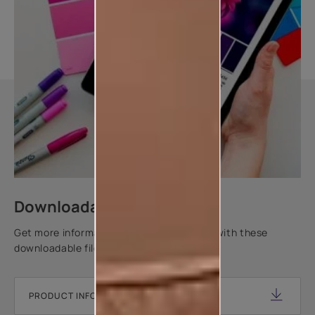
Downloadable resources
Get more information about this product with these
downloadable files.
PRODUCT INFORMATION SHEET