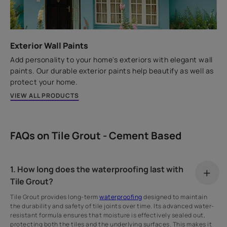
Exterior Wall Paints
Add personality to your home's exteriors with elegant wall
paints. Our durable exterior paints help beautify as well as
protect your home.
VIEW ALL PRODUCTS
FAQs on Tile Grout - Cement Based
1. How long does the waterproofing last with
Tile Grout?
Tile Grout provides long-term
waterproofing
designed to maintain
the durability and safety of tile joints over time. Its advanced water-
resistant formula ensures that moisture is effectively sealed out,
protecting both the tiles and the underlying surfaces. This makes it