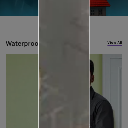
Waterproofing Solutions
View All