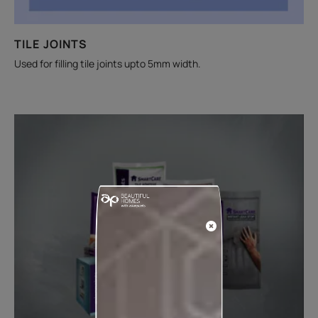
TILE JOINTS
Used for filling tile joints upto 5mm width.