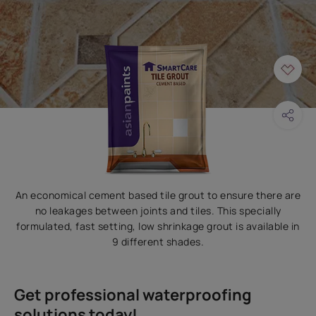
An economical cement based tile grout to ensure there are
no leakages between joints and tiles. This specially
formulated, fast setting, low shrinkage grout is available in
9 different shades.
Get professional waterproofing
solutions today!