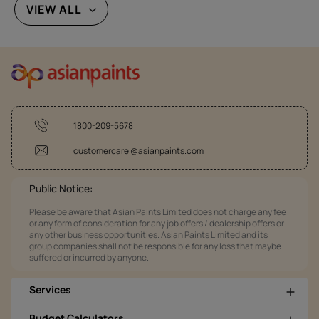
VIEW ALL
1800-209-5678
customercare @asianpaints.com
Public Notice:
Please be aware that Asian Paints Limited does not charge any fee
or any form of consideration for any job offers / dealership offers or
any other business opportunities. Asian Paints Limited and its
group companies shall not be responsible for any loss that maybe
suffered or incurred by anyone.
Services
Budget Calculators