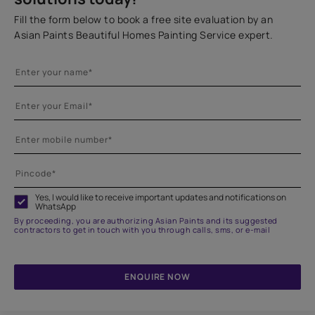
Fill the form below to book a free site evaluation by an
Asian Paints Beautiful Homes Painting Service expert.
Yes, I would like to receive important updates and notifications on
WhatsApp
By proceeding, you are authorizing Asian Paints and its suggested
contractors to get in touch with you through calls, sms, or e-mail
ENQUIRE NOW