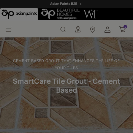
Tile Grout - Cement Ba
0
0
CEMENT BASED GROUT THAT ENHANCES THE LIFE OF
YOUR TILES
SmartCare Tile Grout - Cement
Based