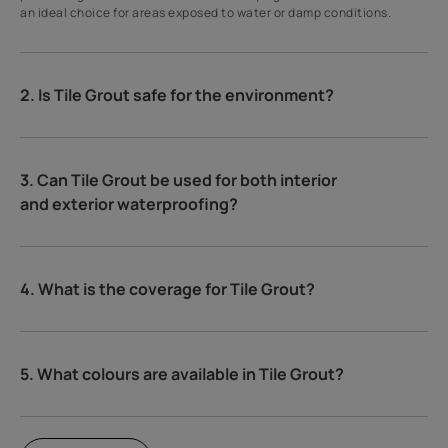
an ideal choice for areas exposed to water or damp conditions.
2. Is Tile Grout safe for the environment?
3. Can Tile Grout be used for both interior
and exterior waterproofing?
4. What is the coverage for Tile Grout?
5. What colours are available in Tile Grout?