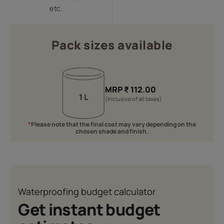
etc.
Pack sizes available
MRP
₹
112.00
1 L
(Inclusive of all taxes)
*
Please note that the final cost may vary depending on the
chosen shade and finish.
Waterproofing budget calculator
Get instant budget