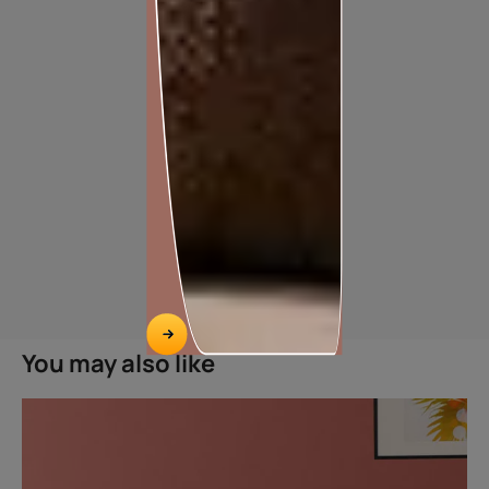
TILE ADHESIVE FOR TILE-ON-TILE APPLICATION
You may also like
HASSLE FREE TILE ON TILE INSTALLATION
Features
Easy application