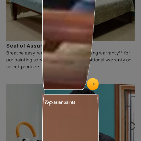
Seal of Assurance
Breathe easy, we offer a three-year sliding warranty** for
our painting services. We also offer additional warranty on
select products.