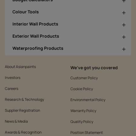
Colour Tools
Interior Wall Products
Exterior Wall Products
Waterproofing Products
About Asianpaints
We’ve got you covered
Investors
Customer Policy
Careers
Cookie Policy
Research & Technology
Environmental Policy
Supplier Registration
Warranty Policy
News & Media
Quality Policy
Awards & Recognition
Position Statement