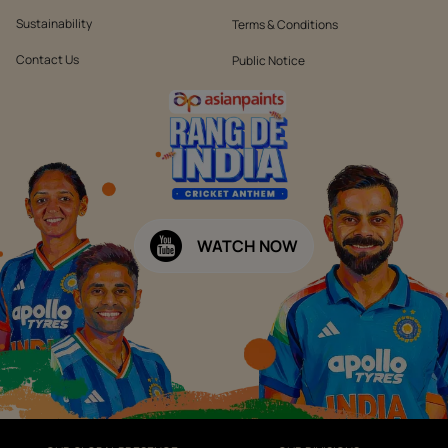
Sustainability
Terms & Conditions
Contact Us
Public Notice
WATCH NOW