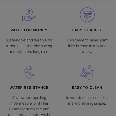
VALUE FOR MONEY
EASY TO APPLY
Sustainable and durable for
This cement based joint
a long time, thereby saving
filler is easy to mix and
money in the long run.
apply.
WATER RESISTANCE
EASY TO CLEAN
It's a water repelling
Its non-dusting properties
impermeable joint filler
make cleaning simple.
suited for domestic and
commercial floors, walls