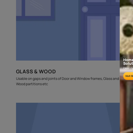
budget
estimates
Where can this be used?