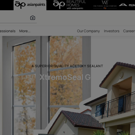
r paints
bility
Professionals
More...
Our Comp
A SUPERIOR QUALITY ACETOXY SE
XtremoSeal G