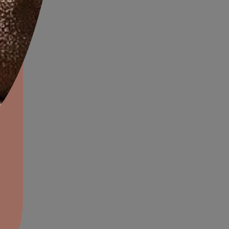
aints,Textures &
aterproofing
oducts & Services
SANITARY JOINTS
it Asian Paints
rfaces, ducts
Usable on gaps and joints of sink and other bat