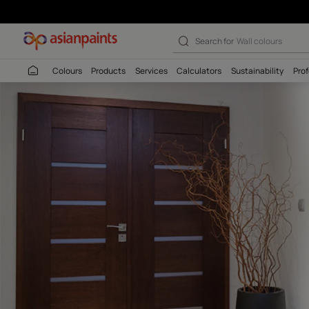
XtremoSeal GP
Search for
Interio
Colours
Products
Services
Calculators
Sustaina