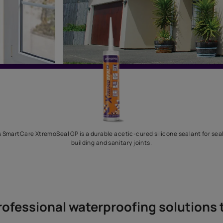
Asian Paints SmartCare XtremoSeal GP is a durable acetic-cured si
building and sanitary joints.