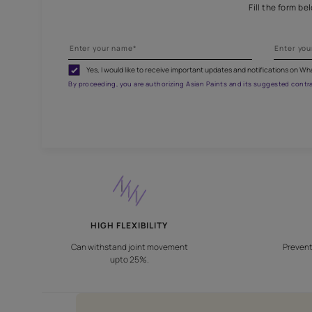
Fill
Yes, I would like to receive important updates and noti
By proceeding, you are authorizing Asian Paints and its sug