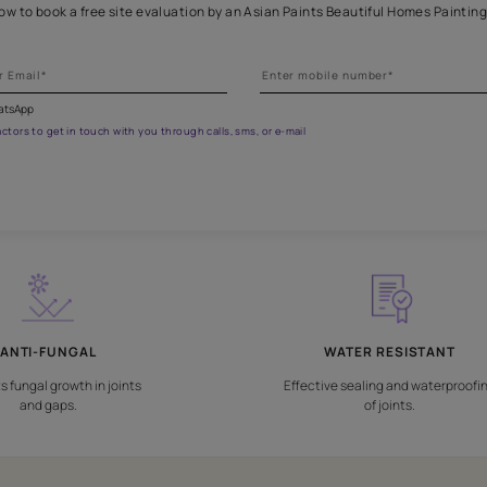
Get professional waterproofing
 the form below to book a free site evaluation by an Asian Paints 
fications on WhatsApp
gested contractors to get in touch with you through calls, sms, or e-mail