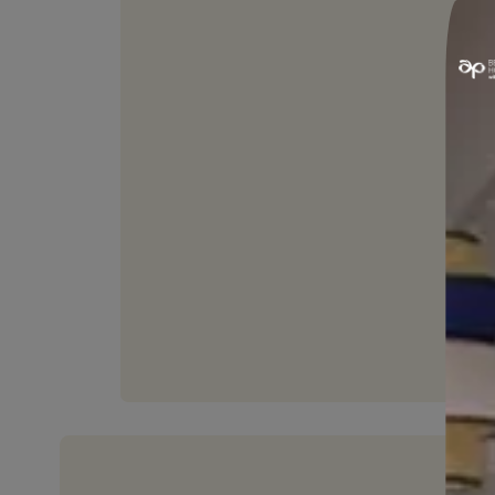
HIGH FLEXIBILITY
Can withstand joint movement
upto 25%.