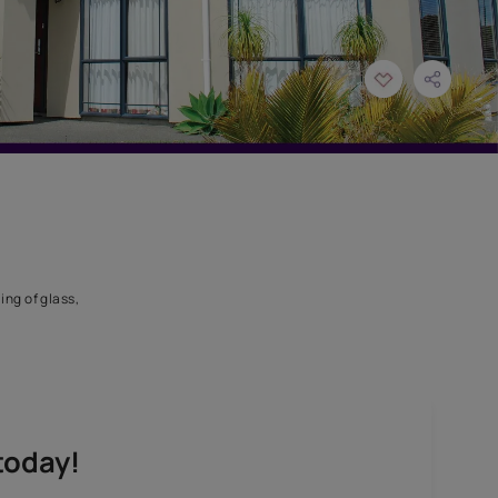
licone sealant for sealing of glass,