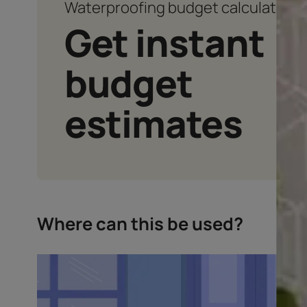
Waterproofing budget calcu
Get instan