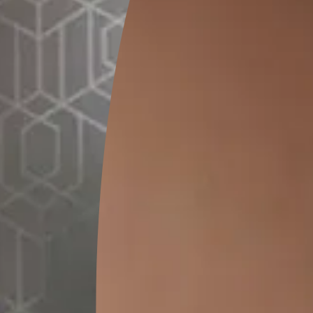
0.28 L
MRP
₹
380
(Inclusive of all taxes)
*
Please note that the final cost may vary depending on th
lator
1. Select your surface
*
t
Bathroo
Terrace/Roof