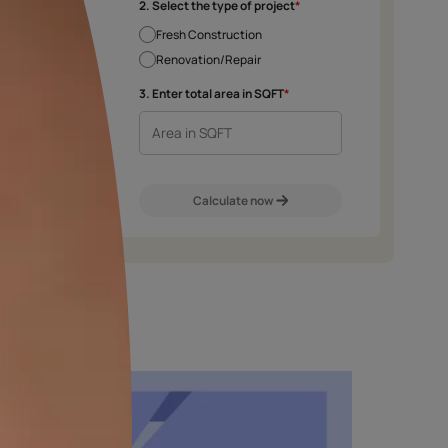
e chosen shade and finish.
2. Select the type 
Fresh Construct
Renovation/Rep
m
Exterior Walls
Interior Walls
3. Enter total area