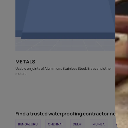
GLASS & WOOD
Usable on gaps and joints of Door and Window frames, Glass
Wood partitions etc