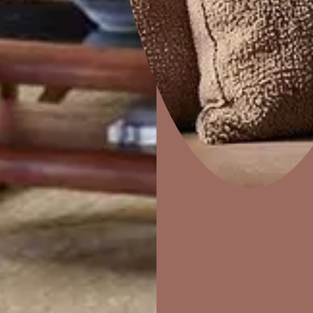
Home Decor
P
Solutions
W
Ideas & Products
Pr
MASONRY JOINTS
Visit Beautiful Homes
Vis
 and
Usable on gaps and joints of masonry and concrete su
and outlets made for air conditioners etc