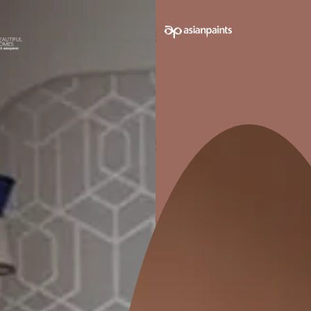
ANTI-FUNGAL
W
Prevents fungal growth in joints
Effective
and gaps.
Pack sizes avail