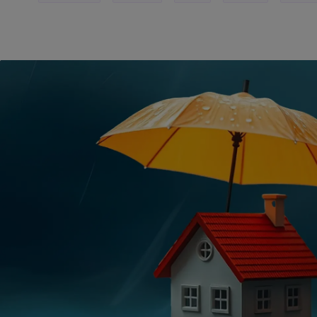
METALS
Usable on joints of Aluminium, Stainless Steel, Brass and oth
metals