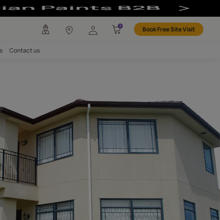
any
Investors
Careers
Contact us
ALANT
P