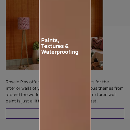
Paints,
Textures &
Waterproofing
Add textures to your walls
Royale Play offers an array of special effects for the
interior walls of your home. Inspired by various themes from
around the world, this water-based line of textured wall
paint is just a little more special than the rest.
EXPLORE