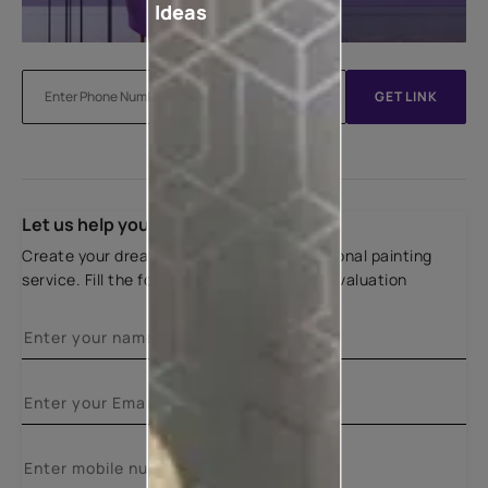
Ideas
GET LINK
Let us help you
Create your dream home with our professional painting
service. Fill the form below for a free site evaluation