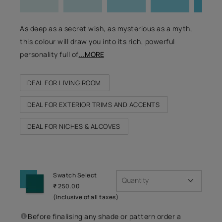
As deep as a secret wish, as mysterious as a myth,
this colour will draw you into its rich, powerful
personality full of
...MORE
IDEAL FOR LIVING ROOM
IDEAL FOR EXTERIOR TRIMS AND ACCENTS
IDEAL FOR NICHES & ALCOVES
Swatch Select
Quantity
₹ 250.00
(Inclusive of all taxes)
Before finalising any shade or pattern order a