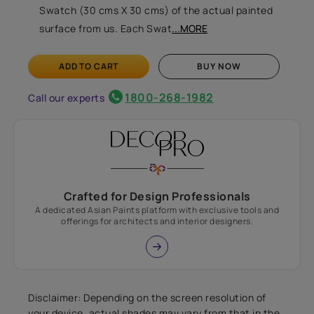
Swatch (30 cms X 30 cms) of the actual painted
surface from us. Each Swat
...MORE
ADD TO CART
BUY NOW
1800-268-1982
Call our experts
Crafted for Design Professionals
A dedicated Asian Paints platform with exclusive tools and
offerings for architects and interior designers.
Disclaimer: Depending on the screen resolution of
your device, actual shades may vary from that in the