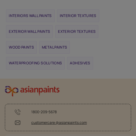
INTERIORS WALL PAINTS
INTERIOR TEXTURES
EXTERIOR WALL PAINTS
EXTERIOR TEXTURES
WOOD PAINTS
METAL PAINTS
WATERPROOFING SOLUTIONS
ADHESIVES
1800-209-5678
customercare @asianpaints.com