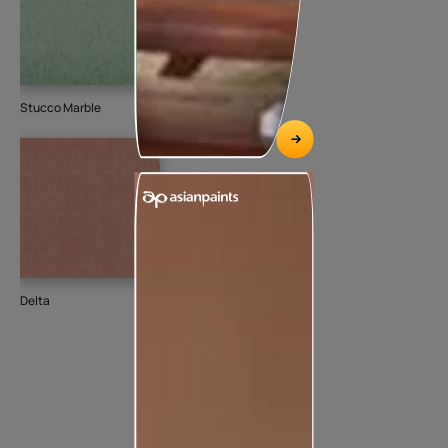
Stucco Marble
Delta