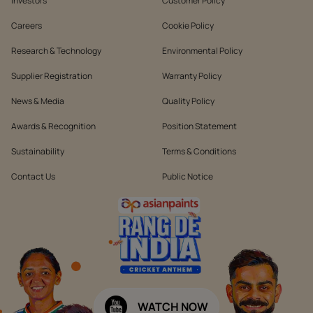
Investors
Customer Policy
Careers
Cookie Policy
Research & Technology
Environmental Policy
Supplier Registration
Warranty Policy
News & Media
Quality Policy
Awards & Recognition
Position Statement
Sustainability
Terms & Conditions
Contact Us
Public Notice
WATCH NOW