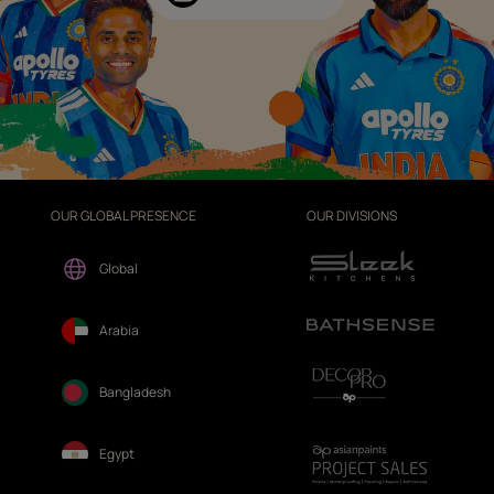
OUR GLOBAL PRESENCE
OUR DIVISIONS
Global
Arabia
Bangladesh
Egypt