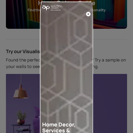
Home Colour Guide
Find the perfect shade as per your personality
Start quiz now
Try our Visualiser App
Found the perfect colour for your interiors? Try a sample on
your walls to see how it looks before applying.
Home Decor,
Services &