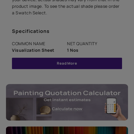
product image. To see the actual shade please order
a Swatch Select.
Specifications
COMMON NAME
NET QUANTITY
Visualization Sheet
1 Nos
Read More