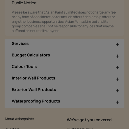
Public Notice:
Please be aware that Asian Paints Limited does not charge any fee
or any form of consideration for any job offers / dealership offers or
any other business opportunities. Asian Paints Limited and its
group companies shall not be responsible for any loss that maybe
suffered or incurred by anyone.
Services
Budget Calculators
Colour Tools
Interior Wall Products
Exterior Wall Products
Waterproofing Products
About Asianpaints
We’ve got you covered