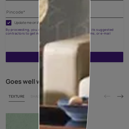
Update me on WhatsApp
By proceeding, you are authorizing Asian Paints and its suggested
contractors to get in touch with you through calls, sms, or e-mail
ENQUIRE NOW
Goes well with
TEXTURE
SHADE