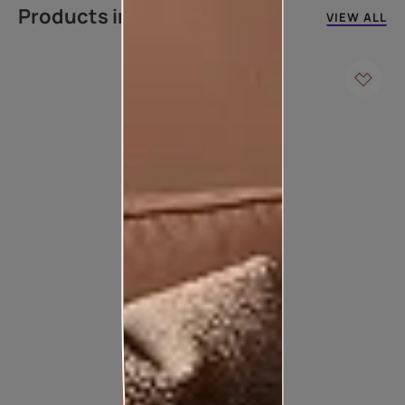
Products in this colour
VIEW ALL