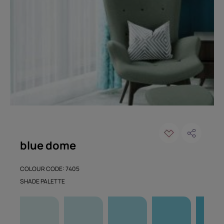
blue dome
COLOUR CODE: 7405
SHADE PALETTE