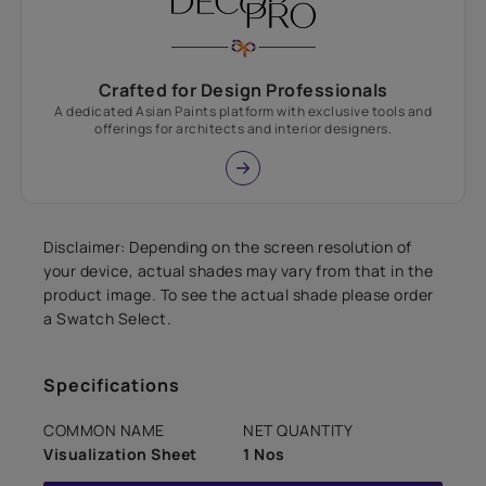
Crafted for Design Professionals
A dedicated Asian Paints platform with exclusive tools and
offerings for architects and interior designers.
Disclaimer: Depending on the screen resolution of
your device, actual shades may vary from that in the
product image. To see the actual shade please order
a Swatch Select.
Specifications
COMMON NAME
NET QUANTITY
Visualization Sheet
1 Nos