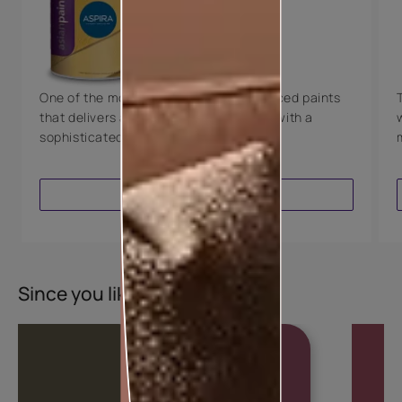
Technology
Luxury with Teflon™
8 Years Warranty
One of the most technologically advanced paints
that delivers a perfectly smooth finish with a
sophisticated luxurious look.
VIEW PRODUCT
Since you liked this colour