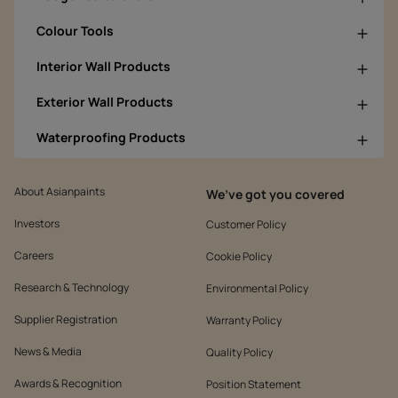
Colour Tools
Interior Wall Products
Exterior Wall Products
Waterproofing Products
About Asianpaints
We’ve got you covered
Investors
Customer Policy
Careers
Cookie Policy
Research & Technology
Environmental Policy
Supplier Registration
Warranty Policy
News & Media
Quality Policy
Awards & Recognition
Position Statement