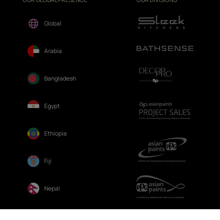
Global
Arabia
Bangladesh
Egypt
Ethiopia
Fiji
Nepal
Sri Lanka