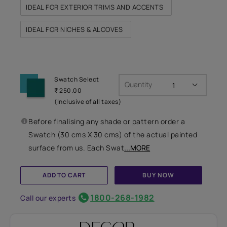
IDEAL FOR EXTERIOR TRIMS AND ACCENTS
IDEAL FOR NICHES & ALCOVES
Swatch Select
Quantity
₹ 250.00
(Inclusive of all taxes)
Before finalising any shade or pattern order a
Swatch (30 cms X 30 cms) of the actual painted
surface from us. Each Swat
...MORE
ADD TO CART
BUY NOW
1800-268-1982
Call our experts