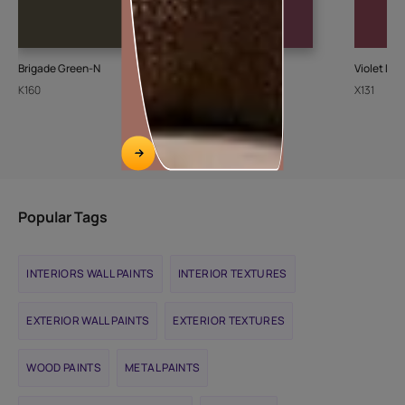
Brigade Green-N
Merlot Rose-N
Violet Del
K160
K021
X131
Popular Tags
INTERIORS WALL PAINTS
INTERIOR TEXTURES
EXTERIOR WALL PAINTS
EXTERIOR TEXTURES
WOOD PAINTS
METAL PAINTS