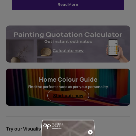
Read More
Home Colour Guide
Find the perfect shade as per your personality
Start quiz now
Try our Visualiser App