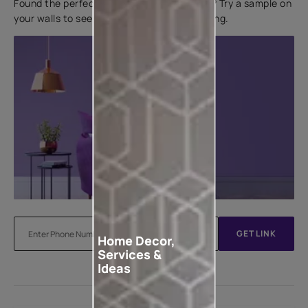
Found the perfect colour for your interiors? Try a sample on
your walls to see how it looks before applying.
GET LINK
Home Decor,
Services &
Ideas