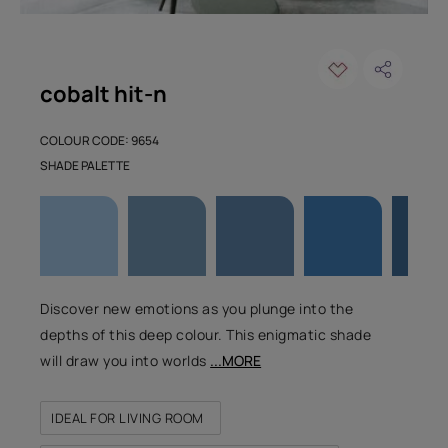
cobalt hit-n
COLOUR CODE: 9654
SHADE PALETTE
Discover new emotions as you plunge into the
depths of this deep colour. This enigmatic shade
will draw you into worlds
...MORE
IDEAL FOR LIVING ROOM