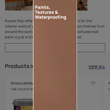
Paints,
Textures &
Add textures to your walls
Waterproofing
Royale Play offers an array of special effects for the
interior walls of your home. Inspired by various themes from
around the world, this water-based line of textured wall
paint is just a little more special than the rest.
EXPLORE
Products in this colour
VIEW ALL
ROYALE ASPIRA
THE GOLD STANDARD IN PAINTS
Key Features
Water Beading