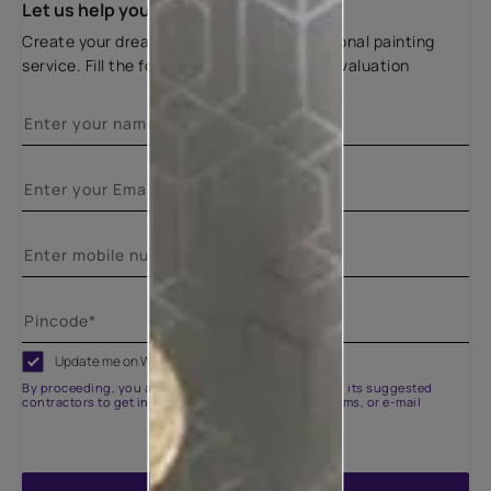
Let us help you
Create your dream home with our professional painting
service. Fill the form below for a free site evaluation
Update me on WhatsApp
By proceeding, you are authorizing Asian Paints and its suggested
contractors to get in touch with you through calls, sms, or e-mail