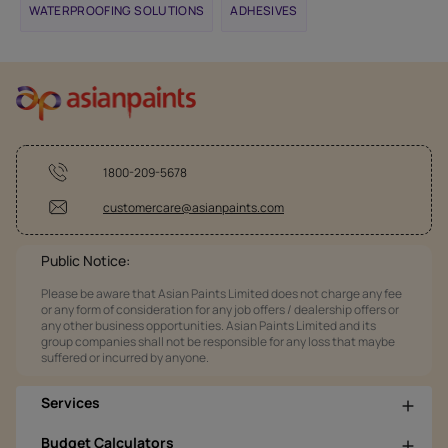
WATERPROOFING SOLUTIONS
ADHESIVES
1800-209-5678
customercare@asianpaints.com
Public Notice:
Please be aware that Asian Paints Limited does not charge any fee
or any form of consideration for any job offers / dealership offers or
any other business opportunities. Asian Paints Limited and its
group companies shall not be responsible for any loss that maybe
suffered or incurred by anyone.
Services
Budget Calculators