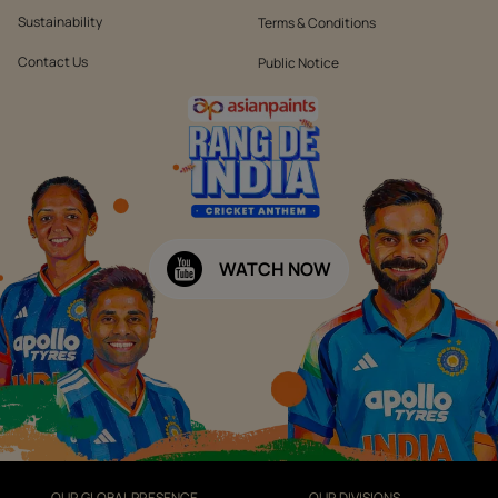
Sustainability
Terms & Conditions
Contact Us
Public Notice
WATCH NOW
OUR GLOBAL PRESENCE
OUR DIVISIONS