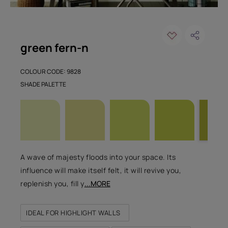
green fern-n
COLOUR CODE: 9828
SHADE PALETTE
A wave of majesty floods into your space. Its
influence will make itself felt, it will revive you,
replenish you, fill y
...MORE
IDEAL FOR HIGHLIGHT WALLS