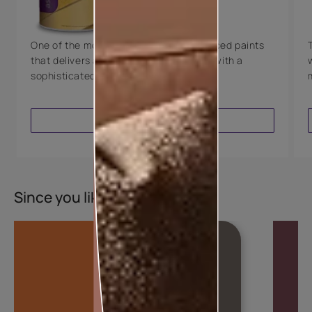
8 Years Warranty
One of the most technologically advanced paints
that delivers a perfectly smooth finish with a
sophisticated luxurious look.
VIEW PRODUCT
Since you liked this colour