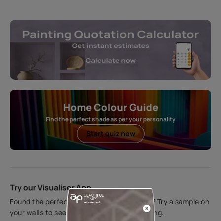
Home Colour Guide
Find the perfect shade as per your personality
Start quiz now
Try our Visualiser App
Found the perfect colour for your interiors? Try a sample on
your walls to see how it looks before applying.