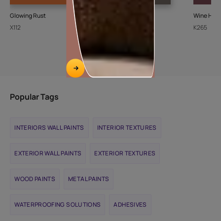
Glowing Rust
Ash Bark-N
Wine Harv
X112
K072
K265
Popular Tags
INTERIORS WALL PAINTS
INTERIOR TEXTURES
EXTERIOR WALL PAINTS
EXTERIOR TEXTURES
WOOD PAINTS
METAL PAINTS
WATERPROOFING SOLUTIONS
ADHESIVES