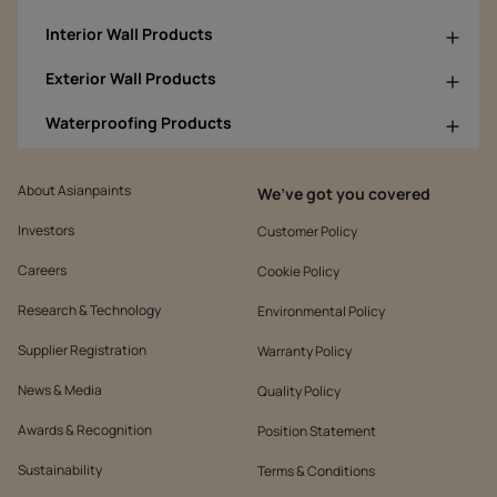
Interior Wall Products
Exterior Wall Products
Waterproofing Products
About Asianpaints
We’ve got you covered
Investors
Customer Policy
Careers
Cookie Policy
Research & Technology
Environmental Policy
Supplier Registration
Warranty Policy
News & Media
Quality Policy
Awards & Recognition
Position Statement
Sustainability
Terms & Conditions