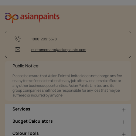
1800-209-5678
customercare@asianpaints.com
Public Notice:
Please be aware that Asian Paints Limited does not charge any fee
or any form of consideration for any job offers / dealership offers or
any other business opportunities. Asian Paints Limited and its
group companies shall not be responsible for any loss that maybe
suffered or incurred by anyone.
Services
Budget Calculators
Colour Tools