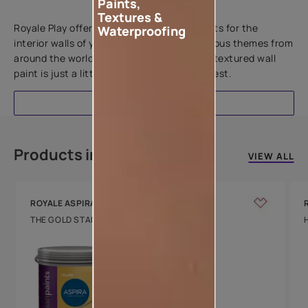
Paints,
Add textures to your walls
Textures &
Royale Play offers an array of special effects for the
Waterproofing
interior walls of your home. Inspired by various themes from
around the world, this water-based line of textured wall
paint is just a little more special than the rest.
EXPLORE
Products in this colour
VIEW ALL
ROYALE ASPIRA
THE GOLD STANDARD IN PAINTS
Key Features
Water Beading
Technology
Luxury with Teflon™