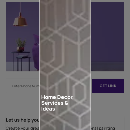
GET LINK
Home Decor,
Services &
Ideas
Let us help you
Create your dream home with our professional painting