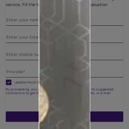
service. Fill the form below for a free site evaluation
Update me on WhatsApp
By proceeding, you are authorizing Asian Paints and its suggested
contractors to get in touch with you through calls, sms, or e-mail
ENQUIRE NOW