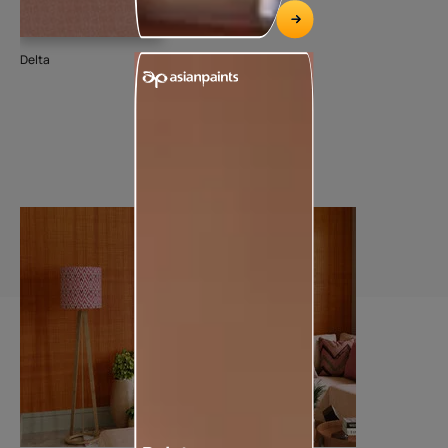
Delta
Dee
74