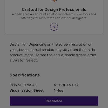
Crafted for Design Professionals
A dedicated Asian Paints platform with exclusive tools and
offerings for architects and interior designers.
Disclaimer: Depending on the screen resolution of
your device, actual shades may vary from that in the
product image. To see the actual shade please order
a Swatch Select.
Specifications
COMMON NAME
NET QUANTITY
Visualization Sheet
1 Nos
Read More