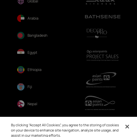
Global
Arabia
Bangladesh
Egypt
Ethiopia
Fiji
Nepal
Sri Lanka
By clicking “Accept All Cookies”, you agree to the storing of cookies
on your device to enhance site navigation, analyze site usage, and
assist in our marketing efforts.