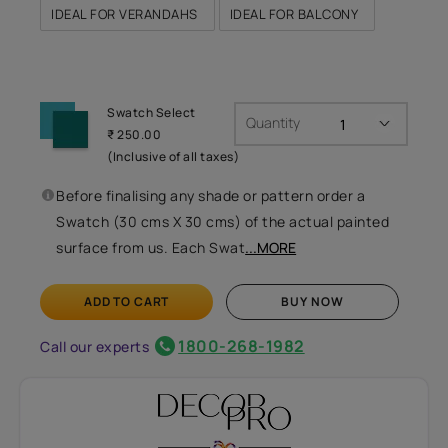
IDEAL FOR VERANDAHS
IDEAL FOR BALCONY
Swatch Select
Quantity
₹ 250.00
(Inclusive of all taxes)
Before finalising any shade or pattern order a
Swatch (30 cms X 30 cms) of the actual painted
surface from us. Each Swat
...MORE
ADD TO CART
BUY NOW
1800-268-1982
Call our experts