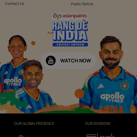
Contact Us
Public Notice
WATCH NOW
OUR GLOBAL PRESENCE
OUR DIVISIONS