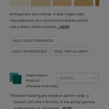
Atmospheric and intense. A blue tinged night
cascades over your world and mysteries unfold.
Like a dream within a dream.
...MORE
IDEAL FOR EXTERIOR BODY
IDEAL FOR BEDROOMS
IDEAL FOR HALLWAYS
Swatch Select
Quantity
₹ 250.00
(Inclusive of all taxes)
Before finalising any shade or pattern order a
Swatch (30 cms X 30 cms) of the actual painted
surface from us. Each Swat
...MORE