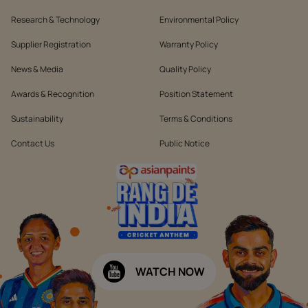
Research & Technology
Environmental Policy
Supplier Registration
Warranty Policy
News & Media
Quality Policy
Awards & Recognition
Position Statement
Sustainability
Terms & Conditions
Contact Us
Public Notice
WATCH NOW