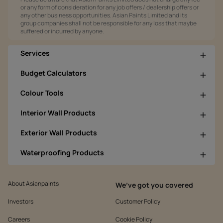
or any form of consideration for any job offers / dealership offers or
any other business opportunities. Asian Paints Limited and its
group companies shall not be responsible for any loss that maybe
suffered or incurred by anyone.
Services
Budget Calculators
Colour Tools
Interior Wall Products
Exterior Wall Products
Waterproofing Products
About Asianpaints
We’ve got you covered
Investors
Customer Policy
Careers
Cookie Policy