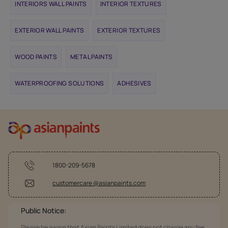
INTERIORS WALL PAINTS
INTERIOR TEXTURES
EXTERIOR WALL PAINTS
EXTERIOR TEXTURES
WOOD PAINTS
METAL PAINTS
WATERPROOFING SOLUTIONS
ADHESIVES
1800-209-5678
customercare @asianpaints.com
Public Notice:
Please be aware that Asian Paints Limited does not charge any fee