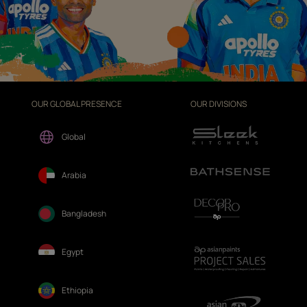
OUR GLOBAL PRESENCE
OUR DIVISIONS
Global
Arabia
Bangladesh
Egypt
Ethiopia