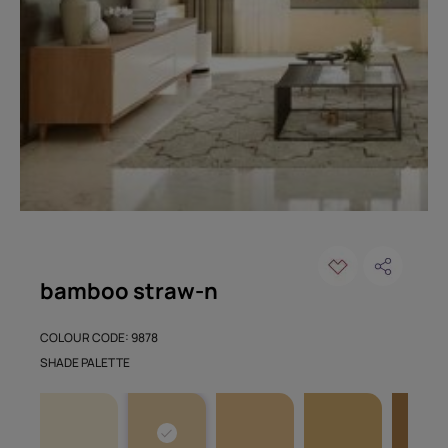
bamboo straw-n
COLOUR CODE: 9878
SHADE PALETTE