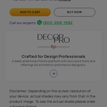
ADD TO CART
BUY NOW
1800-268-1982
Call our experts
Crafted for Design Professionals
A dedicated Asian Paints platform with exclusive tools and
offerings for architects and interior designers.
Disclaimer: Depending on the screen resolution of
your device, actual shades may vary from that in the
product image. To see the actual shade please order
a Swatch Select.