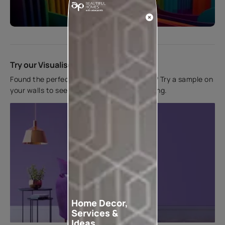
Start quiz now
Try our Visualiser App
Found the perfect colour for your interiors? Try a sample on
your walls to see how it looks before applying.
Home Decor,
Services &
Ideas