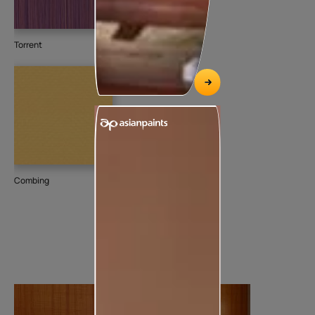
Torrent
Combing