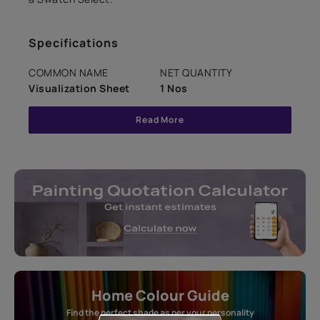
Specifications
COMMON NAME
NET QUANTITY
Visualization Sheet
1 Nos
Read More
Home Colour Guide
Find the perfect shade as per your personality