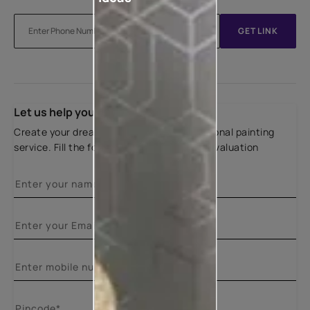
GET LINK
Let us help you
Create your dream home with our professional painting
service. Fill the form below for a free site evaluation