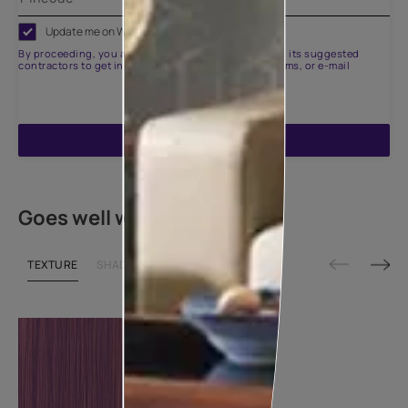
Update me on WhatsApp
By proceeding, you are authorizing Asian Paints and its suggested
contractors to get in touch with you through calls, sms, or e-mail
ENQUIRE NOW
Goes well with
TEXTURE
SHADE