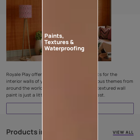
Paints,
Textures &
Waterproofing
Add textures to your walls
Royale Play offers an array of special effects for the
interior walls of your home. Inspired by various themes from
around the world, this water-based line of textured wall
paint is just a little more special than the rest.
EXPLORE
Products in this colour
VIEW ALL