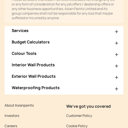
or any form of consideration for any job offers / dealership offers or
any other business opportunities. Asian Paints Limited and its
group companies shall not be responsible for any loss that maybe
suffered or incurred by anyone.
Services
Budget Calculators
Colour Tools
Interior Wall Products
Exterior Wall Products
Waterproofing Products
About Asianpaints
We’ve got you covered
Investors
Customer Policy
Careers
Cookie Policy