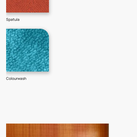
Spatula
Colourwash