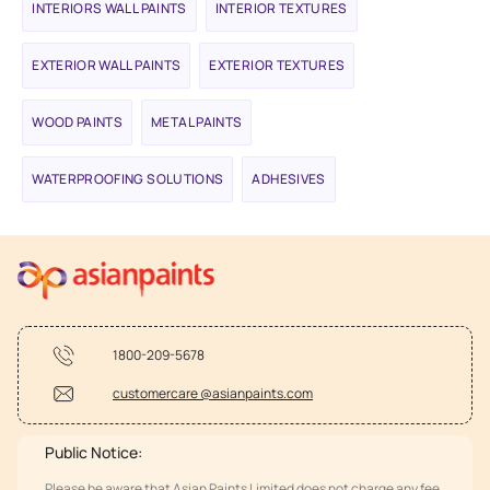
INTERIORS WALL PAINTS
INTERIOR TEXTURES
EXTERIOR WALL PAINTS
EXTERIOR TEXTURES
WOOD PAINTS
METAL PAINTS
WATERPROOFING SOLUTIONS
ADHESIVES
1800-209-5678
customercare @asianpaints.com
Public Notice:
Please be aware that Asian Paints Limited does not charge any fee