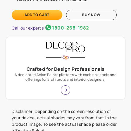
ADD TO CART
BUY NOW
1800-268-1982
Call our experts
Crafted for Design Professionals
A dedicated Asian Paints platform with exclusive tools and
offerings for architects and interior designers.
Disclaimer: Depending on the screen resolution of
your device, actual shades may vary from that in the
product image. To see the actual shade please order
a Swatch Select.