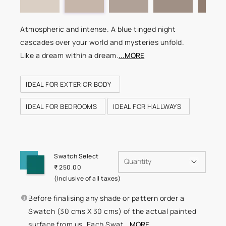
Atmospheric and intense. A blue tinged night
cascades over your world and mysteries unfold.
Like a dream within a dream.
...MORE
IDEAL FOR EXTERIOR BODY
IDEAL FOR BEDROOMS
IDEAL FOR HALLWAYS
Swatch Select
Quantity
₹ 250.00
(Inclusive of all taxes)
Before finalising any shade or pattern order a
Swatch (30 cms X 30 cms) of the actual painted
surface from us. Each Swat
...MORE