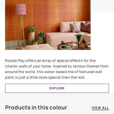
Add textures to your walls
Royale Play offers an array of special effects for the
interior walls of your home. Inspired by various themes from
around the world, this water-based line of textured wall
paint is just a little more special than the rest.
EXPLORE
Products in this colour
VIEW ALL