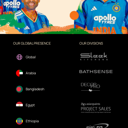
OUR GLOBAL PRESENCE
OUR DIVISIONS
Global
Arabia
Bangladesh
Egypt
Ethiopia