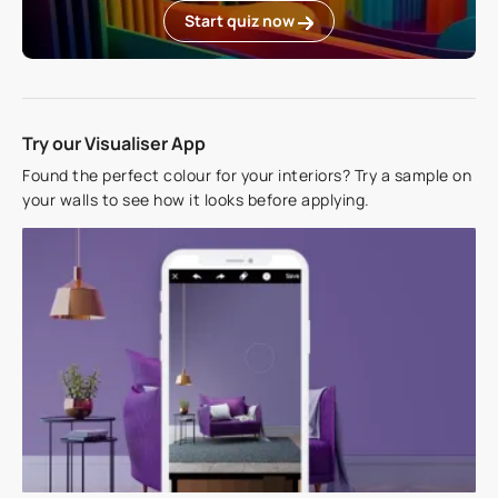
Start quiz now
Try our Visualiser App
Found the perfect colour for your interiors? Try a sample on
your walls to see how it looks before applying.