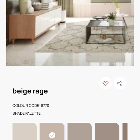
beige rage
COLOUR CODE: 8770
SHADE PALETTE