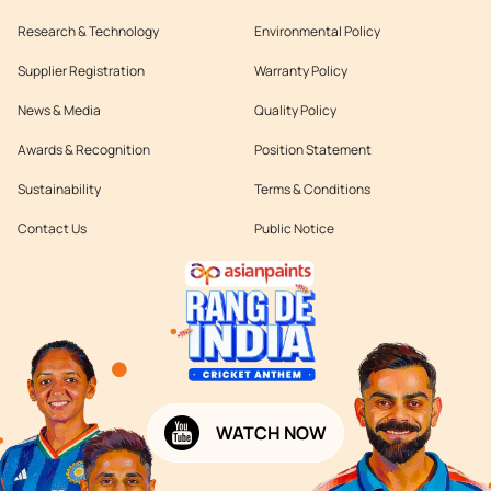
Research & Technology
Environmental Policy
Supplier Registration
Warranty Policy
News & Media
Quality Policy
Awards & Recognition
Position Statement
Sustainability
Terms & Conditions
Contact Us
Public Notice
WATCH NOW