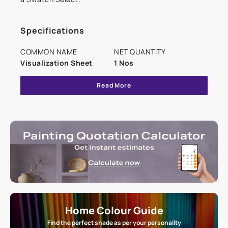
Specifications
COMMON NAME
NET QUANTITY
Visualization Sheet
1 Nos
Read More
Home Colour Guide
Find the perfect shade as per your personality