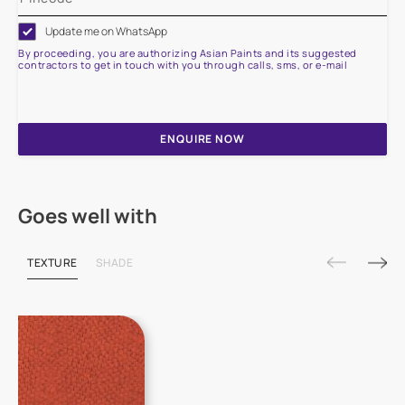
Update me on WhatsApp
By proceeding, you are authorizing Asian Paints and its suggested
contractors to get in touch with you through calls, sms, or e-mail
ENQUIRE NOW
Goes well with
TEXTURE
SHADE