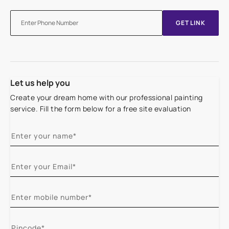
GET LINK
Let us help you
Create your dream home with our professional painting
service. Fill the form below for a free site evaluation