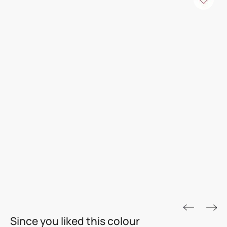
ROYALE ASPIRA
Since you liked this colour
THE GOLD STANDARD IN PAINTS