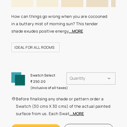
How can things go wrong when you are cocooned
in a buttery mist of morning sun? This tender
shade exudes positive energy
...MORE
IDEAL FOR ALL ROOMS
Swatch Select
Quantity
₹ 250.00
(Inclusive of all taxes)
Before finalising any shade or pattern order a
Swatch (30 cms X 30 cms) of the actual painted
surface from us. Each Swat
...MORE