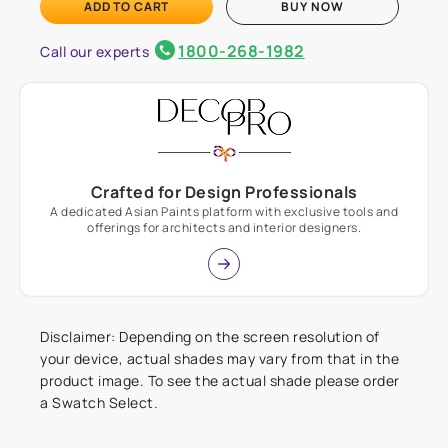
ADD TO CART
BUY NOW
1800-268-1982
Call our experts
Crafted for Design Professionals
A dedicated Asian Paints platform with exclusive tools and
offerings for architects and interior designers.
Disclaimer: Depending on the screen resolution of
your device, actual shades may vary from that in the
product image. To see the actual shade please order
a Swatch Select.