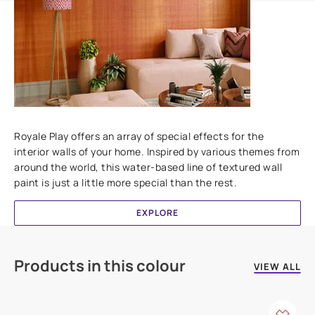
Add textures to your walls
Royale Play offers an array of special effects for the
interior walls of your home. Inspired by various themes from
around the world, this water-based line of textured wall
paint is just a little more special than the rest.
EXPLORE
Products in this colour
VIEW ALL