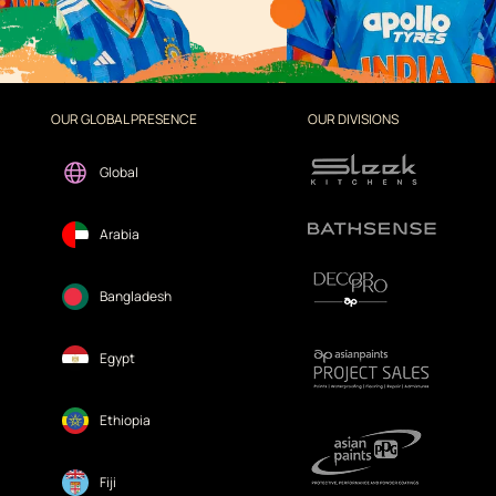
OUR GLOBAL PRESENCE
OUR DIVISIONS
Global
Arabia
Bangladesh
Egypt
Ethiopia
Fiji