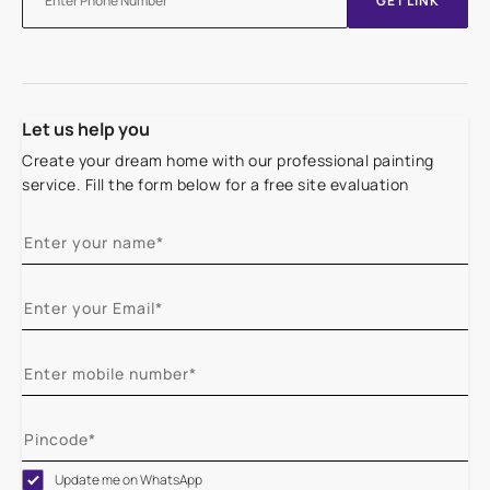
GET LINK
Let us help you
Create your dream home with our professional painting
service. Fill the form below for a free site evaluation
Update me on WhatsApp