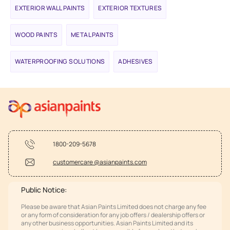
EXTERIOR WALL PAINTS
EXTERIOR TEXTURES
WOOD PAINTS
METAL PAINTS
WATERPROOFING SOLUTIONS
ADHESIVES
1800-209-5678
customercare @asianpaints.com
Public Notice:
Please be aware that Asian Paints Limited does not charge any fee
or any form of consideration for any job offers / dealership offers or
any other business opportunities. Asian Paints Limited and its