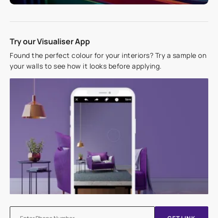
Try our Visualiser App
Found the perfect colour for your interiors? Try a sample on
your walls to see how it looks before applying.