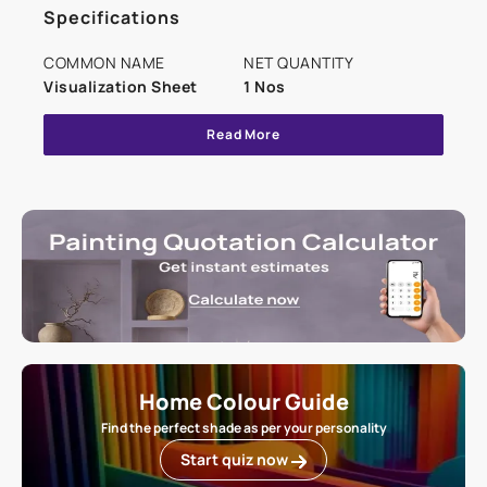
Specifications
COMMON NAME
NET QUANTITY
Visualization Sheet
1 Nos
Read More
Home Colour Guide
Find the perfect shade as per your personality
Start quiz now