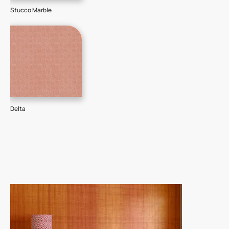
Stucco Marble
Delta