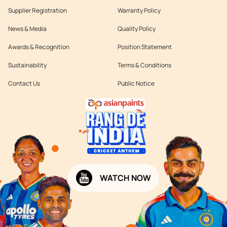
Supplier Registration
Warranty Policy
News & Media
Quality Policy
Awards & Recognition
Position Statement
Sustainability
Terms & Conditions
Contact Us
Public Notice
WATCH NOW