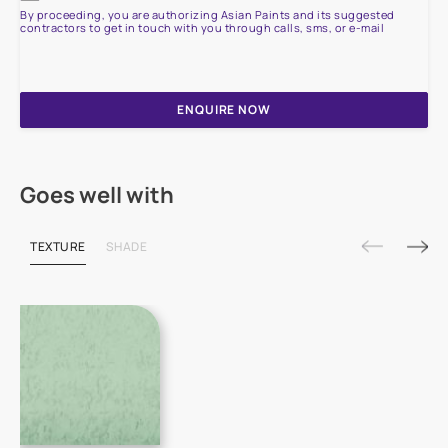
By proceeding, you are authorizing Asian Paints and its suggested
contractors to get in touch with you through calls, sms, or e-mail
ENQUIRE NOW
Goes well with
TEXTURE
SHADE