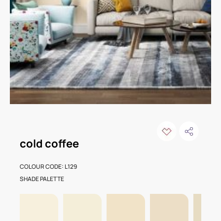
cold coffee
COLOUR CODE: L129
SHADE PALETTE