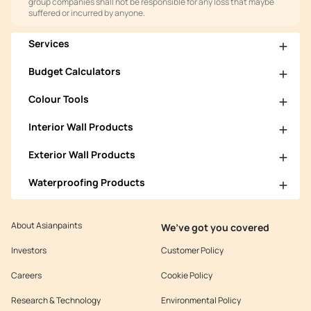
group companies shall not be responsible for any loss that maybe
suffered or incurred by anyone.
Services
Budget Calculators
Colour Tools
Interior Wall Products
Exterior Wall Products
Waterproofing Products
About Asianpaints
We’ve got you covered
Investors
Customer Policy
Careers
Cookie Policy
Research & Technology
Environmental Policy