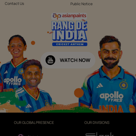
Contact Us
Public Notice
WATCH NOW
OUR GLOBAL PRESENCE
OUR DIVISIONS