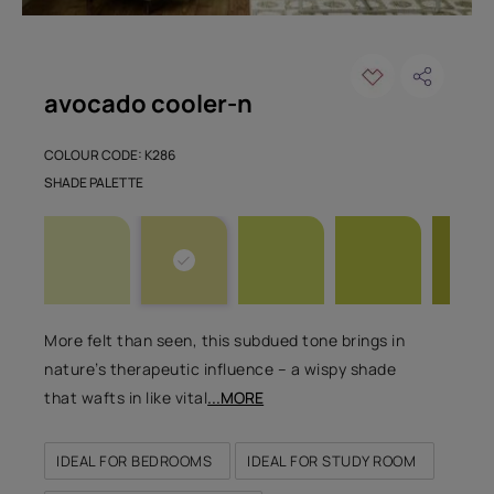
avocado cooler-n
COLOUR CODE: K286
SHADE PALETTE
More felt than seen, this subdued tone brings in
nature’s therapeutic influence – a wispy shade
that wafts in like vital
...MORE
IDEAL FOR BEDROOMS
IDEAL FOR STUDY ROOM