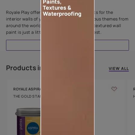
Paints,
Add textures to your walls
Textures &
Royale Play offers an array of special effects for the
Waterproofing
interior walls of your home. Inspired by various themes from
around the world, this water-based line of textured wall
paint is just a little more special than the rest.
EXPLORE
Products in this colour
VIEW ALL
ROYALE ASPIRA
THE GOLD STANDARD IN PAINTS
Key Features
Water Beading
Technology
Luxury with Teflon™