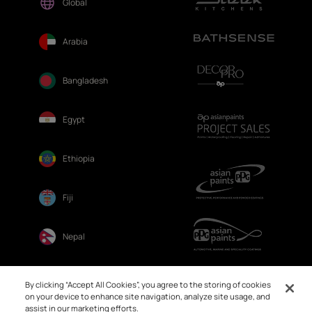
Global
Arabia
Bangladesh
Egypt
Ethiopia
Fiji
Nepal
Sri Lanka
By clicking “Accept All Cookies”, you agree to the storing of cookies
on your device to enhance site navigation, analyze site usage, and
assist in our marketing efforts.