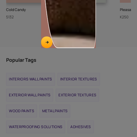
Cold Candy
Sheer Ice
Pleasant
5132
L111
K250
Popular Tags
INTERIORS WALL PAINTS
INTERIOR TEXTURES
EXTERIOR WALL PAINTS
EXTERIOR TEXTURES
WOOD PAINTS
METAL PAINTS
WATERPROOFING SOLUTIONS
ADHESIVES