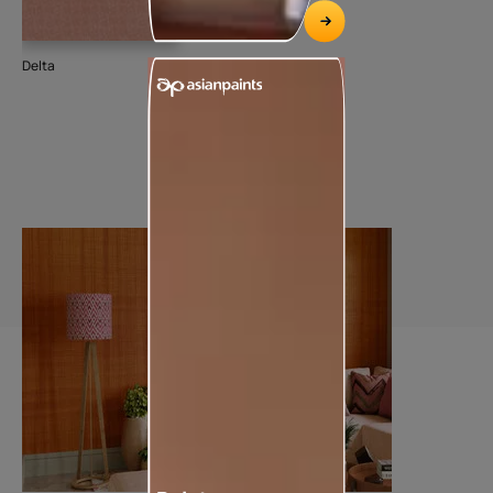
Delta
Spr
93