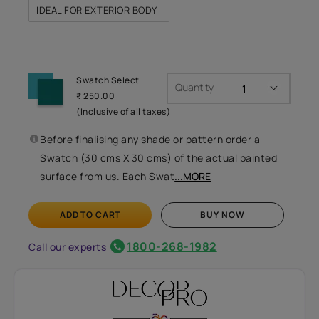
IDEAL FOR EXTERIOR BODY
Swatch Select
Quantity
₹ 250.00
(Inclusive of all taxes)
Before finalising any shade or pattern order a
Swatch (30 cms X 30 cms) of the actual painted
surface from us. Each Swat
...MORE
ADD TO CART
BUY NOW
1800-268-1982
Call our experts