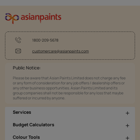
1800-209-5678
customercare@asianpaints.com
Public Notice:
Please be aware that Asian Paints Limited does not charge any fee
or any form of consideration for any job offers / dealership offers or
any other business opportunities. Asian Paints Limited and its
group companies shall not be responsible for any loss that maybe
suffered or incurred by anyone.
Services
Budget Calculators
Colour Tools