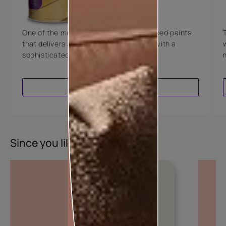
8 Years Warranty
One of the most technologically advanced paints
that delivers a perfectly smooth finish with a
sophisticated luxurious look.
VIEW PRODUCT
Since you liked this colour