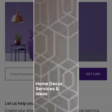
GET LINK
Home Decor,
Services &
Ideas
Let us help you
Create your dream home with our professional painting