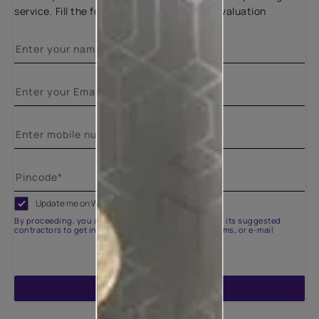
service. Fill the form below for a free site evaluation
Update me on WhatsApp
By proceeding, you are authorizing Asian Paints and its suggested
contractors to get in touch with you through calls, sms, or e-mail
ENQUIRE NOW