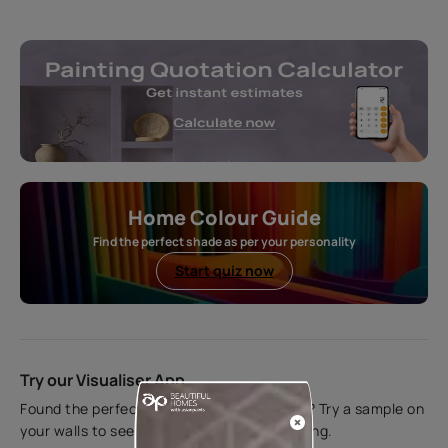
Home Colour Guide
Find the perfect shade as per your personality
Start quiz now
Try our Visualiser App
Found the perfect colour for your interiors? Try a sample on
your walls to see how it looks before applying.