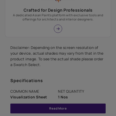
Crafted for Design Professionals
A dedicated Asian Paints platform with exclusive tools and
offerings for architects and interior designers.
Disclaimer: Depending on the screen resolution of
your device, actual shades may vary from that in the
product image. To see the actual shade please order
a Swatch Select.
Specifications
COMMON NAME
NET QUANTITY
Visualization Sheet
1 Nos
Read More