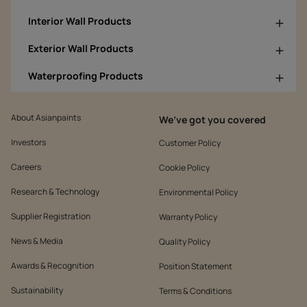
Interior Wall Products
Exterior Wall Products
Waterproofing Products
About Asianpaints
We’ve got you covered
Investors
Customer Policy
Careers
Cookie Policy
Research & Technology
Environmental Policy
Supplier Registration
Warranty Policy
News & Media
Quality Policy
Awards & Recognition
Position Statement
Sustainability
Terms & Conditions