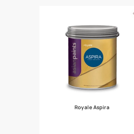
Royale Play offers an array of special effects 
world, this water-based line of textured wall pa