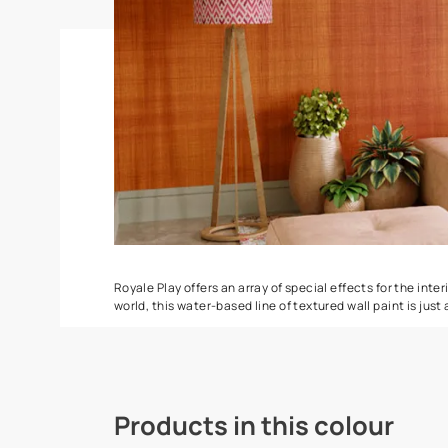
Spatula
Stucco Marbl