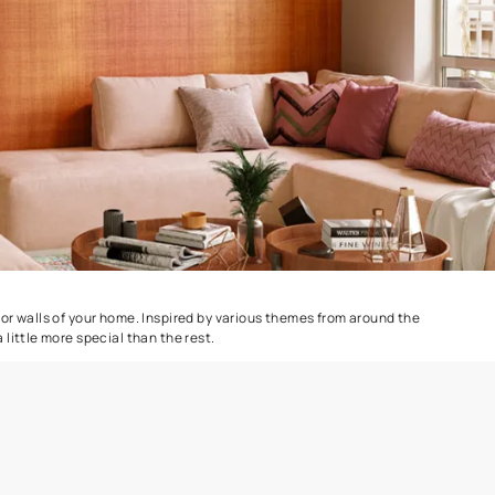
e
Safari Classic