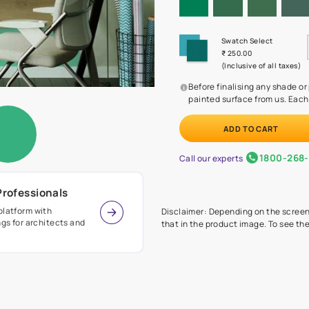
Before
painte
Call our 
r Design Professionals
ian Paints platform with
Disclaimer: D