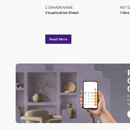
exclusive tool
interior design
Specifications
COMMON NAME
Visualization Sheet
Read More