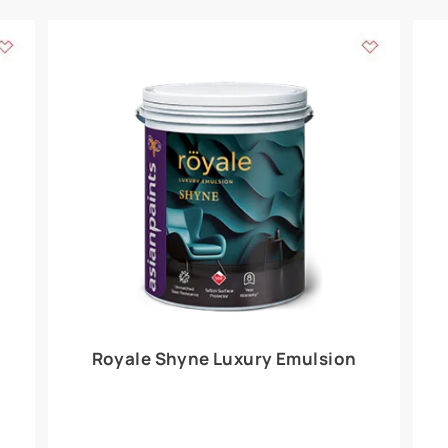
Add textures to your
for the interior walls of your home. Inspired by various themes fro
int is just a little more special than the rest.