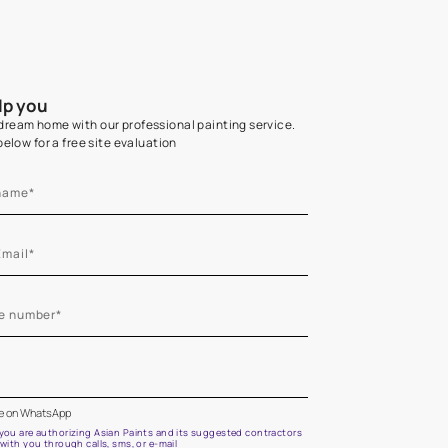
Home Colour Guid
Find the perfect shade as per your persona
Start quiz now
Let us help you
Create your dream home with our professional painting
Fill the form below for a free site evaluation