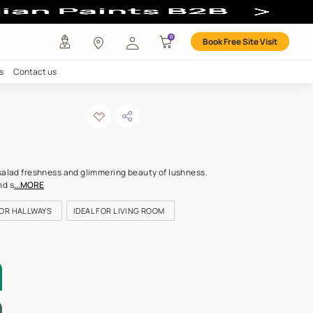
our
any
Investors
Careers
Contact us
e of grass
ODE: 7566
n island of colour with salad freshness and glimmering beauty of 
 rousing, celebratory and s
...MORE
OR KITCHEN
IDEAL FOR HALLWAYS
IDEAL FOR LIVING ROOM
LETTE