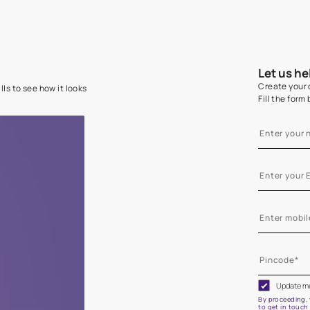
e on your walls to see how it looks