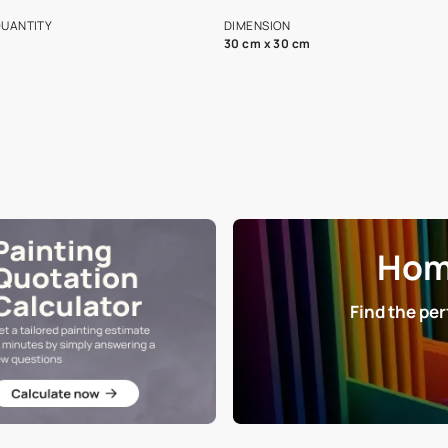
s and offerings for architects and
that in the p
ers.
NET QUANTITY
DIMENSION
1 Nos
30 cm x 30 cm