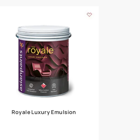
 walls
m around the
EXPLORE