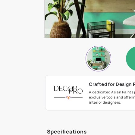
Crafted fo
A dedicated As