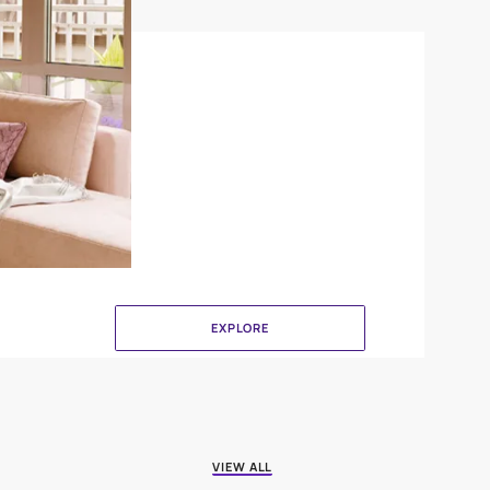
DuneDrizzle