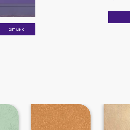
GET LINK