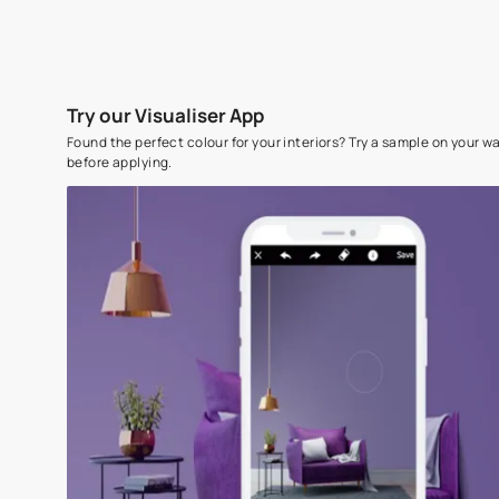
Try our Visualiser App
Found the perfect colour for your interiors? Try a sampl
before applying.