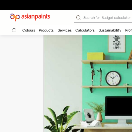
Blade Of Grass 
Search for
Budget
Colours
Products
Services
Calculators
Sustaina