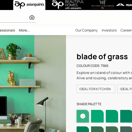
(7566) Wall Col
 calculator
bility
Professionals
More...
Our Comp
blad
COLOUR C
Explore a
Alive and
IDEAL F
SHADE PA