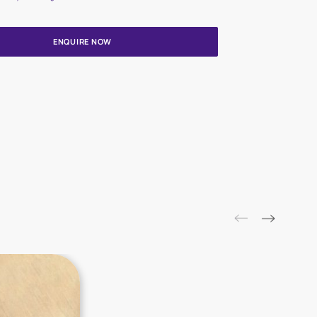
Update me on WhatsApp
By proceeding, you are authorizing Asian Paints and its suggested
to get in touch with you through calls, sms, or e-mail
ENQUIRE NOW