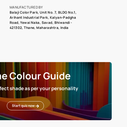
roduct image. To see the actual shade please order a Swatch Selec
MANUFACTURED BY
Balaji Color Park, Unit No. 7, BLDG N
Arihant Industrial Park, Kalyan-Pad
Road, Yewai Naka, Savad, Bhiwandi 
421302, Thane, Maharashtra, India