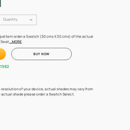
Swatch Select
Quantity
₹ 250.00
(Inclusive of all taxes)
 finalising any shade or pattern order a Swatch (30 cms X 30 cms) 
d surface from us. Each Swat
...MORE
ADD TO CART
BUY NOW
1800-268-1982
experts
epending on the screen resolution of your device, actual shades 