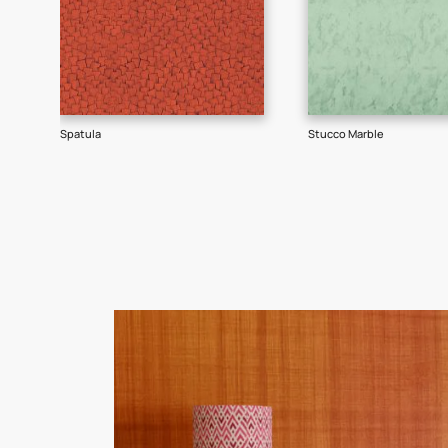
Goes well with
TEXTURE
SHADE