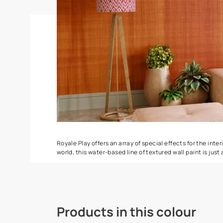
Torrent
Seashell