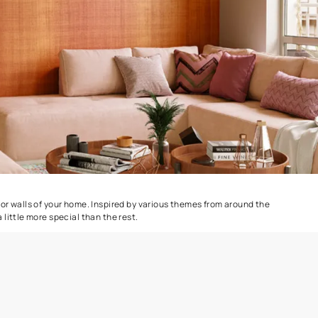
Combing