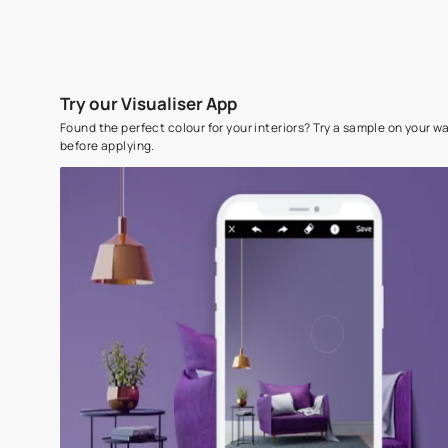
Try our Visualiser App
Found the perfect colour for your interiors? Try a sampl
before applying.