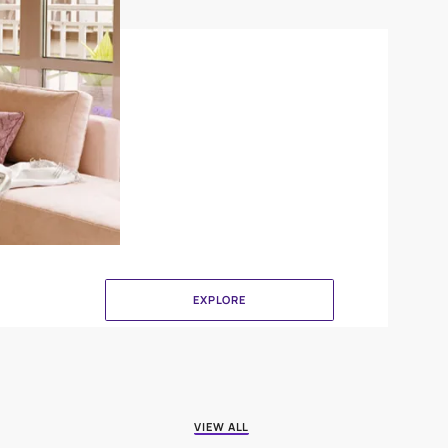
Canvas