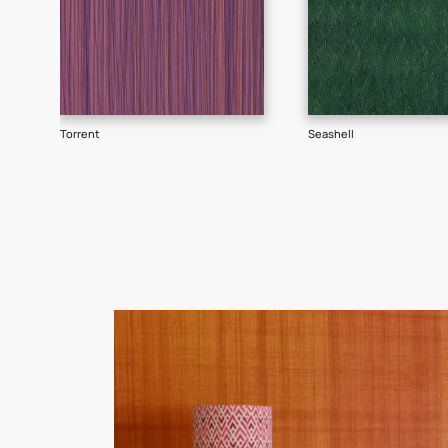
Goes well with
TEXTURE
SHADE