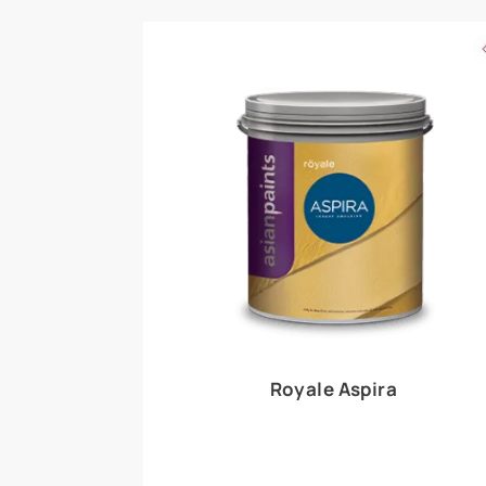
Royale Play offers an array of special effects 
world, this water-based line of textured wall pa