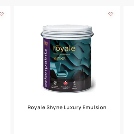
Add textures to your
for the interior walls of your home. Inspired by various themes fro
int is just a little more special than the rest.