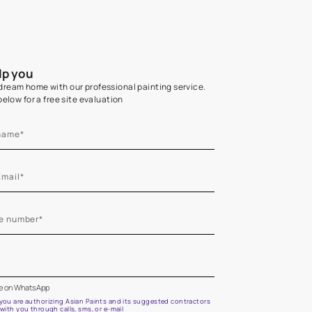
Home Colour Guid
Find the perfect shade as per your persona
Start quiz now
Let us help you
Create your dream home with our professional painting
Fill the form below for a free site evaluation