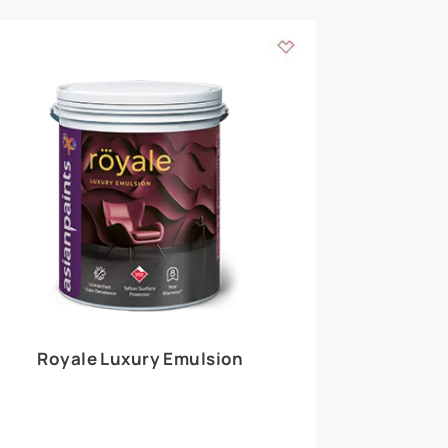
 walls
m around the
EXPLORE