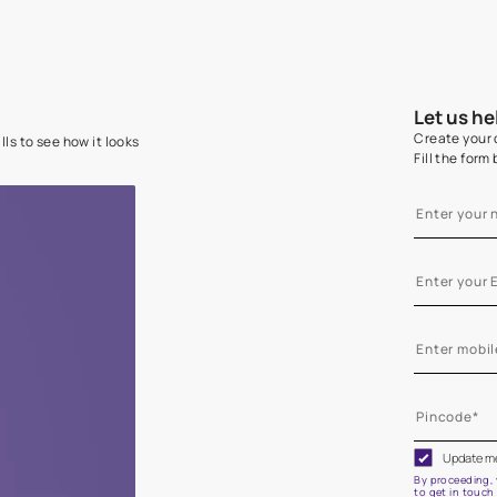
e on your walls to see how it looks