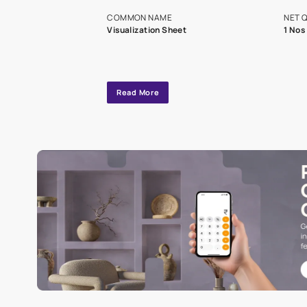
exclusive tool
interior design
Specifications
COMMON NAME
Visualization Sheet
Read More