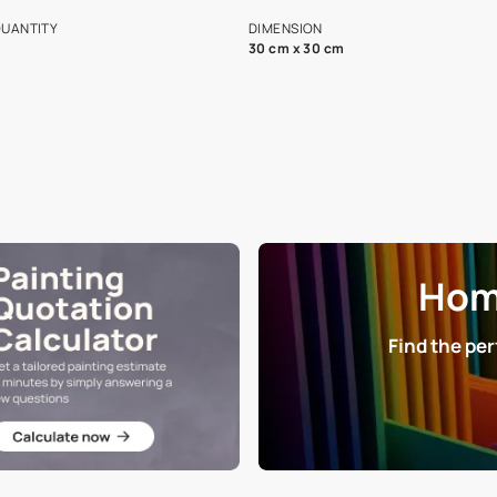
s and offerings for architects and
that in the p
ers.
NET QUANTITY
DIMENSION
1 Nos
30 cm x 30 cm