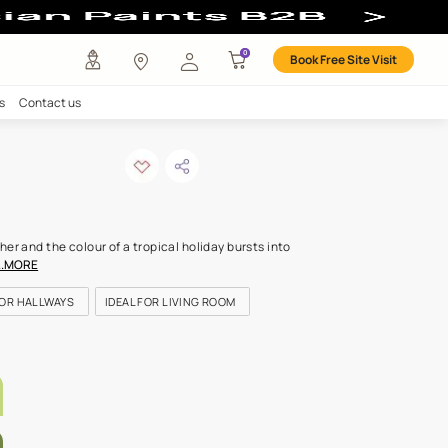
our
any
Investors
Careers
Contact us
en shoot-n
ODE: 9797
magic, colours mix together and the colour of a tropical holiday bur
ke lush hills bathed in s
...MORE
OR KITCHEN
IDEAL FOR HALLWAYS
IDEAL FOR LIVING ROOM
LETTE