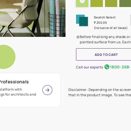
Before
painte
Call our 
r Design Professionals
ian Paints platform with
Disclaimer: D