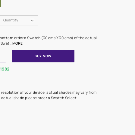
Swatch Select
Quantity
₹ 250.00
(Inclusive of all taxes)
 finalising any shade or pattern order a Swatch (30 cms X 30 cms) 
d surface from us. Each Swat
...MORE
ADD TO CART
BUY NOW
1800-268-1982
experts
epending on the screen resolution of your device, actual shades 