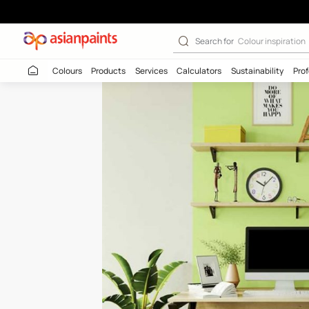
Green Shoot-N 
Search for
Colour
Colours
Products
Services
Calculators
Sustaina