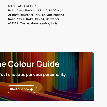
roduct image. To see the actual shade please order a Swatch Selec
MANUFACTURED BY
Balaji Color Park, Unit No. 7, BLDG N
Arihant Industrial Park, Kalyan-Pad
Road, Yewai Naka, Savad, Bhiwandi 
421302, Thane, Maharashtra, India