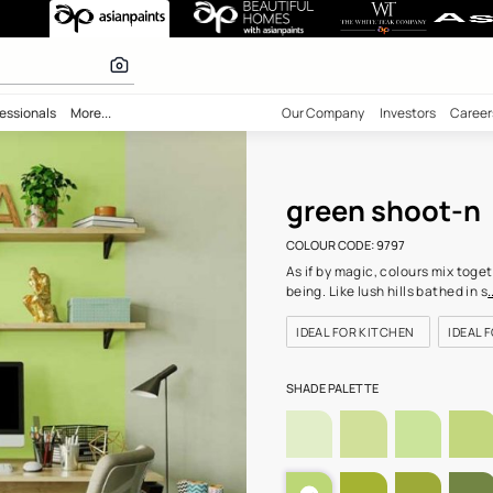
(9797) Wall Col
 inspiration
bility
Professionals
More...
Our Comp
gre
COLOUR C
As if by 
being. Li
IDEAL F
SHADE PA