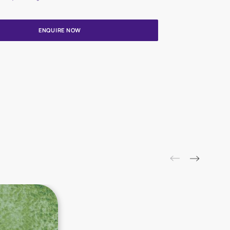
Update me on WhatsApp
By proceeding, you are authorizing Asian Paints and its suggested
to get in touch with you through calls, sms, or e-mail
ENQUIRE NOW