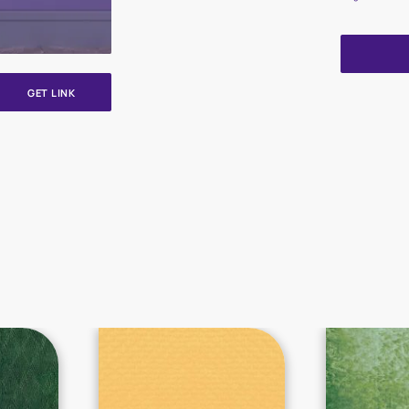
GET LINK