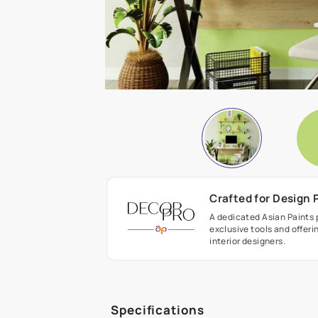
Crafted fo
A dedicated As