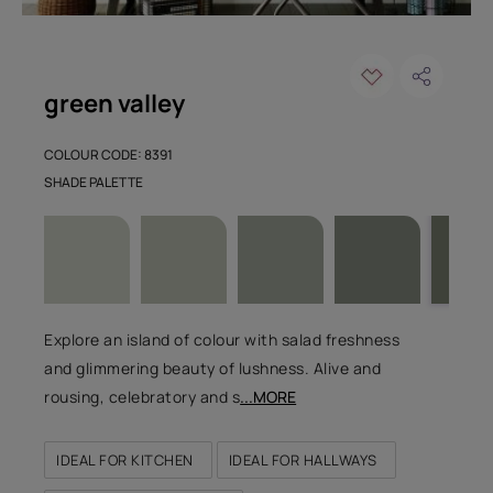
green valley
COLOUR CODE: 8391
SHADE PALETTE
Explore an island of colour with salad freshness
and glimmering beauty of lushness. Alive and
rousing, celebratory and s
...MORE
IDEAL FOR KITCHEN
IDEAL FOR HALLWAYS