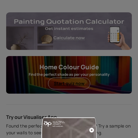
Home Colour Guide
Find the perfect shade as per your personality
Start quiz now
Try our Visualiser App
Found the perfect colour for your interiors? Try a sample on
your walls to see how it looks before applying.