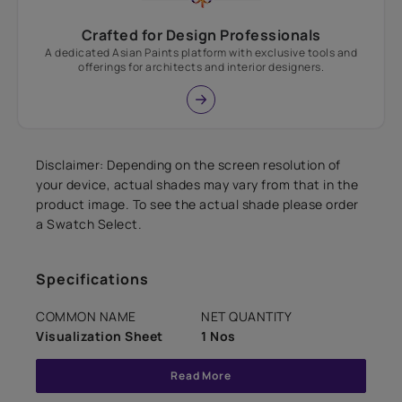
Crafted for Design Professionals
A dedicated Asian Paints platform with exclusive tools and
offerings for architects and interior designers.
Disclaimer: Depending on the screen resolution of
your device, actual shades may vary from that in the
product image. To see the actual shade please order
a Swatch Select.
Specifications
COMMON NAME
NET QUANTITY
Visualization Sheet
1 Nos
Read More