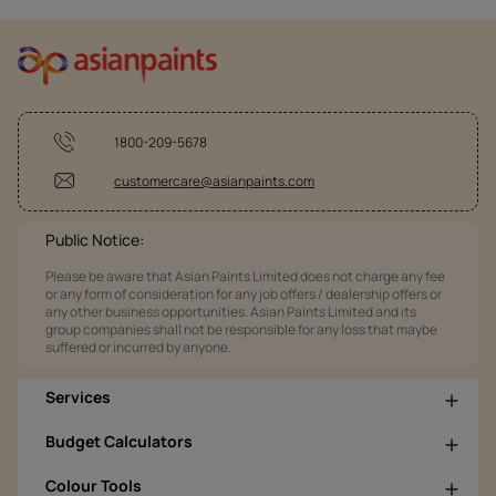
1800-209-5678
customercare@asianpaints.com
Public Notice:
Please be aware that Asian Paints Limited does not charge any fee
or any form of consideration for any job offers / dealership offers or
any other business opportunities. Asian Paints Limited and its
group companies shall not be responsible for any loss that maybe
suffered or incurred by anyone.
Services
Budget Calculators
Colour Tools