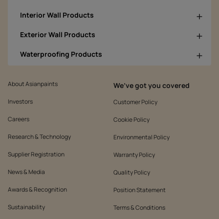
Interior Wall Products
Exterior Wall Products
Waterproofing Products
About Asianpaints
We’ve got you covered
Investors
Customer Policy
Careers
Cookie Policy
Research & Technology
Environmental Policy
Supplier Registration
Warranty Policy
News & Media
Quality Policy
Awards & Recognition
Position Statement
Sustainability
Terms & Conditions