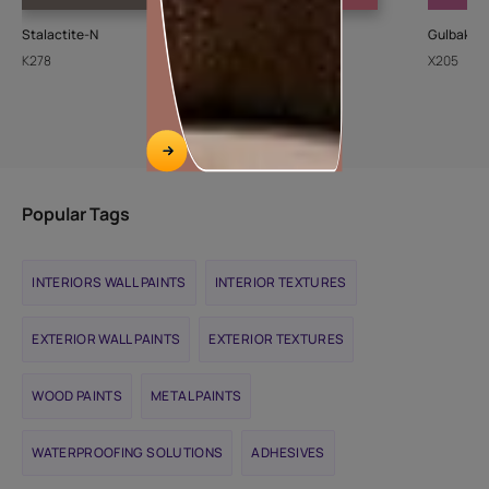
Stalactite-N
Cupid
Gulbakshi
K278
8094
X205
Popular Tags
INTERIORS WALL PAINTS
INTERIOR TEXTURES
EXTERIOR WALL PAINTS
EXTERIOR TEXTURES
WOOD PAINTS
METAL PAINTS
WATERPROOFING SOLUTIONS
ADHESIVES