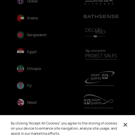
Global
Arabia
Bangladesh
Egypt
Ethiopia
Fiji
Nepal
Sri Lanka
By clicking “Accept All Cookies”, you agree to the storing of cookies
on your device to enhance site navigation, analyze site usage, and
assist in our marketing efforts.