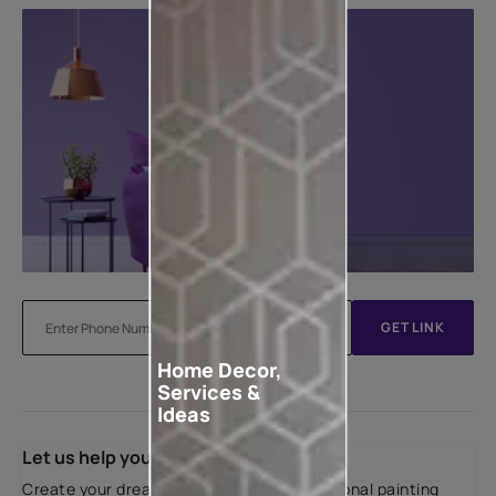
GET LINK
Home Decor,
Services &
Ideas
Let us help you
Create your dream home with our professional painting