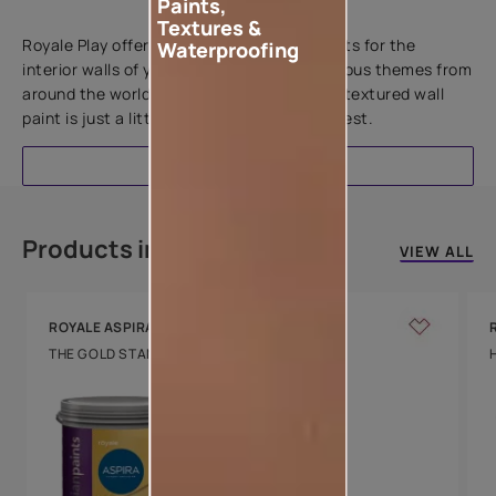
Paints,
Add textures to your walls
Textures &
Royale Play offers an array of special effects for the
Waterproofing
interior walls of your home. Inspired by various themes from
around the world, this water-based line of textured wall
paint is just a little more special than the rest.
EXPLORE
Products in this colour
VIEW ALL
ROYALE ASPIRA
THE GOLD STANDARD IN PAINTS
Key Features
Water Beading
Technology
Luxury with Teflon™