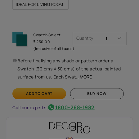
IDEAL FOR LIVING ROOM
Swatch Select
Quantity
₹ 250.00
(Inclusive of all taxes)
Before finalising any shade or pattern order a
Swatch (30 cms X 30 cms) of the actual painted
surface from us. Each Swat
...MORE
ADD TO CART
BUY NOW
1800-268-1982
Call our experts