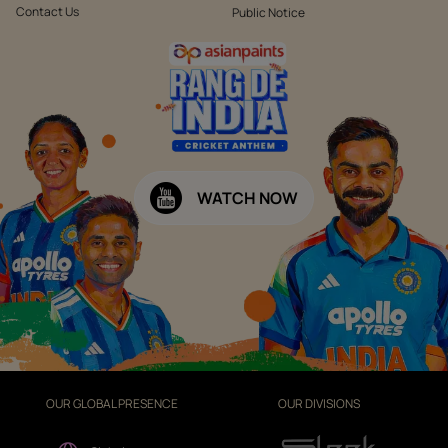
Contact Us
Public Notice
WATCH NOW
OUR GLOBAL PRESENCE
OUR DIVISIONS