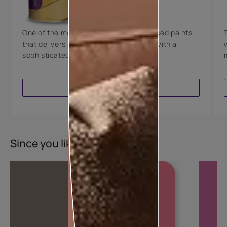
8 Years Warranty
One of the most technologically advanced paints
that delivers a perfectly smooth finish with a
sophisticated luxurious look.
VIEW PRODUCT
Since you liked this colour