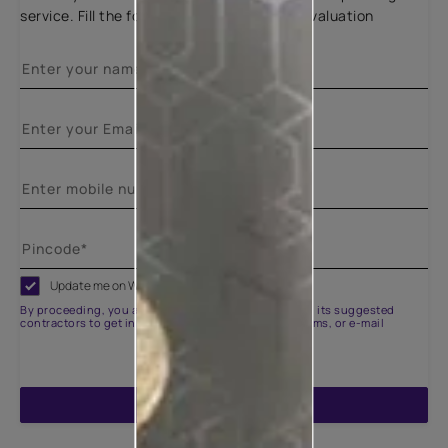
service. Fill the form below for a free site evaluation
Update me on WhatsApp
By proceeding, you are authorizing Asian Paints and its suggested
contractors to get in touch with you through calls, sms, or e-mail
ENQUIRE NOW