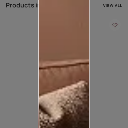
Products in this colour
VIEW ALL