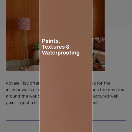
Paints,
Textures &
Waterproofing
Add textures to your walls
Royale Play offers an array of special effects for the
interior walls of your home. Inspired by various themes from
around the world, this water-based line of textured wall
paint is just a little more special than the rest.
EXPLORE