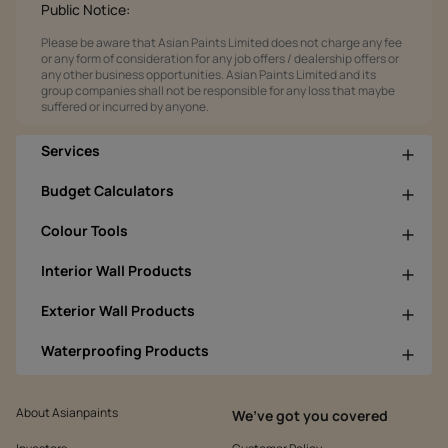
Public Notice:
Please be aware that Asian Paints Limited does not charge any fee
or any form of consideration for any job offers / dealership offers or
any other business opportunities. Asian Paints Limited and its
group companies shall not be responsible for any loss that maybe
suffered or incurred by anyone.
Services
Budget Calculators
Colour Tools
Interior Wall Products
Exterior Wall Products
Waterproofing Products
About Asianpaints
We’ve got you covered