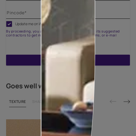
Update me on WhatsApp
By proceeding, you are authorizing Asian Paints and its suggested
contractors to get in touch with you through calls, sms, or e-mail
ENQUIRE NOW
Goes well with
TEXTURE
SHADE