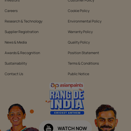
Investors
Customer Policy
Careers
Cookie Policy
Research & Technology
Environmental Policy
Supplier Registration
Warranty Policy
News & Media
Quality Policy
Awards & Recognition
Position Statement
Sustainability
Terms & Conditions
Contact Us
Public Notice
WATCH NOW