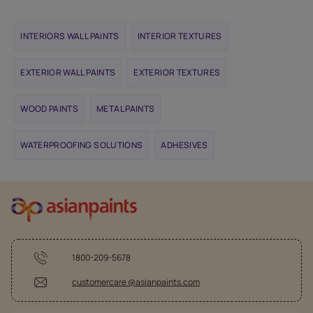
INTERIORS WALL PAINTS
INTERIOR TEXTURES
EXTERIOR WALL PAINTS
EXTERIOR TEXTURES
WOOD PAINTS
METAL PAINTS
WATERPROOFING SOLUTIONS
ADHESIVES
1800-209-5678
customercare @asianpaints.com