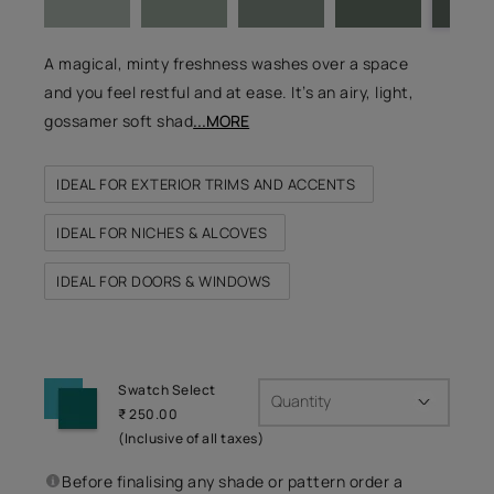
A magical, minty freshness washes over a space
and you feel restful and at ease. It’s an airy, light,
gossamer soft shad
...MORE
IDEAL FOR EXTERIOR TRIMS AND ACCENTS
IDEAL FOR NICHES & ALCOVES
IDEAL FOR DOORS & WINDOWS
Swatch Select
Quantity
₹ 250.00
(Inclusive of all taxes)
Before finalising any shade or pattern order a