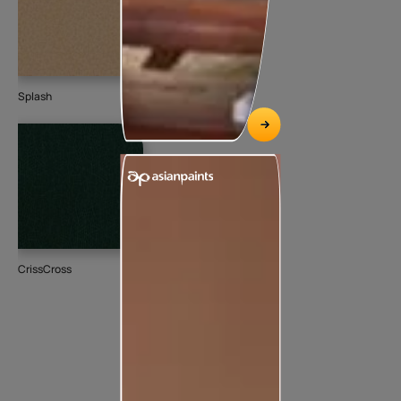
Splash
CrissCross