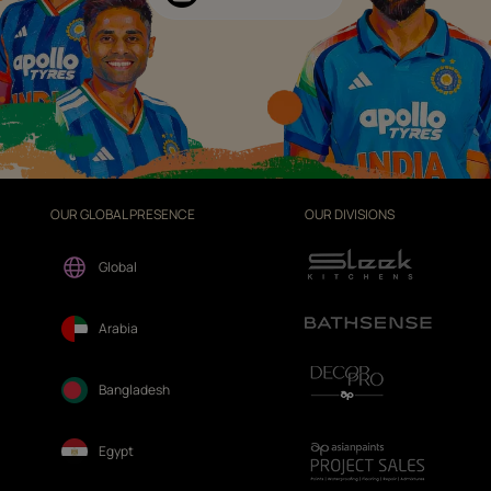
OUR GLOBAL PRESENCE
OUR DIVISIONS
Global
Arabia
Bangladesh
Egypt