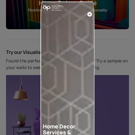
Home Colour Guide
Find the perfect shade as per your personality
Start quiz now
Try our Visualiser App
Found the perfect colour for your interiors? Try a sample on
your walls to see how it looks before applying.
Home Decor,
Services &