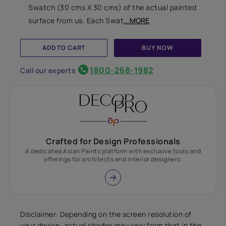
Swatch (30 cms X 30 cms) of the actual painted
surface from us. Each Swat
...MORE
ADD TO CART
BUY NOW
1800-268-1982
Call our experts
Crafted for Design Professionals
A dedicated Asian Paints platform with exclusive tools and
offerings for architects and interior designers.
Disclaimer: Depending on the screen resolution of
your device, actual shades may vary from that in the