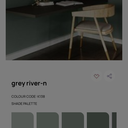
grey river-n
COLOUR CODE: K138
SHADE PALETTE