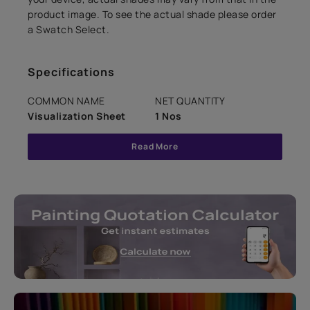
product image. To see the actual shade please order
a Swatch Select.
Specifications
COMMON NAME
NET QUANTITY
Visualization Sheet
1 Nos
Read More