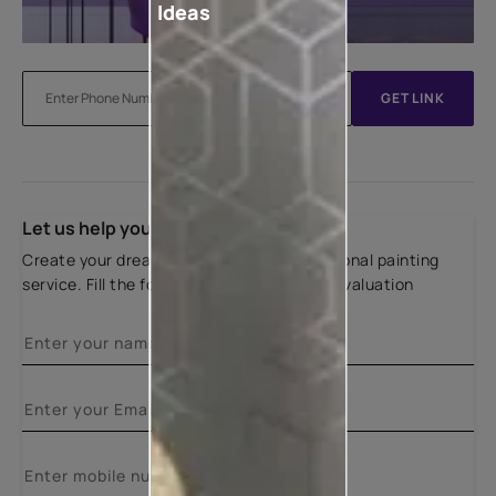
Ideas
GET LINK
Let us help you
Create your dream home with our professional painting
service. Fill the form below for a free site evaluation