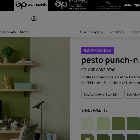
(9790) Wall Co
r paints
bility
Professionals
More...
Our Comp
RECOM
pes
COLOUR C
Endless m
be. This 
IDEAL F
SHADE PA