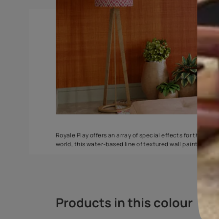
Torrent
Seashell