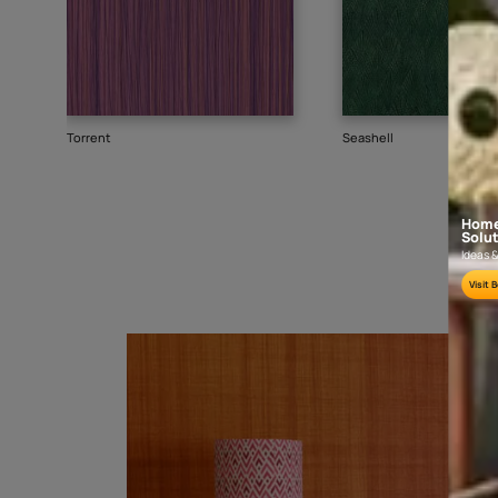
Goes well with
TEXTURE
WALLPAPER
SHADE