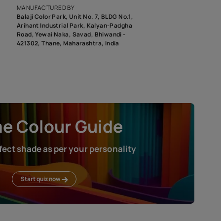
roduct image. To see the actual shade please order a Swatch Selec
MANUFACTURED BY
Balaji Color Park, Unit No. 7, BLDG N
Arihant Industrial Park, Kalyan-Pad
Road, Yewai Naka, Savad, Bhiwandi 
421302, Thane, Maharashtra, India