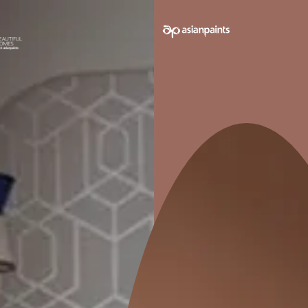
e on your walls to see how it looks