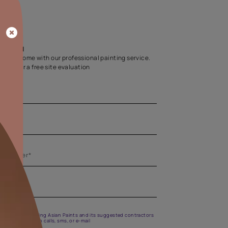
Home Colour Guid
Find the perfect shade as per your persona
Start quiz now
Let us help you
Create your dream home with our professional painting
Fill the form below for a free site evaluation