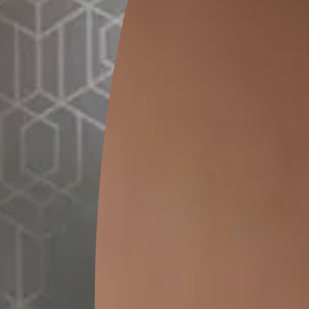
GET LINK