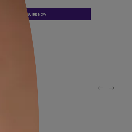
Update me on WhatsApp
By proceeding, you are authorizing Asian Paints and its suggested
to get in touch with you through calls, sms, or e-mail
ENQUIRE NOW