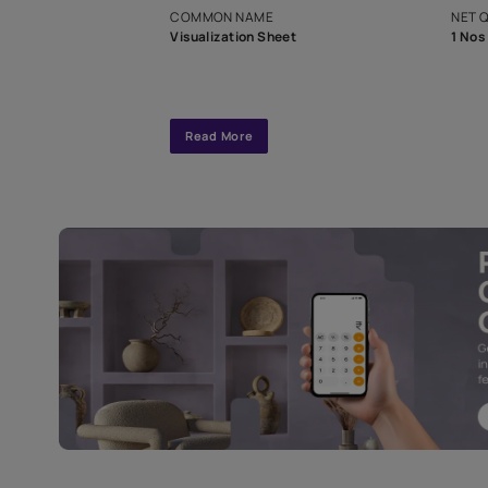
interior design
Specifications
COMMON NAME
Visualization Sheet
Read More