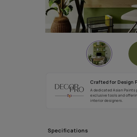
Crafted fo
A dedicated As
exclusive tool