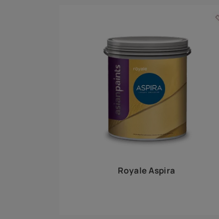
Royale Play offers an array of special effects 
world, this water-based line of textured wall pa