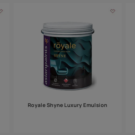
Add textures to your
for the interior walls of your home. Inspired by various themes fro
int is just a little more special than the rest.