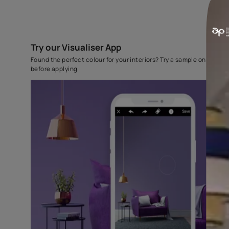
Try our Visualiser App
Found the perfect colour for your interiors? Try a sampl
before applying.