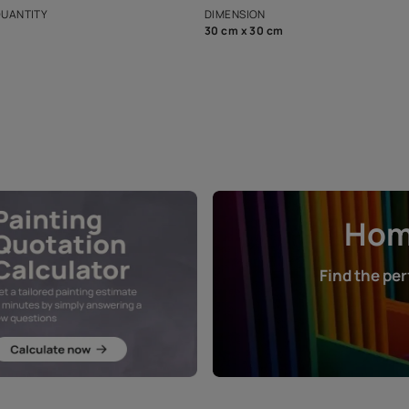
that in the p
ers.
NET QUANTITY
DIMENSION
1 Nos
30 cm x 30 cm