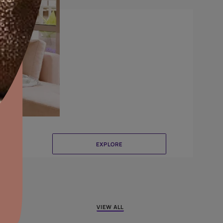
Canvas
aints,Textures &
aterproofing
oducts & Services
it Asian Paints