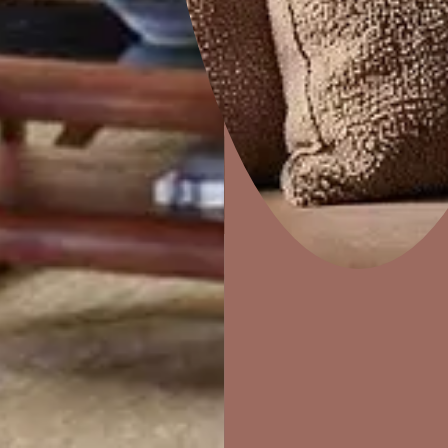
Combing
Home Decor
P
Solutions
W
Ideas & Products
Pr
Visit Beautiful Homes
Vis