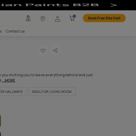
lour
any
Investors
Careers
Contact us
MENDED
to punch-n
ODE: 9790
eadows stretch before you inviting you to leave everything behi
soulful colour will remind
...MORE
OR KITCHEN
IDEAL FOR HALLWAYS
IDEAL FOR LIVING ROOM
LETTE