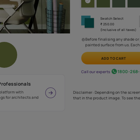
Before
painte
Call our 
r Design Professionals
ian Paints platform with
Disclaimer: D
s and offerings for architects and