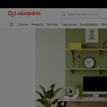
Pesto Punch-N 
Search for
Interio
Colours
Products
Services
Calculators
Sustaina