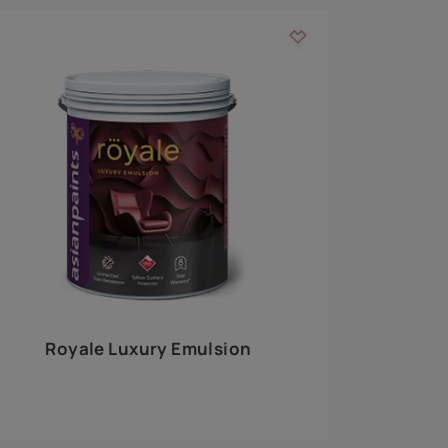
 walls
m around the
EXPLORE