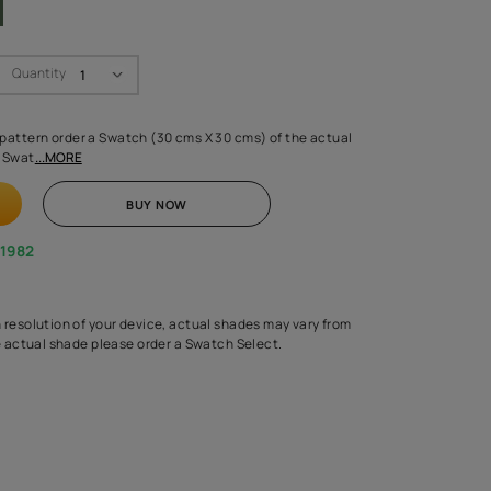
Swatch Select
Quantity
₹ 250.00
(Inclusive of all taxes)
 finalising any shade or pattern order a Swatch (30 cms X 30 cms) 
d surface from us. Each Swat
...MORE
ADD TO CART
BUY NOW
1800-268-1982
experts
epending on the screen resolution of your device, actual shades 