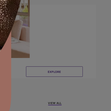
Crinkle
aints,Textures &
aterproofing
oducts & Services
it Asian Paints