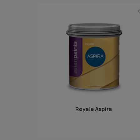
Royale Play offers an array of special effects 
world, this water-based line of textured wall pa