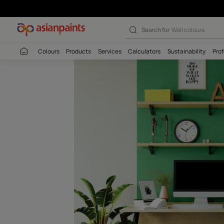
Rainforest Walk
Search for
Wall c
Colours
Products
Services
Calculators
Sustaina