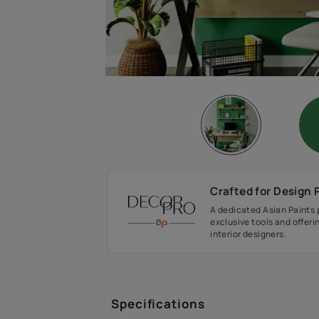
Crafted fo
A dedicated As
exclusive tool