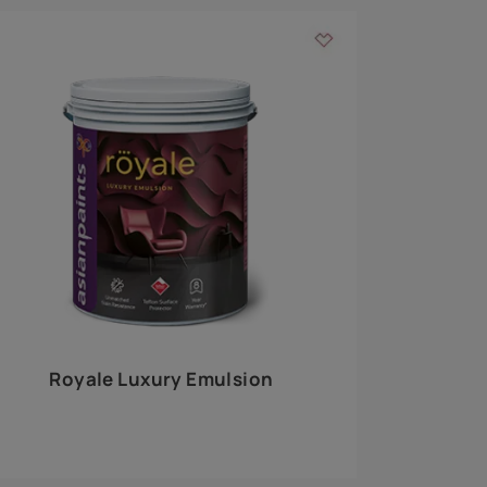
 walls
m around the
EXPLORE