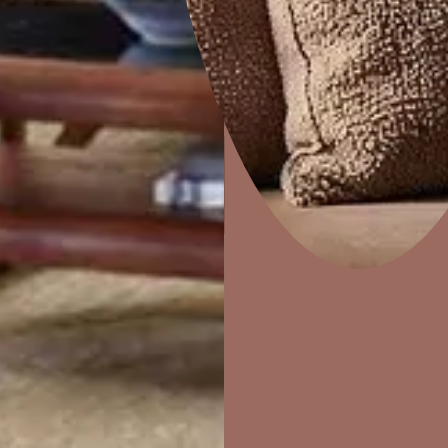
DuneDrizzle
Home Decor
P
Solutions
W
Ideas & Products
Pr
Visit Beautiful Homes
Vis