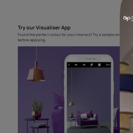
Try our Visualiser App
Found the perfect colour for your interiors? Try a sampl
before applying.