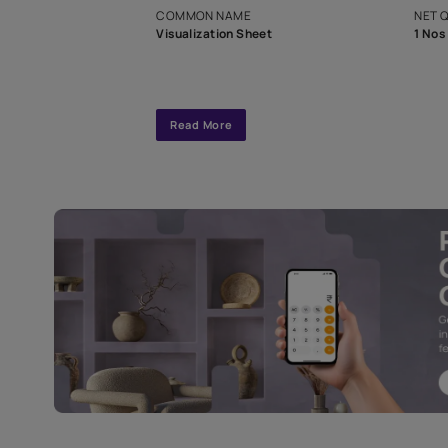
interior design
Specifications
COMMON NAME
Visualization Sheet
Read More