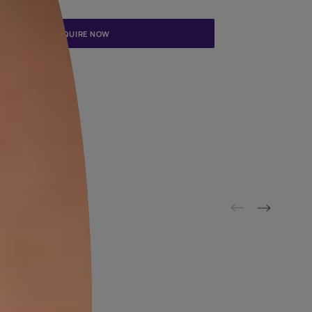
Update me on WhatsApp
By proceeding, you are authorizing Asian Paints and its suggested
to get in touch with you through calls, sms, or e-mail
ENQUIRE NOW