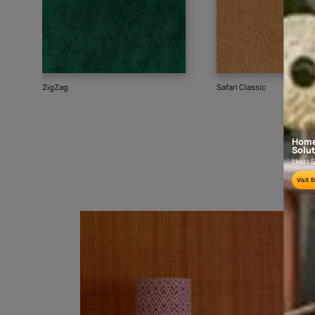
Goes well with
TEXTURE
SHADE