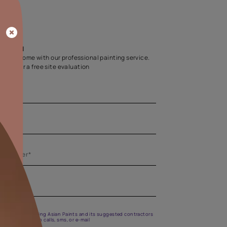
Home Colour Guid
Find the perfect shade as per your persona
Start quiz now
Let us help you
Create your dream home with our professional painting
Fill the form below for a free site evaluation