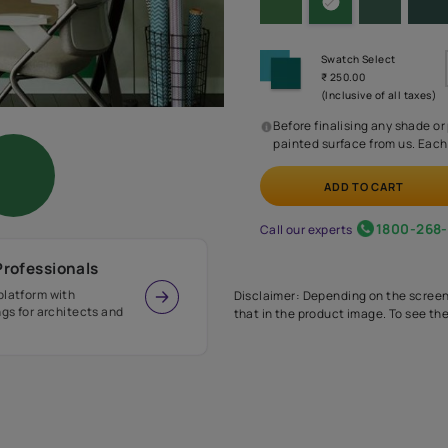
Before
painte
Call our 
r Design Professionals
ian Paints platform with
Disclaimer: D
s and offerings for architects and