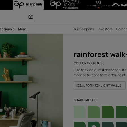
-N (9765) Wall 
olours
bility
Professionals
More...
Our Comp
rain
COLOUR C
Like teak
most satu
IDEAL 
SHADE PA