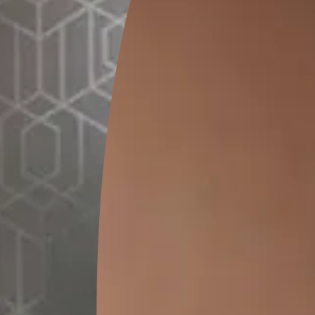
GET LINK