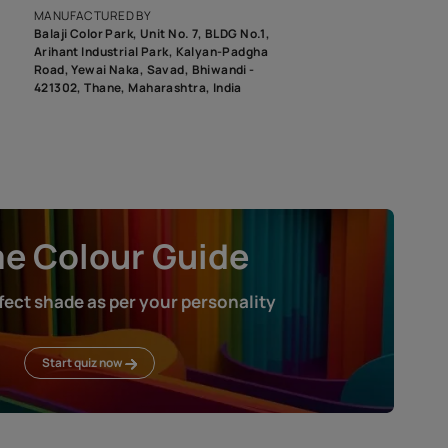
roduct image. To see the actual shade please order a Swatch Selec
MANUFACTURED BY
Balaji Color Park, Unit No. 7, BLDG N
Arihant Industrial Park, Kalyan-Pad
Road, Yewai Naka, Savad, Bhiwandi 
421302, Thane, Maharashtra, India