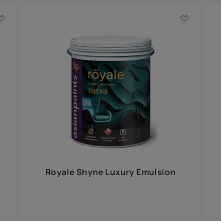
Add textures to your
for the interior walls of your home. Inspired by various themes fro
int is just a little more special than the rest.