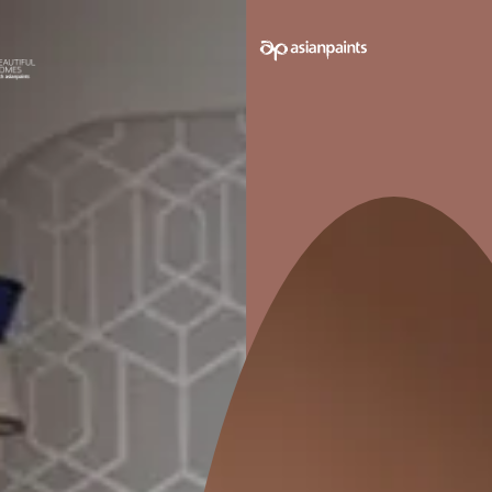
e on your walls to see how it looks