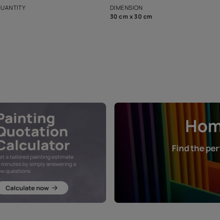
that in the p
ers.
NET QUANTITY
DIMENSION
1 Nos
30 cm x 30 cm