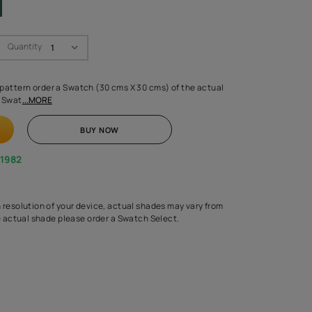
Swatch Select
Quantity
₹ 250.00
(Inclusive of all taxes)
 finalising any shade or pattern order a Swatch (30 cms X 30 cms) 
d surface from us. Each Swat
...MORE
ADD TO CART
BUY NOW
1800-268-1982
experts
epending on the screen resolution of your device, actual shades 