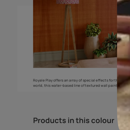
ZigZag
Safari Classic