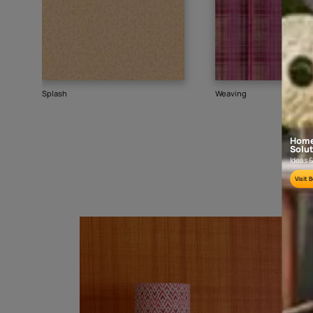
Goes well with
TEXTURE
SHADE