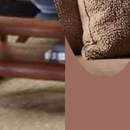
CrissCross
Home Decor
P
Solutions
W
Ideas & Products
Pr
Visit Beautiful Homes
Vis