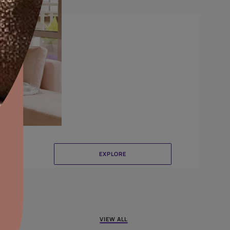
Brushing
aints,Textures &
aterproofing
oducts & Services
it Asian Paints