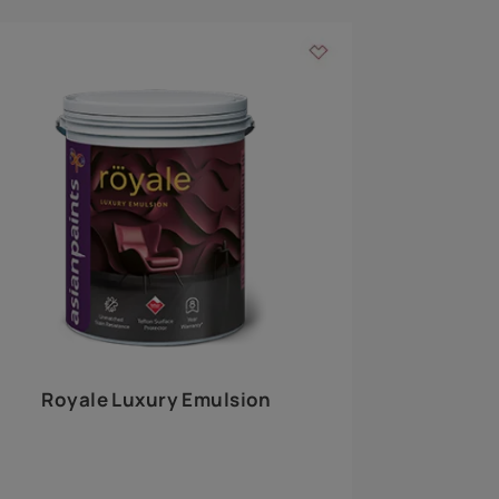
 walls
m around the
EXPLORE