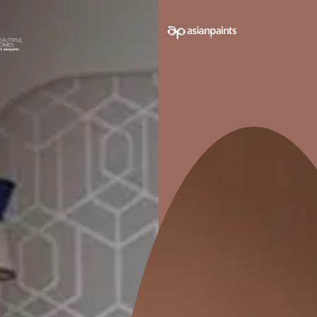
e on your walls to see how it looks