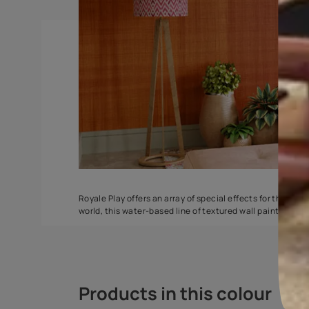
Splash
Weaving