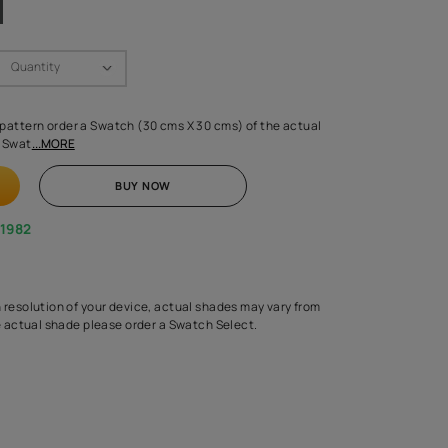
Swatch Select
Quantity
₹ 250.00
(Inclusive of all taxes)
 finalising any shade or pattern order a Swatch (30 cms X 30 cms) 
d surface from us. Each Swat
...MORE
ADD TO CART
BUY NOW
1800-268-1982
experts
epending on the screen resolution of your device, actual shades 