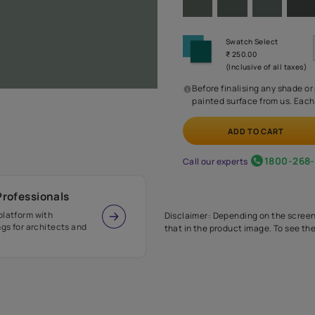
Before
painte
Call our 
r Design Professionals
ian Paints platform with
Disclaimer: D