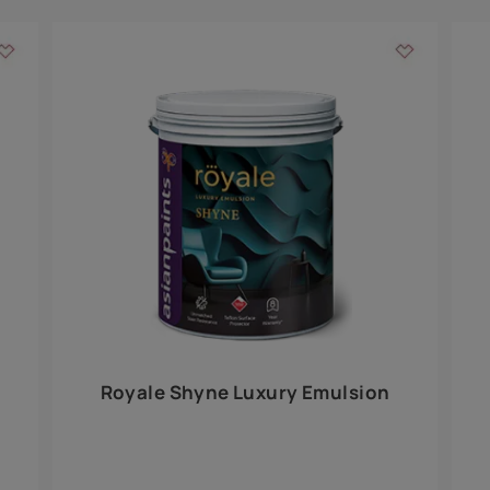
Add textures to your
for the interior walls of your home. Inspired by various themes fro
int is just a little more special than the rest.