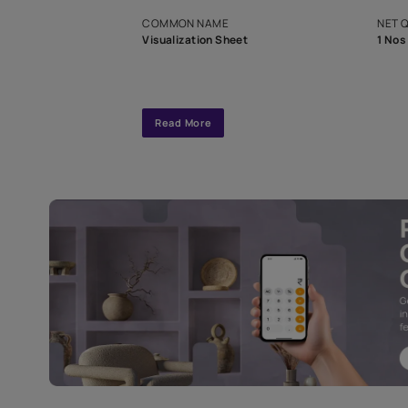
exclusive tool
interior design
Specifications
COMMON NAME
Visualization Sheet
Read More