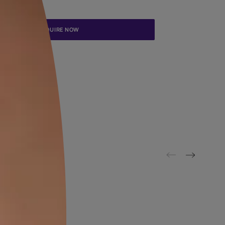
Update me on WhatsApp
By proceeding, you are authorizing Asian Paints and its suggested
to get in touch with you through calls, sms, or e-mail
ENQUIRE NOW