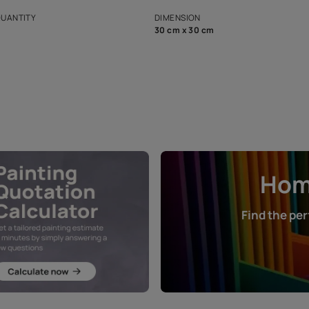
s and offerings for architects and
that in the p
ers.
NET QUANTITY
DIMENSION
1 Nos
30 cm x 30 cm