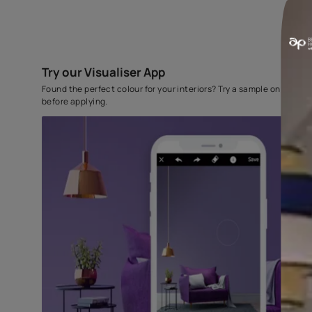
Try our Visualiser App
Found the perfect colour for your interiors? Try a sampl
before applying.