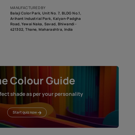
roduct image. To see the actual shade please order a Swatch Selec
MANUFACTURED BY
Balaji Color Park, Unit No. 7, BLDG N
Arihant Industrial Park, Kalyan-Pad
Road, Yewai Naka, Savad, Bhiwandi 
421302, Thane, Maharashtra, India