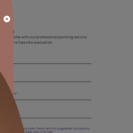
Home Colour Guid
Find the perfect shade as per your persona
Start quiz now
Let us help you
Create your dream home with our professional painting
Fill the form below for a free site evaluation