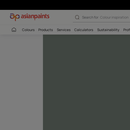
Silver Sage-N (
Search for
Colour
Colours
Products
Services
Calculators
Sustaina