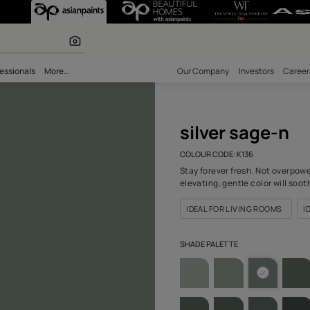
K136) Wall Colo
 inspiration
bility
Professionals
More...
Our Comp
silv
COLOUR C
Stay fore
elevating
IDEAL F
SHADE PA