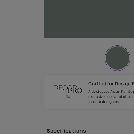
Crafted fo
A dedicated As