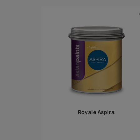
Royale Play offers an array of special effects 
world, this water-based line of textured wall pa