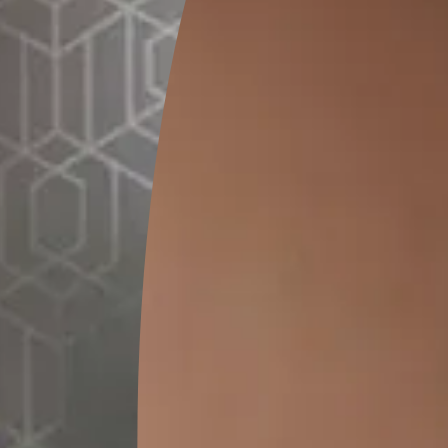
GET LINK