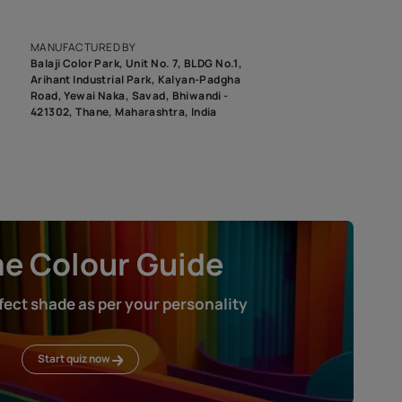
epending on the screen resolution of your device, actual shades 
roduct image. To see the actual shade please order a Swatch Selec
MANUFACTURED BY
Balaji Color Park, Unit No. 7, BLDG N
Arihant Industrial Park, Kalyan-Pad
Road, Yewai Naka, Savad, Bhiwandi 
421302, Thane, Maharashtra, India