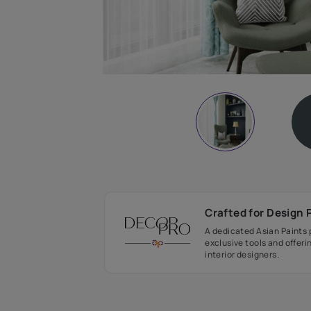
Crafted fo