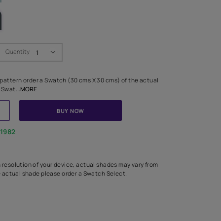
LETTE
Swatch Select
Quantity
₹ 250.00
(Inclusive of all taxes)
 finalising any shade or pattern order a Swatch (30 cms X 30 cms) 
d surface from us. Each Swat
...MORE
ADD TO CART
BUY NOW
1800-268-1982
experts