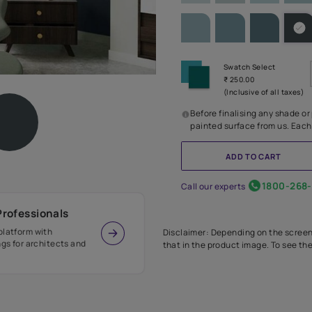
SHADE PA
Before
painte
Call our 
r Design Professionals