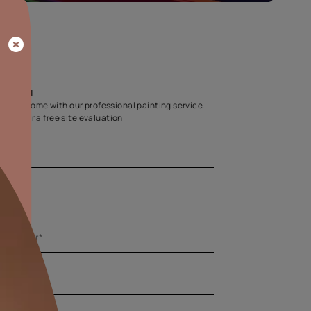
Home Colour Guid
Find the perfect shade as per your persona
Start quiz now
Let us help you
Create your dream home with our professional painting
Fill the form below for a free site evaluation