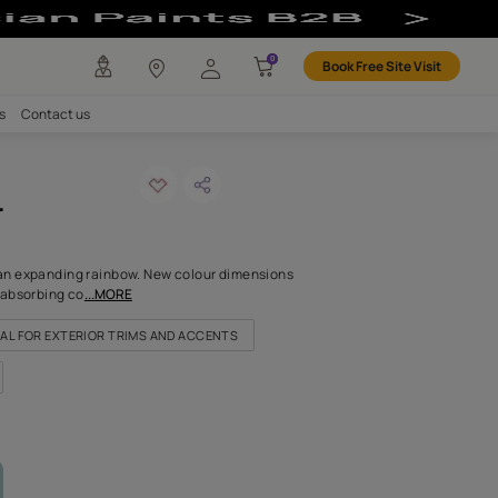
lour
any
Investors
Careers
Contact us
umn shower
ODE: 7381
iring things happen in an expanding rainbow. New colour dimensi
ike this formidable and absorbing co
...MORE
OR LIVING ROOM
IDEAL FOR EXTERIOR TRIMS AND ACCENTS
FOR NICHES & ALCOVES