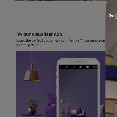
Try our Visualiser App
Found the perfect colour for your interiors? Try a sampl
before applying.