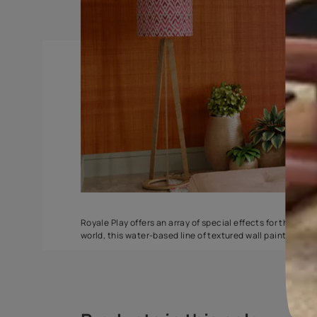
Stucco Marble
Safari Classic