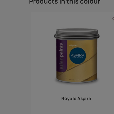
Royale Play offers an array of special effects 
world, this water-based line of textured wall pa