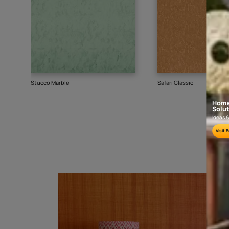
Goes well with
TEXTURE
SHADE