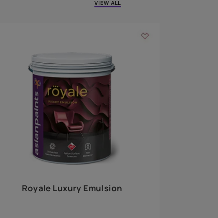
 walls
m around the
EXPLORE