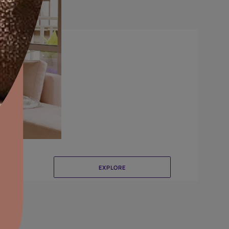
DuneDrizzle
aints,Textures &
aterproofing
oducts & Services
it Asian Paints