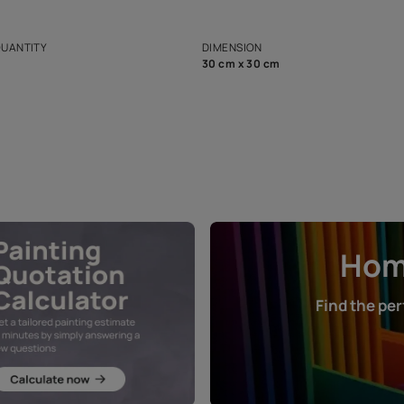
ian Paints platform with
Disclaimer: D
s and offerings for architects and
that in the p
ers.
NET QUANTITY
DIMENSION
1 Nos
30 cm x 30 cm