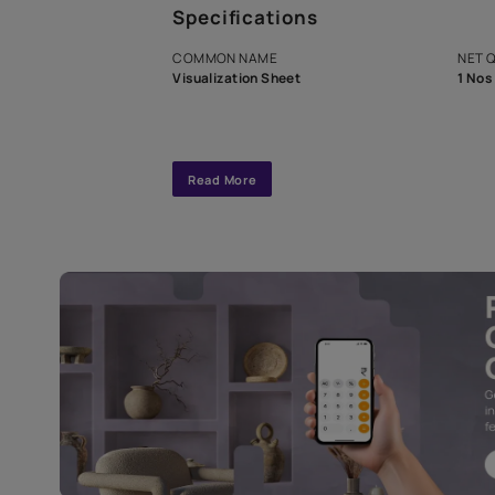
A dedicated As
exclusive tool
interior design
Specifications
COMMON NAME
Visualization Sheet
Read More