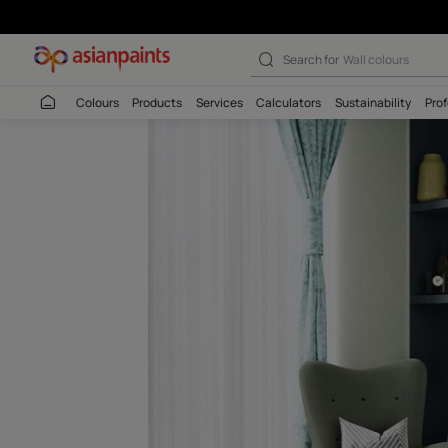
Autumn Shower 
Search for
Interio
Colours
Products
Services
Calculators
Sustaina