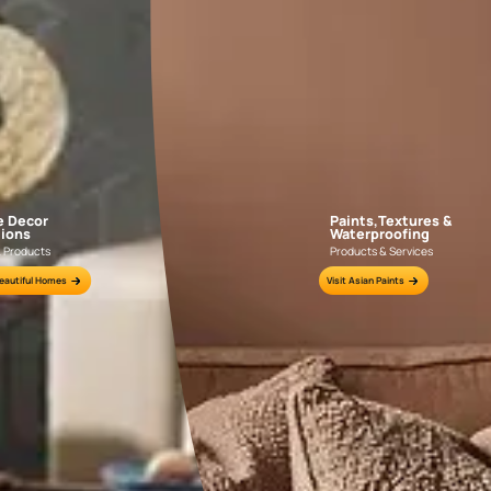
GET LINK