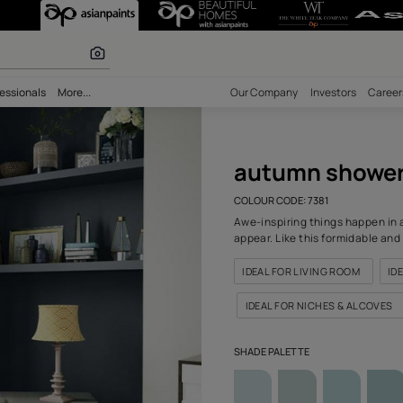
(7381) Wall Co
r paints
bility
Professionals
More...
Our Comp
aut
COLOUR C
Awe-insp
appear. L
IDEAL F
IDEAL 