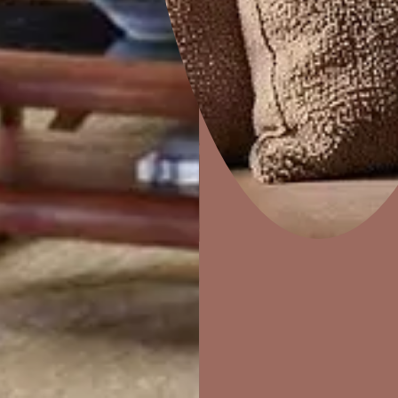
Sandstorm
Home Decor
P
Solutions
W
Ideas & Products
Pr
Visit Beautiful Homes
Vis