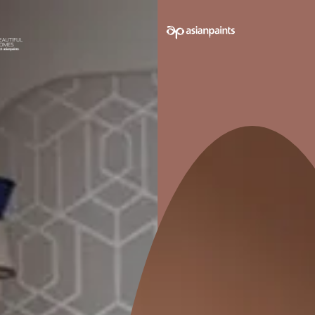
e on your walls to see how it looks