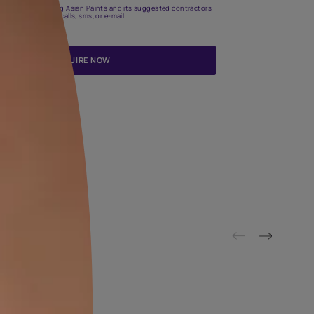
Update me on WhatsApp
By proceeding, you are authorizing Asian Paints and its suggested
to get in touch with you through calls, sms, or e-mail
ENQUIRE NOW