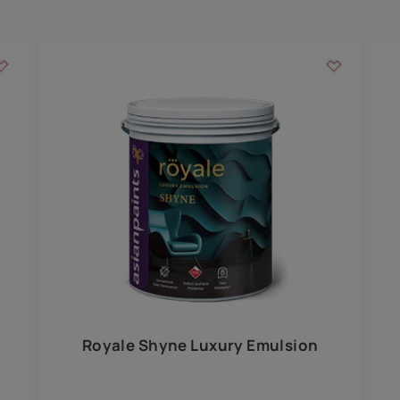
Add textures to your
for the interior walls of your home. Inspired by various themes fro
int is just a little more special than the rest.