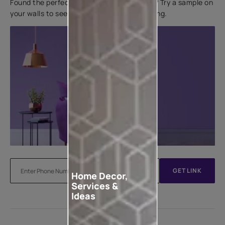
Found the perfect colour for your interiors? Try a sample on
your walls to see how it looks before applying.
GET LINK
Home Decor,
Services &
Ideas