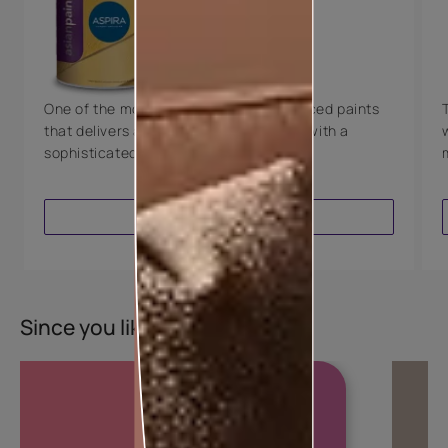
Technology
Luxury with Teflon™
8 Years Warranty
One of the most technologically advanced paints
that delivers a perfectly smooth finish with a
sophisticated luxurious look.
VIEW PRODUCT
Since you liked this colour