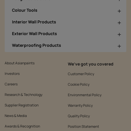
Colour Tools
Interior Wall Products
Exterior Wall Products
Waterproofing Products
About Asianpaints
We’ve got you covered
Investors
Customer Policy
Careers
Cookie Policy
Research & Technology
Environmental Policy
Supplier Registration
Warranty Policy
News & Media
Quality Policy
Awards & Recognition
Position Statement