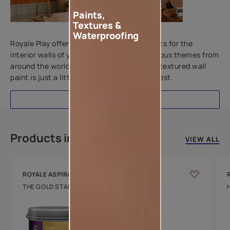
Paints,
Textures &
Add textures to your walls
Waterproofing
Royale Play offers an array of special effects for the
interior walls of your home. Inspired by various themes from
around the world, this water-based line of textured wall
paint is just a little more special than the rest.
EXPLORE
Products in this colour
VIEW ALL
ROYALE ASPIRA
THE GOLD STANDARD IN PAINTS
Key Features
Water Beading