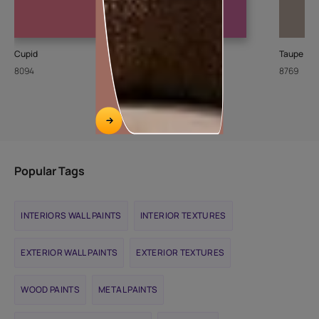
Cupid
Gulbakshi-I
Taupe To
8094
X205
8769
Popular Tags
INTERIORS WALL PAINTS
INTERIOR TEXTURES
EXTERIOR WALL PAINTS
EXTERIOR TEXTURES
WOOD PAINTS
METAL PAINTS