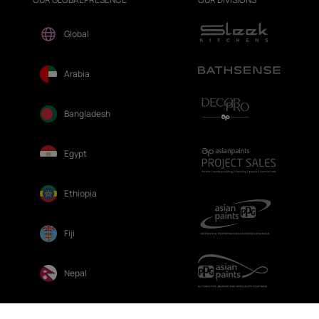
Global
Arabia
Bangladesh
Egypt
Ethiopia
Fiji
Nepal
Sri Lanka