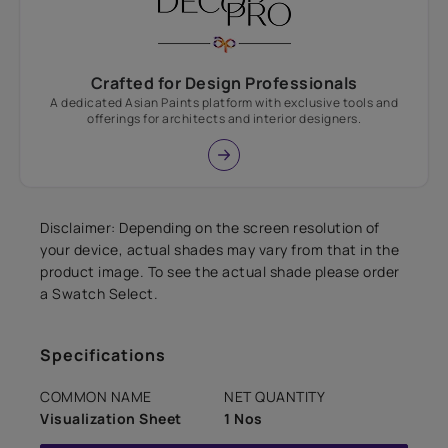
Crafted for Design Professionals
A dedicated Asian Paints platform with exclusive tools and
offerings for architects and interior designers.
Disclaimer: Depending on the screen resolution of
your device, actual shades may vary from that in the
product image. To see the actual shade please order
a Swatch Select.
Specifications
COMMON NAME
NET QUANTITY
Visualization Sheet
1 Nos