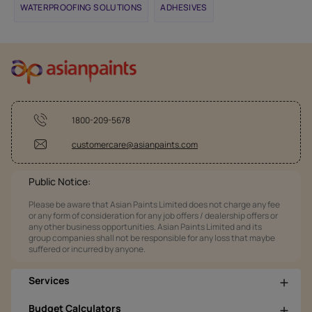
WATERPROOFING SOLUTIONS
ADHESIVES
1800-209-5678
customercare@asianpaints.com
Public Notice:
Please be aware that Asian Paints Limited does not charge any fee
or any form of consideration for any job offers / dealership offers or
any other business opportunities. Asian Paints Limited and its
group companies shall not be responsible for any loss that maybe
suffered or incurred by anyone.
Services
Budget Calculators