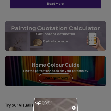
Read More
Home Colour Guide
Find the perfect shade as per your personality
Start quiz now
Try our Visualiser App