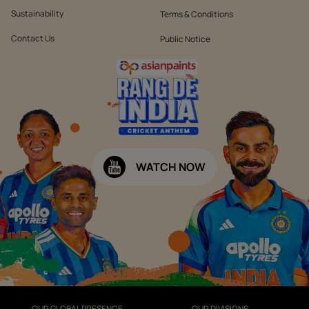
Sustainability
Terms & Conditions
Contact Us
Public Notice
WATCH NOW
OUR GLOBAL PRESENCE
OUR DIVISIONS