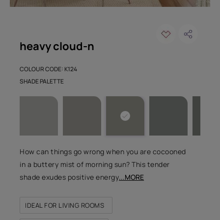
heavy cloud-n
COLOUR CODE: K124
SHADE PALETTE
How can things go wrong when you are cocooned
in a buttery mist of morning sun? This tender
shade exudes positive energy
...MORE
IDEAL FOR LIVING ROOMS