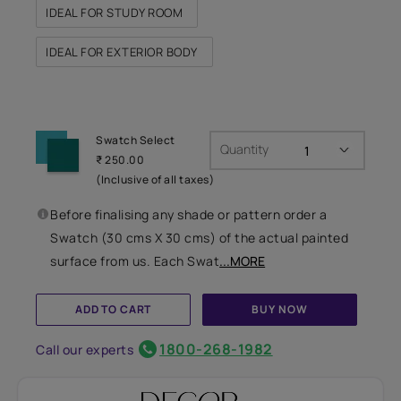
IDEAL FOR STUDY ROOM
IDEAL FOR EXTERIOR BODY
Swatch Select
Quantity
₹ 250.00
(Inclusive of all taxes)
Before finalising any shade or pattern order a
Swatch (30 cms X 30 cms) of the actual painted
surface from us. Each Swat
...MORE
ADD TO CART
BUY NOW
1800-268-1982
Call our experts