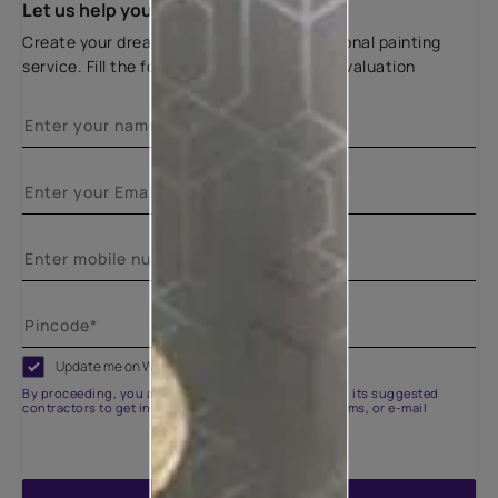
Let us help you
Create your dream home with our professional painting
service. Fill the form below for a free site evaluation
Update me on WhatsApp
By proceeding, you are authorizing Asian Paints and its suggested
contractors to get in touch with you through calls, sms, or e-mail