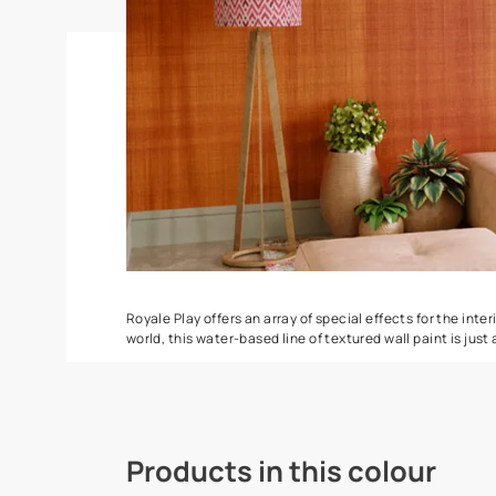
Stucco Marble
Splash