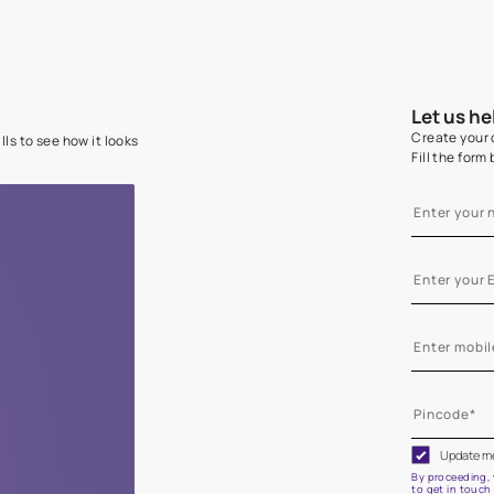
e on your walls to see how it looks