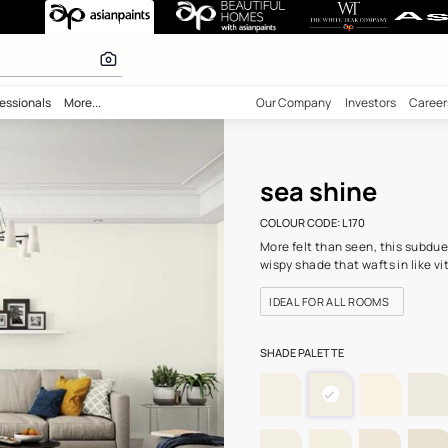
) Wall Colour
 inspiration
bility
Professionals
More...
Our Comp
sea 
COLOUR C
More felt
wispy sha
IDEAL F
SHADE PA