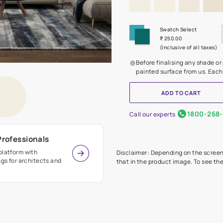
Before
painte
Call our 
r Design Professionals
ian Paints platform with
Disclaimer: D