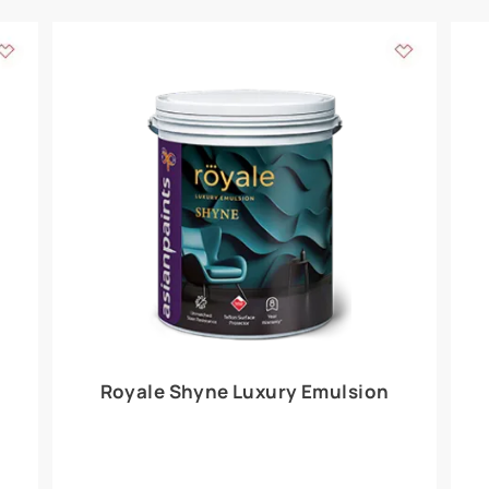
Add textures to your
for the interior walls of your home. Inspired by various themes fro
int is just a little more special than the rest.