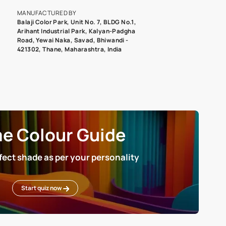
roduct image. To see the actual shade please order a Swatch Selec
MANUFACTURED BY
Balaji Color Park, Unit No. 7, BLDG N
Arihant Industrial Park, Kalyan-Pad
Road, Yewai Naka, Savad, Bhiwandi 
421302, Thane, Maharashtra, India