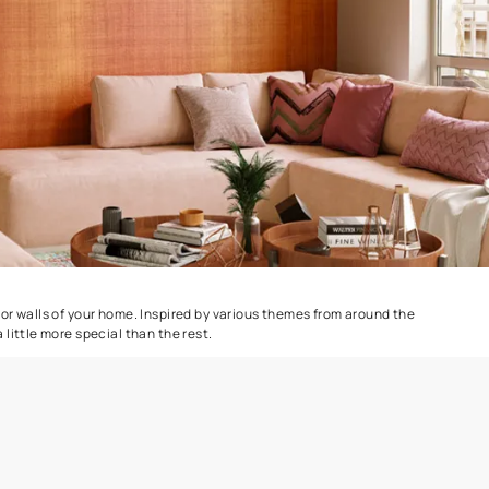
Delta