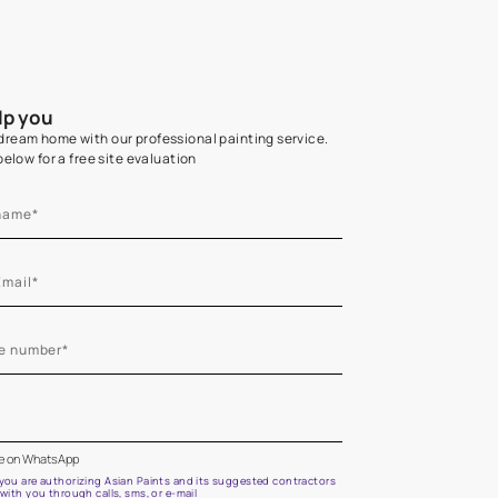
Home Colour Guid
Find the perfect shade as per your persona
Start quiz now
Let us help you
Create your dream home with our professional painting
Fill the form below for a free site evaluation