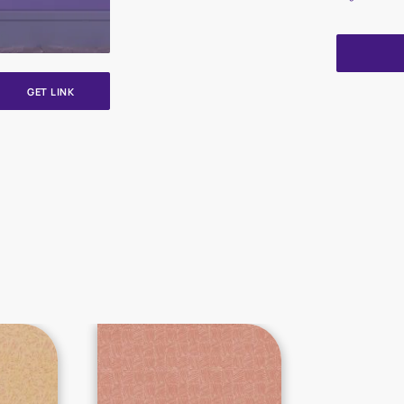
GET LINK