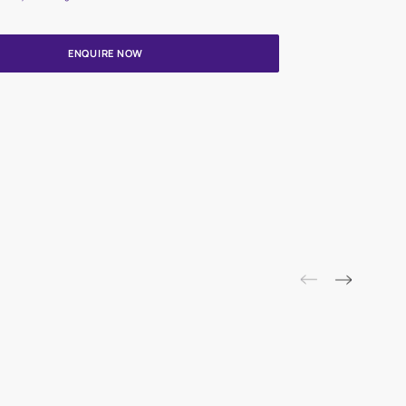
Update me on WhatsApp
By proceeding, you are authorizing Asian Paints and its suggested
to get in touch with you through calls, sms, or e-mail
ENQUIRE NOW