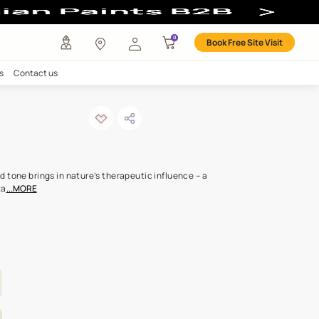
any
Investors
Careers
Contact us
shine
ODE: L170
 than seen, this subdued tone brings in nature’s therapeutic influ
de that wafts in like vita
...MORE
OR ALL ROOMS
LETTE