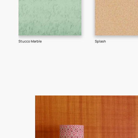
Goes well with
TEXTURE
SHADE