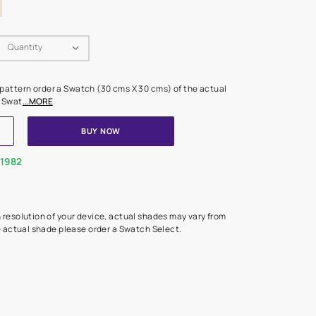
Swatch Select
Quantity
₹ 250.00
(Inclusive of all taxes)
 finalising any shade or pattern order a Swatch (30 cms X 30 cms) 
d surface from us. Each Swat
...MORE
ADD TO CART
BUY NOW
1800-268-1982
experts
epending on the screen resolution of your device, actual shades 