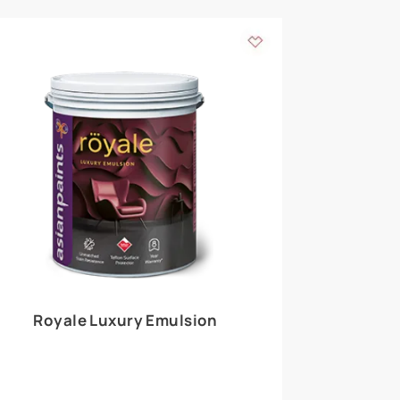
 walls
m around the
EXPLORE