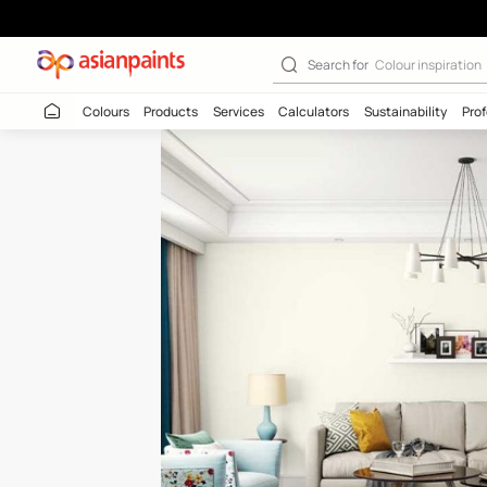
Sea Shine (L170
Search for
Colour
Colours
Products
Services
Calculators
Sustaina