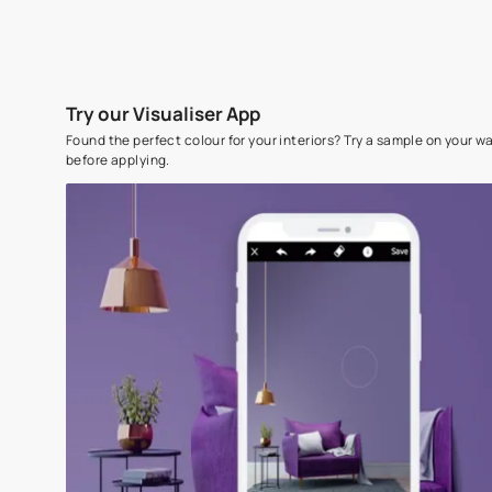
Try our Visualiser App
Found the perfect colour for your interiors? Try a sampl
before applying.