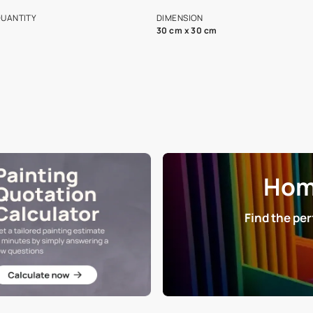
s and offerings for architects and
that in the p
ers.
NET QUANTITY
DIMENSION
1 Nos
30 cm x 30 cm