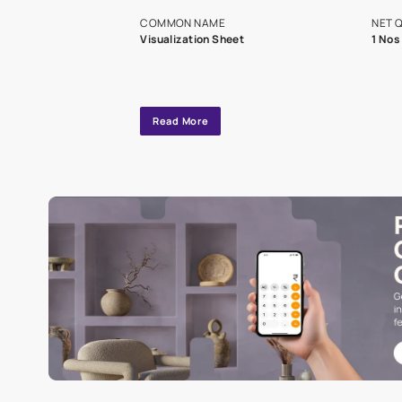
exclusive tool
interior design
Specifications
COMMON NAME
Visualization Sheet
Read More