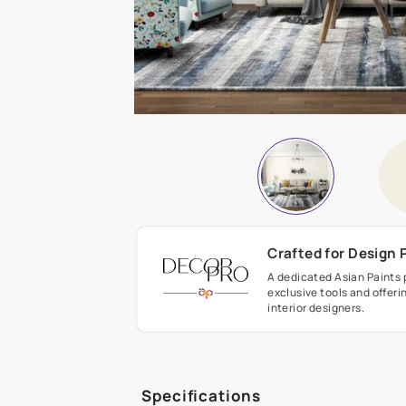
Crafted fo
A dedicated As