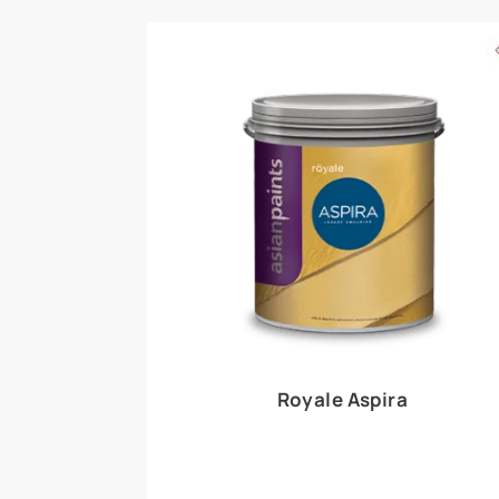
Royale Play offers an array of special effects 
world, this water-based line of textured wall pa